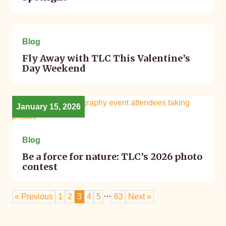
January 22, 2026
Blog
Fly Away with TLC This Valentine’s
Day Weekend
January 15, 2026
Blog
Be a force for nature: TLC’s 2026 photo
contest
…
« Previous
1
2
3
4
5
63
Next »