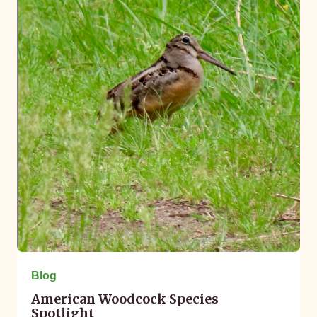
Blog
American Woodcock Species
Spotlight