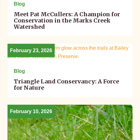
Blog
Meet Pat McCullers: A Champion for
Conservation in the Marks Creek
Watershed
February 23, 2026
Blog
Triangle Land Conservancy: A Force
for Nature
February 10, 2026