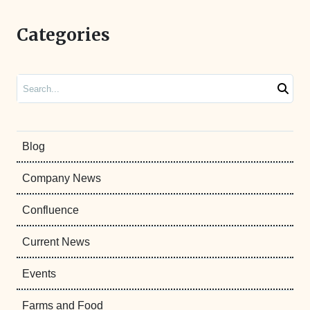
Categories
Search
Blog
Company News
Confluence
Current News
Events
Farms and Food