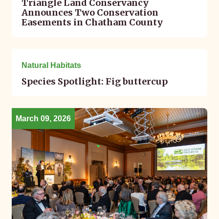
Triangle Land Conservancy
Announces Two Conservation
Easements in Chatham County
March 11, 2026
Natural Habitats
Species Spotlight: Fig buttercup
March 09, 2026