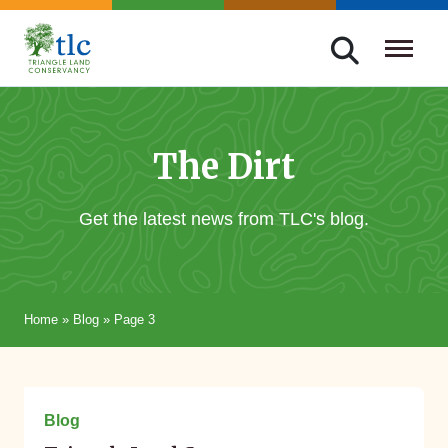
Skip
navigation
Triangle
Improving
Land
Our
Conservancy
Lives
The Dirt
Through
Conservation
Get the latest news from TLC's blog.
Home
»
Blog
»
Page 3
March 18, 2026
Blog