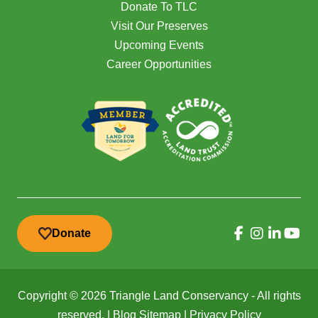
Donate To TLC
Visit Our Preserves
Upcoming Events
Career Opportunities
Donate
Copyright © 2026 Triangle Land Conservancy - All rights
reserved. |
Blog Sitemap
|
Privacy Policy