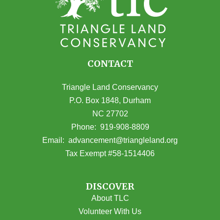
CONTACT
Triangle Land Conservancy
P.O. Box 1848, Durham
NC 27702
(opens in Google Maps)
Phone:
919-908-8809
(opens email
Email:
advancement@triangleland.org
Tax Exempt #58-1514406
DISCOVER
About TLC
Volunteer With Us