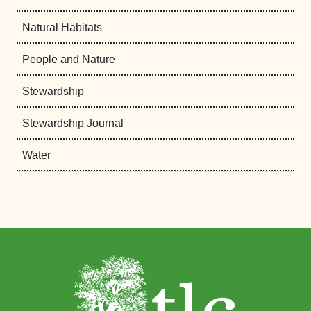
Natural Habitats
People and Nature
Stewardship
Stewardship Journal
Water