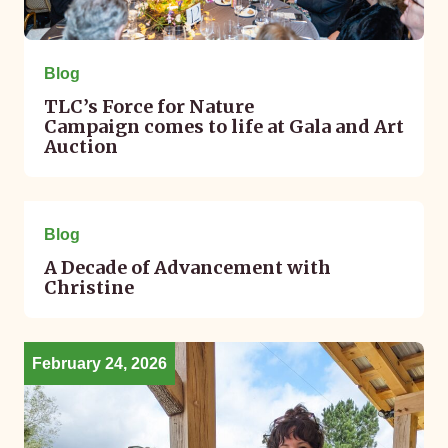
Blog
TLC’s Force for Nature
Campaign comes to life at Gala and Art
Auction
February 25, 2026
Blog
A Decade of Advancement with
Christine
February 24, 2026