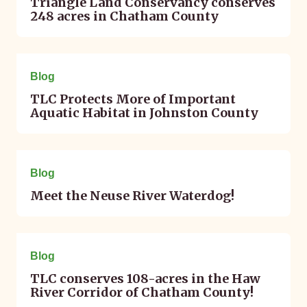
Triangle Land Conservancy conserves
248 acres in Chatham County
June 12, 2023
Blog
TLC Protects More of Important
Aquatic Habitat in Johnston County
April 12, 2023
Blog
Meet the Neuse River Waterdog!
March 16, 2023
Blog
TLC conserves 108-acres in the Haw
River Corridor of Chatham County!