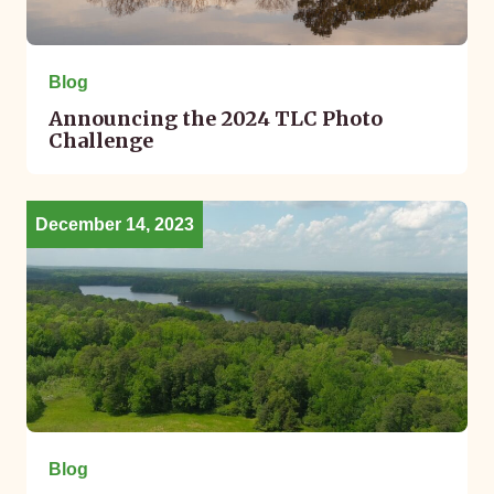
Blog
Announcing the 2024 TLC Photo
Challenge
December 14, 2023
Blog