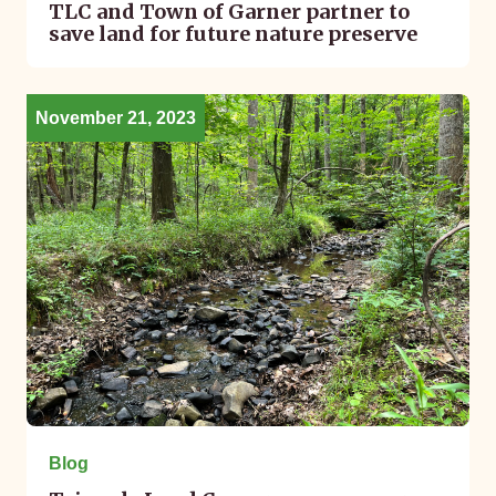
TLC and Town of Garner partner to
save land for future nature preserve
November 21, 2023
Blog