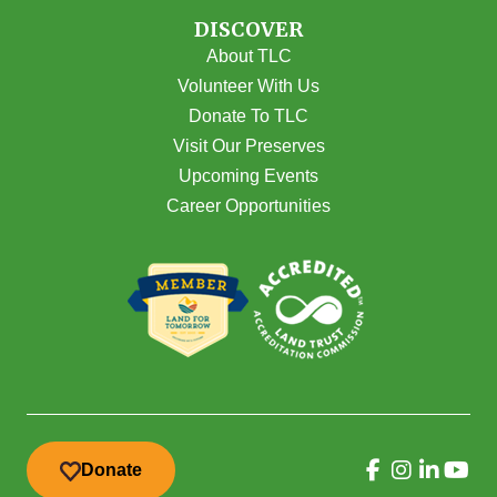
DISCOVER
About TLC
Volunteer With Us
Donate To TLC
Visit Our Preserves
Upcoming Events
Career Opportunities
Donate