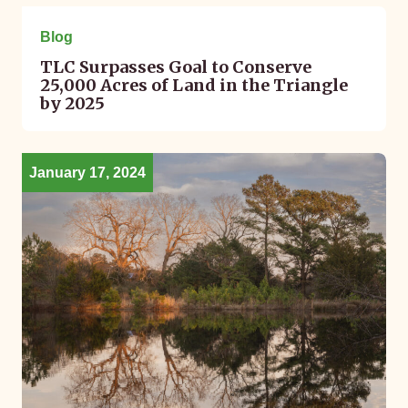
April 22, 2024
Blog
TLC Surpasses Goal to Conserve
25,000 Acres of Land in the Triangle
by 2025
January 17, 2024