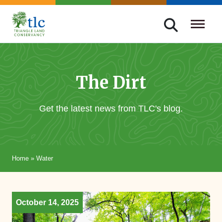
Skip
navigation
Triangle
Improving
Land
Our
Conservancy
Lives
The Dirt
Through
Conservation
Get the latest news from TLC's blog.
Home
»
Water
October 14, 2025