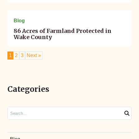
November 03, 2022
Blog
86 Acres of Farmland Protected in
Wake County
1
2
3
Next »
Categories
Search