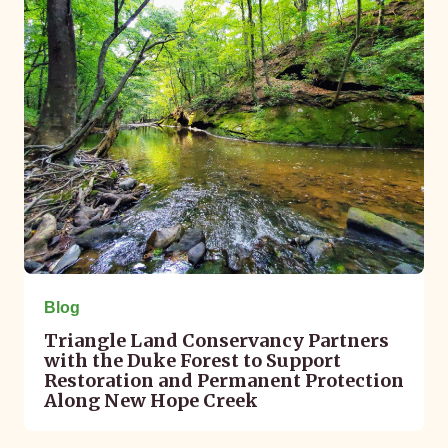
Blog
Triangle Land Conservancy Partners
with the Duke Forest to Support
Restoration and Permanent Protection
Along New Hope Creek