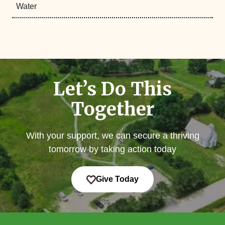
Water
Let’s Do This
Together
With your support, we can secure a thriving
tomorrow by taking action today
Give Today