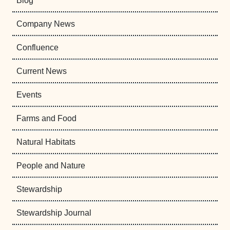
Blog
Company News
Confluence
Current News
Events
Farms and Food
Natural Habitats
People and Nature
Stewardship
Stewardship Journal