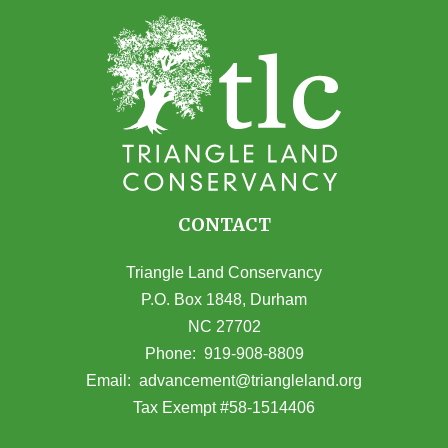
CONTACT
Triangle Land Conservancy
P.O. Box 1848, Durham
NC 27702
(opens in Google Maps)
Phone:
919-908-8809
(opens email
Email:
advancement@triangleland.org
Tax Exempt #58-1514406