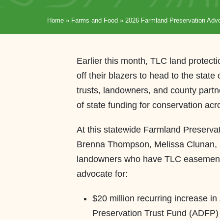
Home
»
Farms and Food
»
2026 Farmland Preservation Ad
Earlier this month, TLC land protecti
off their blazers to head to the state
trusts, landowners, and county partne
of state funding for conservation ac
At this statewide Farmland Preserv
Brenna Thompson, Melissa Clunan, 
landowners who have TLC easements o
advocate for:
$20 million recurring increase i
Preservation Trust Fund (ADFP) (