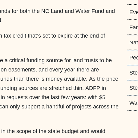
 funds for both the NC Land and Water Fund and
Eve
nd
Fa
tax credit that’s set to expire at the end of
Nat
Peo
 a critical funding source for land trusts to be
ion easements, and every year there are
Ste
unds than there is money available. As the price
Ste
 funding sources are stretched thin. ADFP in
in requests over the last few years: with $5
Wa
d can only support a handful of projects across the
in the scope of the state budget and would