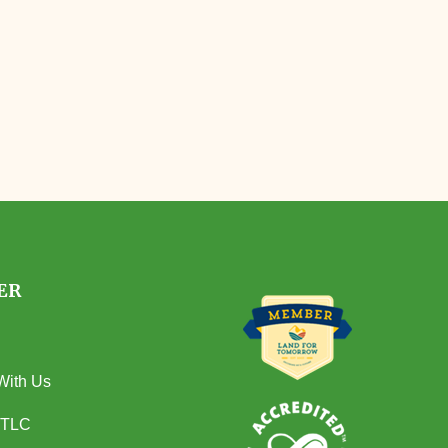
ER
With Us
 TLC