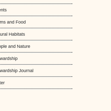
nts
rms and Food
ural Habitats
ple and Nature
wardship
wardship Journal
ter