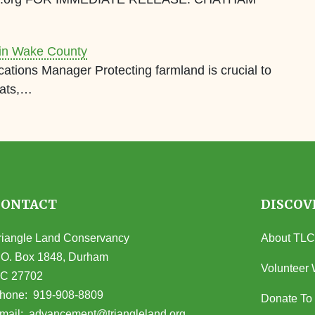
 in Wake County
ions Manager Protecting farmland is crucial to
tats,…
CONTACT
DISCOV
riangle Land Conservancy
About TLC
.O. Box 1848, Durham
Volunteer 
C 27702
opens in Google Maps)
hone:
919-908-8809
Donate To
(opens email client)
mail:
advancement@triangleland.org