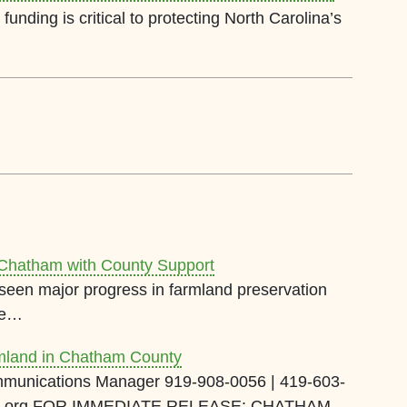
funding is critical to protecting North Carolina’s
 Chatham with County Support
een major progress in farmland preservation
re…
mland in Chatham County
munications Manager 919-908-0056 | 419-603-
and.org FOR IMMEDIATE RELEASE: CHATHAM