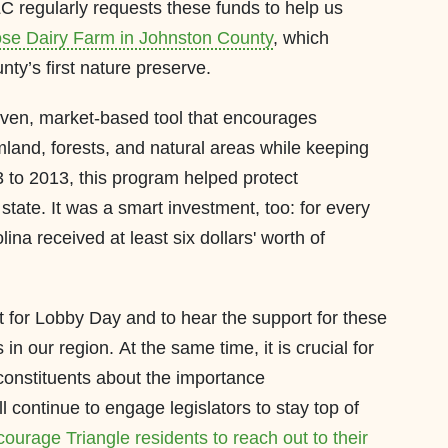
LC regularly requests these funds to help us
se Dairy Farm in Johnston County
, which
ty’s first nature preserve.
oven, market-based tool that encourages
mland, forests, and natural areas while keeping
 to 2013, this program helped protect
tate. It was a smart investment, too: for every
lina received at least six dollars' worth of
t for Lobby Day and to hear the support for these
n our region. At the same time, it is crucial for
 constituents about the importance
l continue to engage legislators to stay top of
ourage Triangle residents to reach out to their