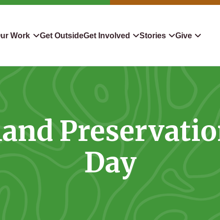
ur Work
Get Outside
Get Involved
Stories
Give
servation
Events
Confluence
Donate To TLC
 Protect
Volunteer
Blog
Planned Giving
and Preservati
downers
Hiking Challenge
News & Media
Qualified Charitable Distr
tion in Action
Learn
Stocks & Securities
Day
ship & Restoration
Shop
Cryptocurrency Donation
Donor Advised Funds