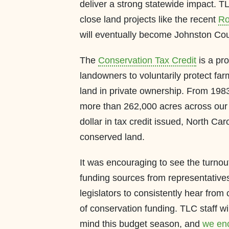
deliver a strong statewide impact. T
close land projects like the recent
Ro
will eventually become Johnston Coun
The
Conservation Tax Credit
is a pr
landowners to voluntarily protect far
land in private ownership. From 1983
more than 262,000 acres across our s
dollar in tax credit issued, North Caro
conserved land.
It was encouraging to see the turnou
funding sources from representatives i
legislators to consistently hear from
of conservation funding. TLC staff wil
mind this budget season, and
we enc