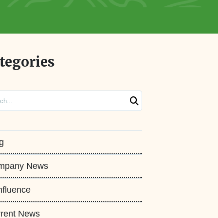
tegories
ch
g
mpany News
fluence
rent News