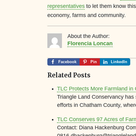
representatives
to let them know this 
economy, farms and community.
About the Author:
Florencia Loncan
Facebook
Pin
LinkedIn
Related Posts
TLC Protects More Farmland in
Triangle Land Conservancy has s
efforts in Chatham County, whe
TLC Conserves 97 Acres of Far
Contact: Diana Hackenburg Com
0816 dhackenburg@trianglel