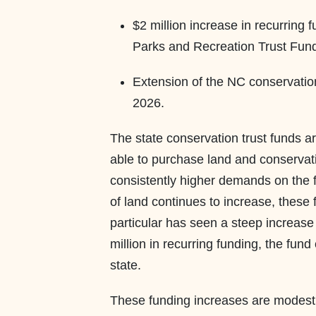
$2 million increase in recurring
Parks and Recreation Trust Fu
Extension of the NC conservation 
2026.
The state conservation trust funds are
able to purchase land and conservat
consistently higher demands on the f
of land continues to increase, these
particular has seen a steep increase 
million in recurring funding, the fun
state.
These funding increases are modest 