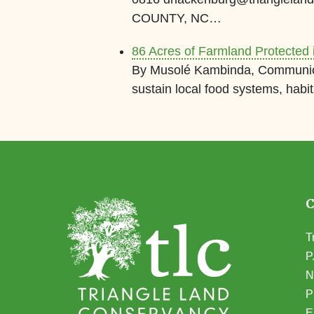
COUNTY, NC…
86 Acres of Farmland Protected
By Musolé Kambinda, Communicat
sustain local food systems, habi
T
P
N
(
P
E