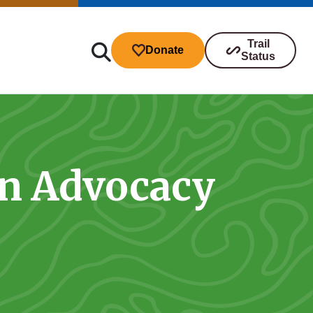
Trail
Donate
Status
on Advocacy
ibutions
s