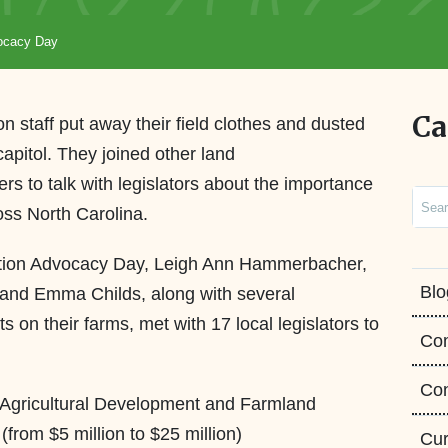
vocacy Day
Ca
on staff put away their field clothes and dusted
 capitol. They joined other land
rs to talk with legislators about the importance
Sear
ross North Carolina.
ation Advocacy Day, Leigh Ann Hammerbacher,
Blo
and Emma Childs, along with several
n their farms, met with 17 local legislators to
Co
Con
n Agricultural Development and Farmland
from $5 million to $25 million)
Cur