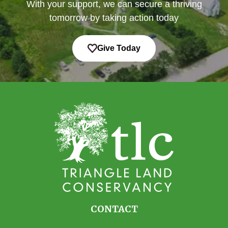
With your support, we can secure a thriving
tomorrow by taking action today
Give Today
CONTACT