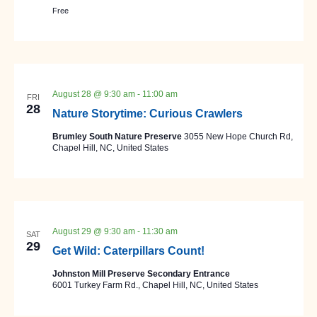
Free
August 28 @ 9:30 am
-
11:00 am
FRI
28
Nature Storytime: Curious Crawlers
Brumley South Nature Preserve
3055 New Hope Church Rd,
Chapel Hill, NC, United States
August 29 @ 9:30 am
-
11:30 am
SAT
29
Get Wild: Caterpillars Count!
Johnston Mill Preserve Secondary Entrance
6001 Turkey Farm Rd., Chapel Hill, NC, United States