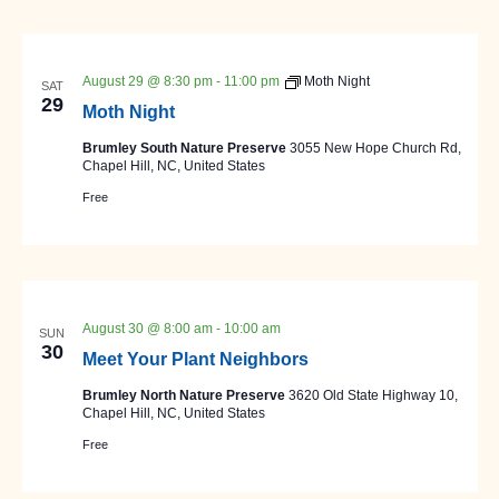
August 29 @ 8:30 pm
-
11:00 pm
Moth Night
SAT
29
Moth Night
Brumley South Nature Preserve
3055 New Hope Church Rd,
Chapel Hill, NC, United States
Free
August 30 @ 8:00 am
-
10:00 am
SUN
30
Meet Your Plant Neighbors
Brumley North Nature Preserve
3620 Old State Highway 10,
Chapel Hill, NC, United States
Free