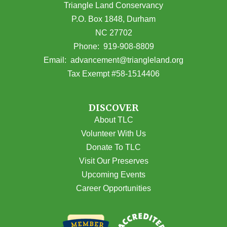
Triangle Land Conservancy
P.O. Box 1848, Durham
NC 27702
(opens in Google Maps)
Phone:
919-908-8809
(opens email
Email:
advancement@triangleland.org
Tax Exempt #58-1514406
DISCOVER
About TLC
Volunteer With Us
Donate To TLC
Visit Our Preserves
Upcoming Events
Career Opportunities