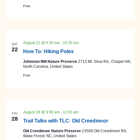
Free
August 22 @ 8:30 am
-
10:30 am
SAT
22
How To: Hiking Poles
Johnston Mill Nature Preserve
2713 Mt. Sinai Rd., Chapel Hill,
North Carolina, United States
Free
August 28 @ 9:00 am
-
11:00 am
FRI
28
Trail Talks with TLC: Old Creedmoor
Old Creedmoor Nature Preserve
13509 Old Creedmoor Rd,
Wake Forest, NC, United States