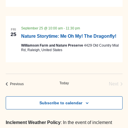
September 25 @ 10:00 am
-
11:30 pm
FRI
25
Nature Storytime: Me Oh My! The Dragonfly!
Williamson Farm and Nature Preserve
4429 Old Country Mial
Rd, Raleigh, United States
Today
Next
Events
Previous
Events
Subscribe to calendar
Inclement Weather Policy
: In the event of inclement