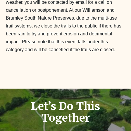
weather, you will be contacted by email for a call on
cancellation or postponement. At our Williamson and
Brumley South Nature Preserves, due to the multi-use
trail systems, we close the trails to the public if there has
been rain to try and prevent erosion and detrimental
impact. Please note that this event falls under this
category and will be cancelled if the trails are closed.
Let’s Do This
Together