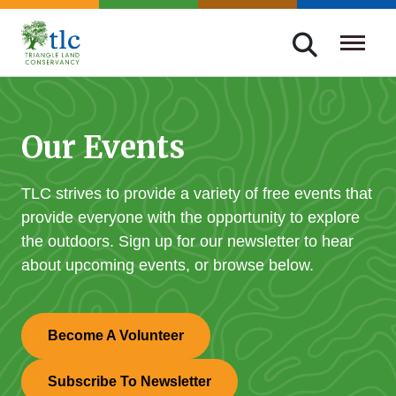
Skip
navigation
Triangle
Improving
Land
Our
Conservancy
Lives
Our Events
Through
Conservation
TLC strives to provide a variety of free events that
provide everyone with the opportunity to explore
the outdoors. Sign up for our newsletter to hear
about upcoming events, or browse below.
Become A Volunteer
Subscribe To Newsletter