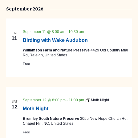
September 2026
September 11 @ 8:00 am
-
10:30 am
FRI
11
Birding with Wake Audubon
Williamson Farm and Nature Preserve
4429 Old Country Mial
Rd, Raleigh, United States
Free
September 12 @ 8:00 pm
-
11:00 pm
Moth Night
SAT
12
Moth Night
Brumley South Nature Preserve
3055 New Hope Church Rd,
Chapel Hill, NC, United States
Free