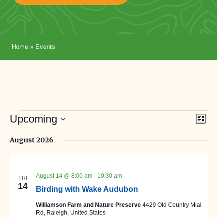
Home
»
Events
Events
Eve
Vi
Upcoming
List
Vie
Select
Nav
Na
August 2026
date.
August 14 @ 8:00 am
-
10:30 am
FRI
14
Birding with Wake Audubon
Williamson Farm and Nature Preserve
4429 Old Country Mial
Rd, Raleigh, United States