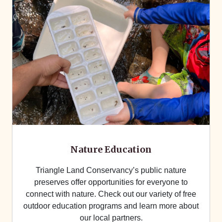
Nature Education
Triangle Land Conservancy’s public nature
preserves offer opportunities for everyone to
connect with nature. Check out our variety of free
outdoor education programs and learn more about
our local partners.