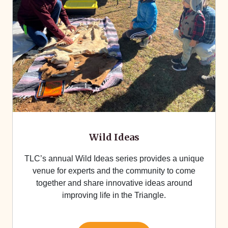
Wild Ideas
TLC’s annual Wild Ideas series provides a unique
venue for experts and the community to come
together and share innovative ideas around
improving life in the Triangle.