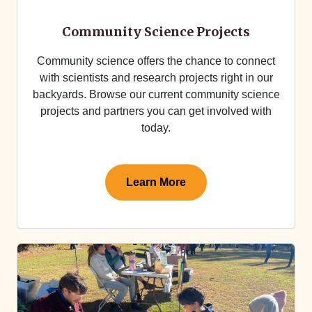
Community Science Projects
Community science offers the chance to connect
with scientists and research projects right in our
backyards. Browse our current community science
projects and partners you can get involved with
today.
Learn More