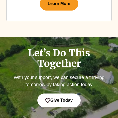
Learn More
Let’s Do This
Together
With your support, we can secure a thriving
tomorrow by taking action today
Give Today