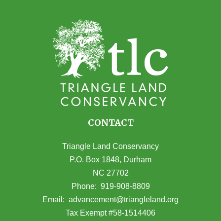
CONTACT
Triangle Land Conservancy
P.O. Box 1848, Durham
NC 27702
(opens in Google Maps)
Phone:
919-908-8809
(opens email
Email:
advancement@triangleland.org
Tax Exempt #58-1514406