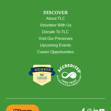
DISCOVER
About TLC
Volunteer With Us
Donate To TLC
Visit Our Preserves
Upcoming Events
Career Opportunities
Donate