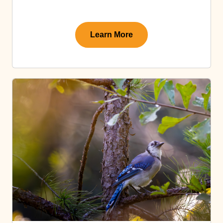
Learn More