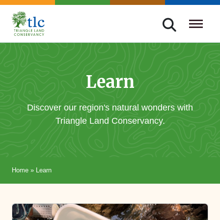
Skip
navigation
Triangle
Improving
Land
Our
Conservancy
Lives
Learn
Through
Conservation
Discover our region's natural wonders with
Triangle Land Conservancy.
Home
»
Learn