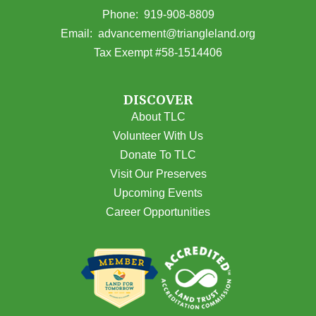
(opens in Google Maps)
Phone:
919-908-8809
(opens email
Email:
advancement@triangleland.org
Tax Exempt #58-1514406
DISCOVER
About TLC
Volunteer With Us
Donate To TLC
Visit Our Preserves
Upcoming Events
Career Opportunities