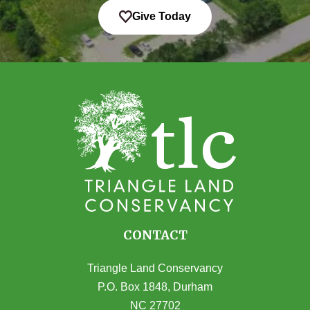
Give Today
CONTACT
Triangle Land Conservancy
P.O. Box 1848, Durham
NC 27702