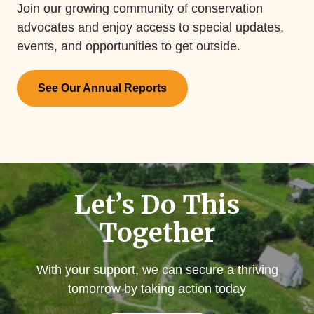
Join our growing community of conservation
advocates and enjoy access to special updates,
events, and opportunities to get outside.
See Our Annual Reports
Let’s Do This
Together
With your support, we can secure a thriving
tomorrow by taking action today