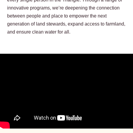
innovative programs, we’re deepening the connection
between people and place to empower the next
generation of land stewards, expand access to farmland,
and ensure clean water for all.