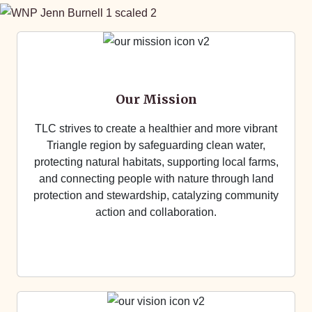
Our Mission
TLC strives to create a healthier and more vibrant
Triangle region by safeguarding clean water,
protecting natural habitats, supporting local farms,
and connecting people with nature through land
protection and stewardship, catalyzing community
action and collaboration.