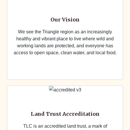
Our Vision
We see the Triangle region as an increasingly
healthy and vibrant place to live where wild and
working lands are protected, and everyone has
access to open space, clean water, and local food.
Land Trust Accreditation
TLC is an accredited land trust, a mark of