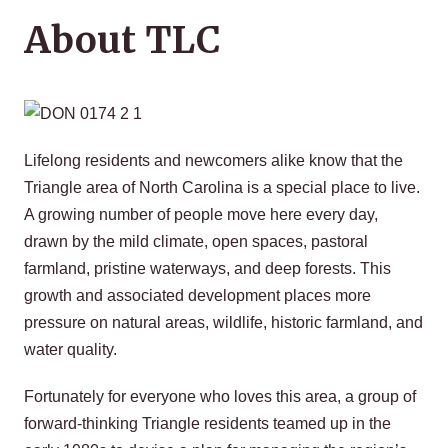
About TLC
Lifelong residents and newcomers alike know that the
Triangle area of North Carolina is a special place to live.
A growing number of people move here every day,
drawn by the mild climate, open spaces, pastoral
farmland, pristine waterways, and deep forests. This
growth and associated development places more
pressure on natural areas, wildlife, historic farmland, and
water quality.
Fortunately for everyone who loves this area, a group of
forward-thinking Triangle residents teamed up in the