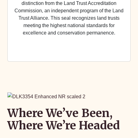
distinction from the Land Trust Accreditation
Commission, an independent program of the Land
Trust Alliance. This seal recognizes land trusts
meeting the highest national standards for
excellence and conservation permanence.
Where We’ve Been,
Where We’re Headed