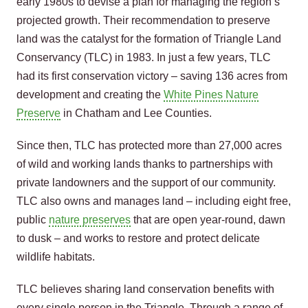
early 1980s to devise a plan for managing the region’s
projected growth. Their recommendation to preserve
land was the catalyst for the formation of Triangle Land
Conservancy (TLC) in 1983. In just a few years, TLC
had its first conservation victory – saving 136 acres from
development and creating the
White Pines Nature
Preserve
in Chatham and Lee Counties.
Since then, TLC has protected more than 27,000 acres
of wild and working lands thanks to partnerships with
private landowners and the support of our community.
TLC also owns and manages land – including eight free,
public
nature preserves
that are open year-round, dawn
to dusk – and works to restore and protect delicate
wildlife habitats.
TLC believes sharing land conservation benefits with
every single person in the Triangle. Through a range of