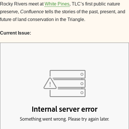
Rocky Rivers meet at
White Pines
, TLC’s first public nature
preserve,
Confluence
tells the stories of the past, present, and
future of land conservation in the Triangle.
Current Issue: