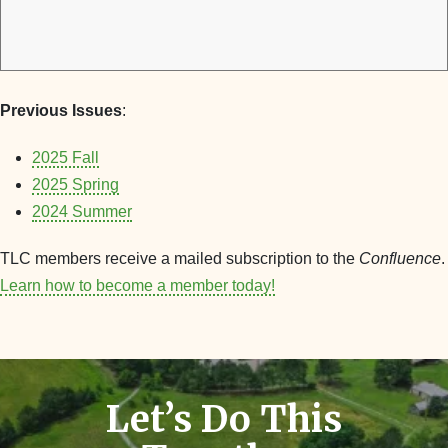
Previous Issues
:
2025 Fall
2025 Spring
2024 Summer
TLC members receive a mailed subscription to the
Confluence
.
Learn how to become a member today!
Let’s Do This