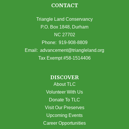
CONTACT
Triangle Land Conservancy
P.O. Box 1848, Durham
NC 27702
(opens in Google Maps)
Phone:
919-908-8809
(opens email
Email:
advancement@triangleland.org
Tax Exempt #58-1514406
DISCOVER
About TLC
Volunteer With Us
Donate To TLC
Visit Our Preserves
Upcoming Events
Career Opportunities