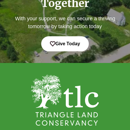
Together
With your support, we can secure a thriving
tomorrow by taking action today
Give Today