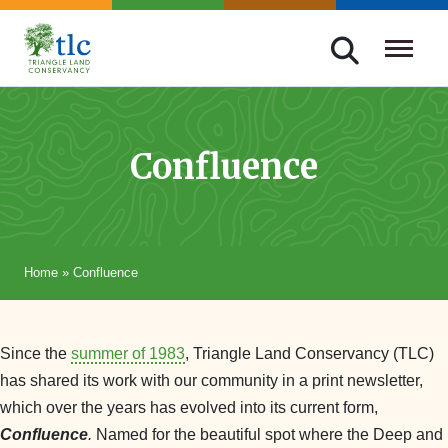
Skip
navigation
Triangle
Improving
Land
Our
Conservancy
Lives
Confluence
Through
Conservation
Home
»
Confluence
Since the
summer of 1983
, Triangle Land Conservancy (TLC)
has shared its work with our community in a print newsletter,
which over the years has evolved into its current form,
Confluence
.
Named for the beautiful spot where the Deep and