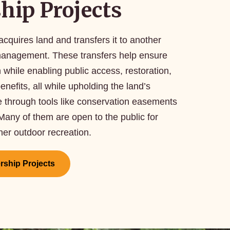
hip Projects
cquires land and transfers it to another
 management. These transfers help ensure
while enabling public access, restoration,
nefits, all while upholding the land’s
 through tools like conservation easements
 Many of them are open to the public for
ther outdoor recreation.
ership Projects