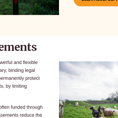
sements
erful and flexible
ary, binding legal
ermanently protect
s, by limiting
often funded through
Easements reduce the