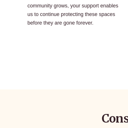
community grows, your support enables
us to continue protecting these spaces
before they are gone forever.
Cons