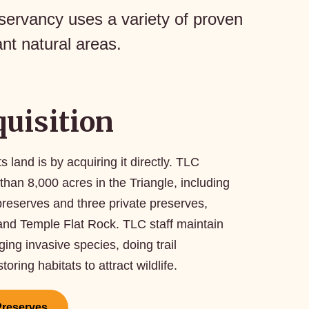
servancy uses a variety of proven
nt natural areas.
uisition
land is by acquiring it directly. TLC
than 8,000 acres in the Triangle, including
preserves and three private preserves,
 and Temple Flat Rock. TLC staff maintain
ng invasive species, doing trail
ring habitats to attract wildlife.
Preserves