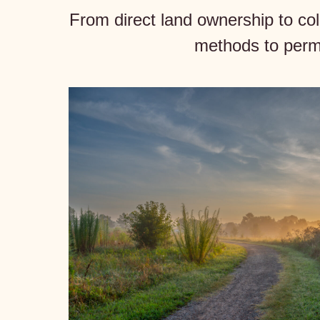
From direct land ownership to co
methods to perma