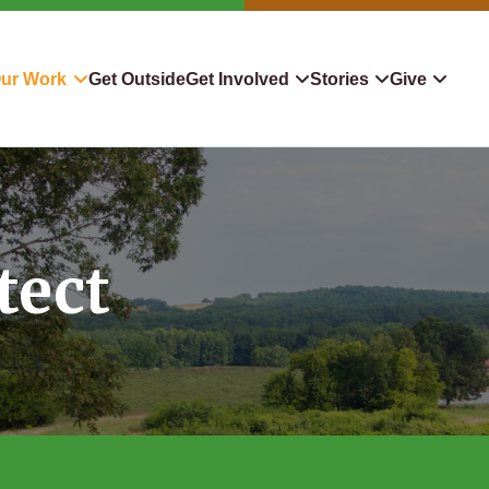
ur Work
Get Outside
Get Involved
Stories
Give
servation
Events
Confluence
Donate To TLC
 Protect
Volunteer
Blog
Planned Giving
tect
downers
Hiking Challenge
News & Media
Qualified Charitable Distr
tion in Action
Learn
Stocks & Securities
ship & Restoration
Shop
Cryptocurrency Donation
Donor Advised Funds