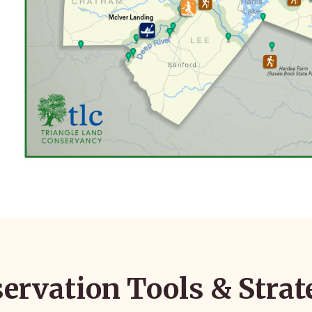
ervation Tools & Strat