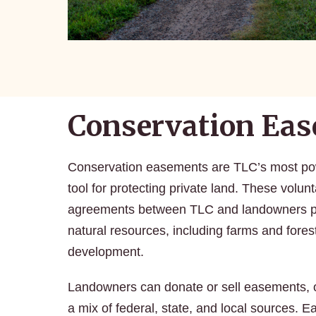
Conservation Ea
Conservation easements are TLC’s most pow
tool for protecting private land. These volunt
agreements between TLC and landowners p
natural resources, including farms and forest
development.
Landowners can donate or sell easements, 
a mix of federal, state, and local sources. 