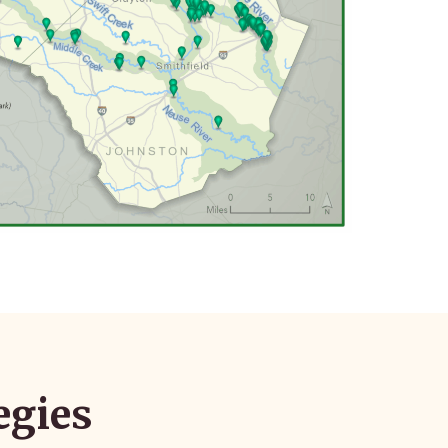
egies