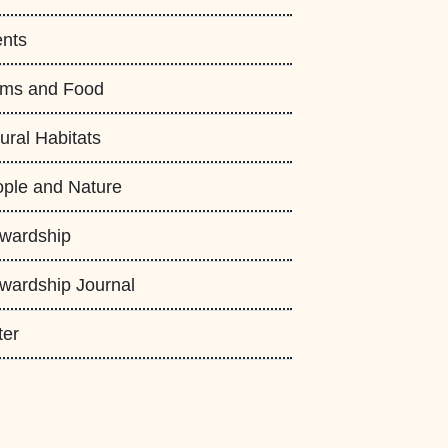
nts
rms and Food
ural Habitats
ple and Nature
wardship
wardship Journal
ter