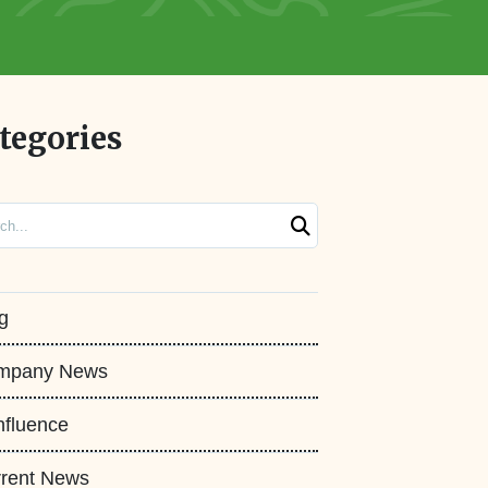
tegories
ch
g
mpany News
fluence
rent News