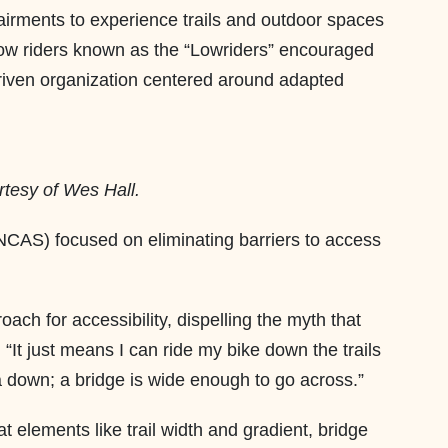
pairments to experience trails and outdoor spaces
llow riders known as the “Lowriders” encouraged
driven organization centered around adapted
rtesy of Wes Hall.
 (NCAS) focused on eliminating barriers to access
ach for accessibility, dispelling the myth that
“It just means I can ride my bike down the trails
 down; a bridge is wide enough to go across.”
 elements like trail width and gradient, bridge