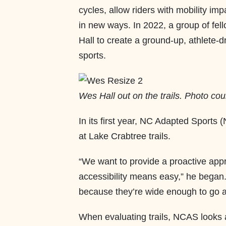
cycles, allow riders with mobility im
in new ways. In 2022, a group of fe
Hall to create a ground-up, athlete-
sports.
Wes Hall out on the trails. Photo cou
In its first year, NC Adapted Sports
at Lake Crabtree trails.
“We want to provide a proactive appro
accessibility means easy,” he began. 
because they’re wide enough to go a
When evaluating trails, NCAS looks at