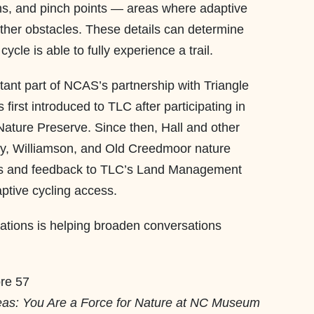
rns, and pinch points — areas where adaptive
other obstacles. These details can determine
cle is able to fully experience a trail.
ant part of NCAS’s partnership with Triangle
rst introduced to TLC after participating in
Nature Preserve. Since then, Hall and other
, Williamson, and Old Creedmoor nature
ns and feedback to TLC’s Land Management
aptive cycling access.
ations is helping broaden conversations
.
eas: You Are a Force for Nature at NC Museum