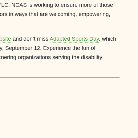
e TLC, NCAS is working to ensure more of those
oors in ways that are welcoming, empowering,
bsite
and don’t miss
Adapted Sports Day
, which
ay, September 12. Experience the fun of
nering organizations serving the disability