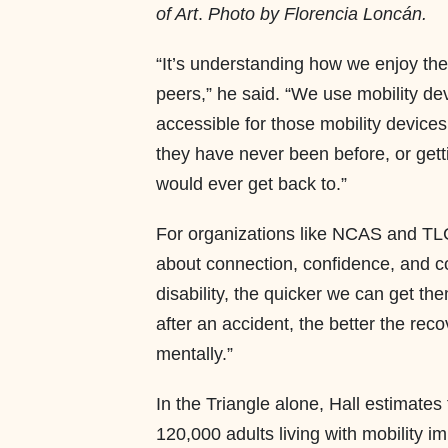
of Art
.
Photo by Florencia Loncán.
“It’s understanding how we enjoy the
peers,” he said. “We use mobility de
accessible for those mobility device
they have never been before, or getti
would ever get back to.”
For organizations like NCAS and TLC, 
about connection, confidence, and 
disability, the quicker we can get t
after an accident, the better the reco
mentally.”
In the Triangle alone, Hall estimate
120,000 adults living with mobility 