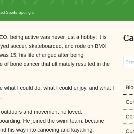
ed Sports Spotlight
Ca
, being active was never just a hobby; it is
layed soccer, skateboarded, and rode on BMX
as 15, his life changed after being
Sear
of bone cancer that ultimately resulted in the
Blo
ee what I could do, what I could enjoy, and what I
ed.
Co
e outdoors and movement he loved,
Con
 boarding. He joined the swim team, became
found his way into canoeing and kayaking.
Cur