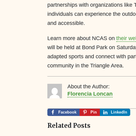
partnerships with organizations lik
individuals can experience the outd
and accessible.
Learn more about NCAS on
their we
will be held at Bond Park on Saturd
adapted sports and connect with part
community in the Triangle Area.
About the Author:
Florencia Loncan
Facebook
Pin
LinkedIn
Related Posts