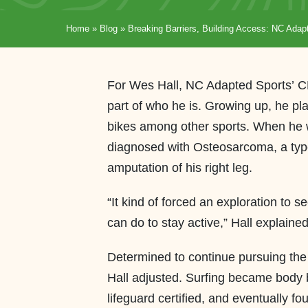
Home
»
Blog
»
Breaking Barriers, Building Access: NC Adapt
For Wes Hall, NC Adapted Sports’ CEO
part of who he is. Growing up, he p
bikes among other sports. When he w
diagnosed with Osteosarcoma, a type 
amputation of his right leg.
“It kind of forced an exploration to s
can do to stay active,” Hall explain
Determined to continue pursuing th
Hall adjusted. Surfing became body
lifeguard certified, and eventually 