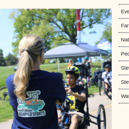
Eve
Fa
Nat
Peo
Ste
Ste
Wa