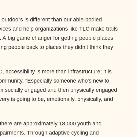
 outdoors is different than our able-bodied
vices and help organizations like TLC make trails
s. A big game changer for getting people places
ng people back to places they didn’t think they
accessibility is more than infrastructure; it is
community. “Especially someone who's new to
hem socially engaged and then physically engaged
very is going to be, emotionally, physically, and
s there are approximately 18,000 youth and
impairments. Through adaptive cycling and