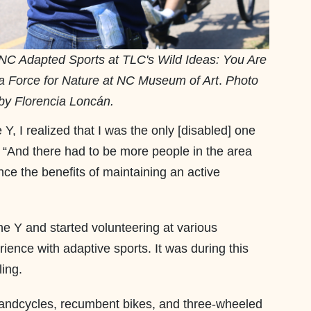
NC Adapted Sports at TLC's Wild Ideas: You Are
a Force for Nature at NC Museum of Art
.
Photo
by Florencia Loncán.
e Y, I realized that I was the only [disabled] one
 “And there had to be more people in the area
nce the benefits of maintaining an active
he Y and started volunteering at various
ience with adaptive sports. It was during this
ling.
handcycles, recumbent bikes, and three-wheeled