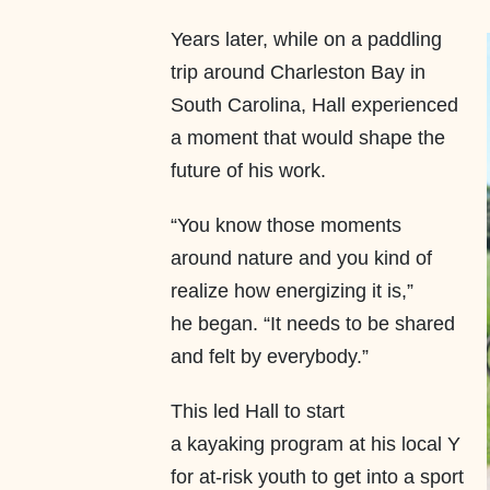
Years later, while on a paddling
trip around Charleston Bay in
South Carolina, Hall experienced
a moment that would shape the
future of his work.
“You know those moments
around nature and you kind of
realize how energizing it is,”
he began. “It needs to be shared
and felt by everybody.”
This led Hall to start
a kayaking program at his local Y
for at-risk youth to get into a sport