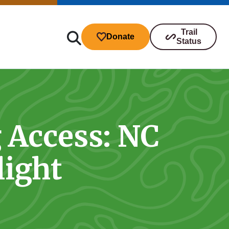
Trail
Donate
Status
g Access: NC
ibutions
light
s