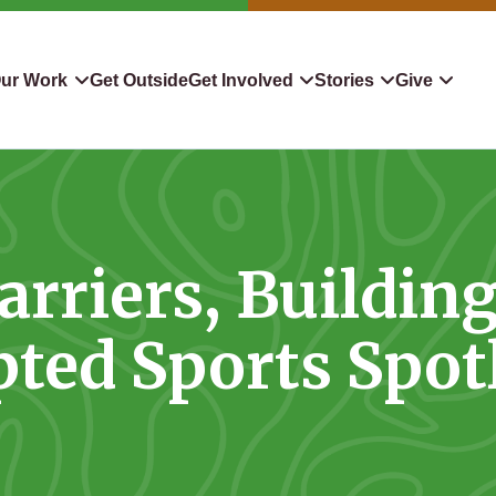
ur Work
Get Outside
Get Involved
Stories
Give
servation
Events
Confluence
Donate To TLC
 Protect
Volunteer
Blog
Planned Giving
rriers, Buildin
downers
Hiking Challenge
News & Media
Qualified Charitable Distr
tion in Action
Learn
Stocks & Securities
ted Sports Spot
ship & Restoration
Shop
Cryptocurrency Donation
Donor Advised Funds