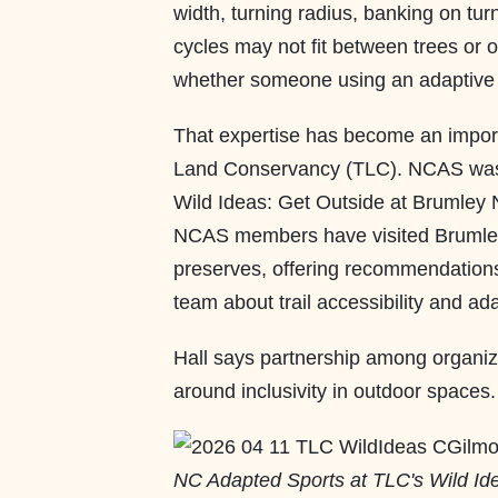
width, turning radius, banking on tu
cycles may not fit between trees or 
whether someone using an adaptive cy
That expertise has become an import
Land Conservancy (TLC). NCAS was fi
Wild Ideas: Get Outside at Brumley 
NCAS members have visited Brumley
preserves, offering recommendatio
team about trail accessibility and ad
Hall says partnership among organiz
around inclusivity in outdoor spaces
NC Adapted Sports at TLC's Wild Id