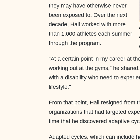
they may have otherwise never
been exposed to. Over the next
decade, Hall worked with more
than 1,000 athletes each summer
through the program.
“At a certain point in my career at th
working out at the gyms,” he shared.
with a disability who need to experie
lifestyle.”
From that point, Hall resigned from t
organizations that had targeted exper
time that he discovered adaptive cyc
Adapted cycles, which can include 