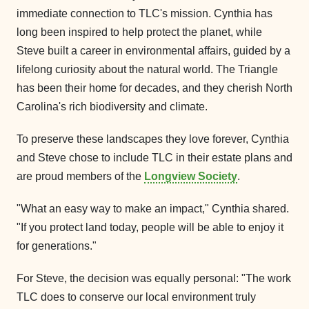
immediate connection to TLC's mission. Cynthia has
long been inspired to help protect the planet, while
Steve built a career in environmental affairs, guided by a
lifelong curiosity about the natural world. The Triangle
has been their home for decades, and they cherish North
Carolina's rich biodiversity and climate.
To preserve these landscapes they love forever, Cynthia
and Steve chose to include TLC in their estate plans and
are proud members of the
Longview Society
.
"What an easy way to make an impact," Cynthia shared.
"If you protect land today, people will be able to enjoy it
for generations."
For Steve, the decision was equally personal: "The work
TLC does to conserve our local environment truly