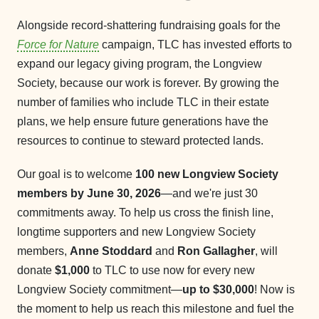
Alongside record-shattering fundraising goals for the
Force for Nature
campaign, TLC has invested efforts to
expand our legacy giving program, the Longview
Society, because our work is forever. By growing the
number of families who include TLC in their estate
plans, we help ensure future generations have the
resources to continue to steward protected lands.
Our goal is to welcome
100 new Longview Society
members by June 30, 2026
—and we're just 30
commitments away. To help us cross the finish line,
longtime supporters and new Longview Society
members,
Anne Stoddard
and
Ron Gallagher
, will
donate
$1,000
to TLC to use now for every new
Longview Society commitment—
up to $30,000
! Now is
the moment to help us reach this milestone and fuel the