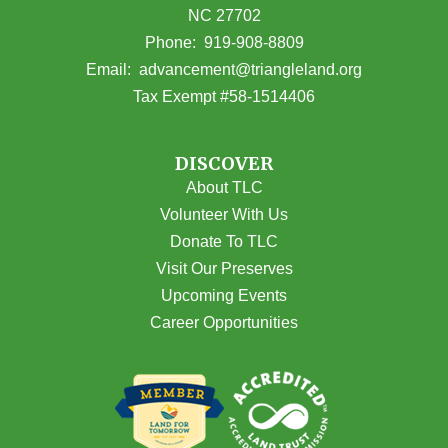
NC 27702
(opens in Google Maps)
Phone:
919-908-8809
(opens email
Email:
advancement@triangleland.org
Tax Exempt #58-1514406
DISCOVER
About TLC
Volunteer With Us
Donate To TLC
Visit Our Preserves
Upcoming Events
Career Opportunities