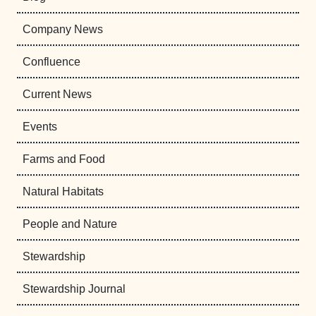
Company News
Confluence
Current News
Events
Farms and Food
Natural Habitats
People and Nature
Stewardship
Stewardship Journal