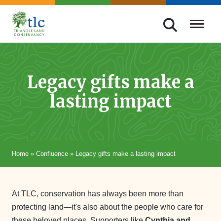
Skip
navigation
Triangle
Improving
Land
Our
Conservancy
Lives
Legacy gifts make a
Through
lasting impact
Conservation
Home
»
Confluence
»
Legacy gifts make a lasting impact
At TLC, conservation has always been more than
protecting land—it's also about the people who care for
these beloved places. Supporters like
Cynthia and