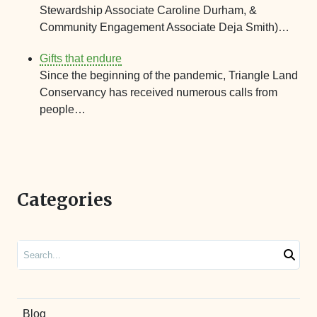
Stewardship Associate Caroline Durham, &
Community Engagement Associate Deja Smith)…
Gifts that endure
Since the beginning of the pandemic, Triangle Land
Conservancy has received numerous calls from
people…
Categories
Search
Blog