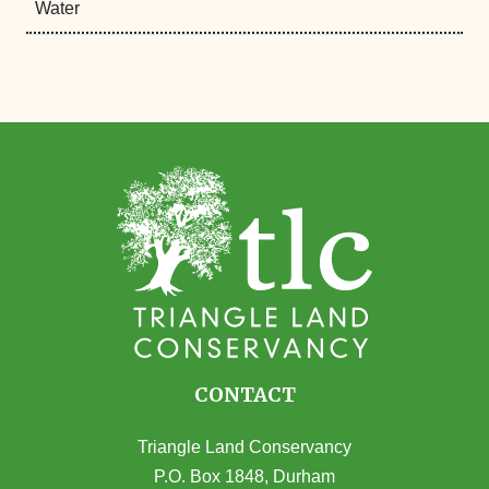
Water
CONTACT
Triangle Land Conservancy
P.O. Box 1848, Durham