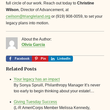
full circle of our work. Reach out today to
Christine
Wilson
, Director of Advancement, at
cwilson@triangleland.org
or (919) 908-0059, to set your
legacy plans into motion.
About the Author:
Olivia Garcia
Facebook
Pin
LinkedIn
Related Posts
Your legacy has an impact
By Sonya Spruill, Philanthropy Manager It’s never
too early to begin thinking about your estate!…
Giving Tuesday Success
(L-R AmeriCorps Member Melissa Kennedy,