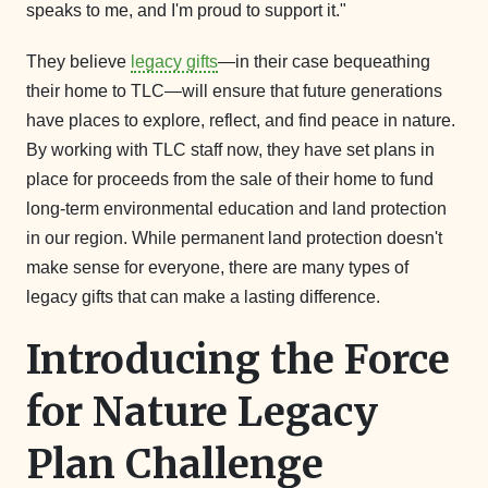
speaks to me, and I'm proud to support it."
They believe
legacy gifts
—in their case bequeathing
their home to TLC—will ensure that future generations
have places to explore, reflect, and find peace in nature.
By working with TLC staff now, they have set plans in
place for proceeds from the sale of their home to fund
long-term environmental education and land protection
in our region. While permanent land protection doesn't
make sense for everyone, there are many types of
legacy gifts that can make a lasting difference.
Introducing the Force
for Nature Legacy
Plan Challenge