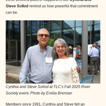
Steve Sollod
remind us how powerful that commitment
can be.
Cynthia and Steve Sollod at TLC's Fall 2025 River
Society event. Photo by Emilia Brennan
Members since 1991, Cynthia and Steve felt an