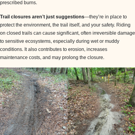
prescribed burns.
Trail closures aren’t just suggestions
—they’re in place to
protect the environment, the trail itself, and your safety. Riding
on closed trails can cause significant, often irreversible damage
to sensitive ecosystems, especially during wet or muddy
conditions. It also contributes to erosion, increases
maintenance costs, and may prolong the closure.