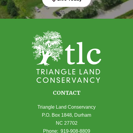
CONTACT
Triangle Land Conservancy
P.O. Box 1848, Durham
NC 27702
(opens in Google Maps)
Phone:
919-908-8809