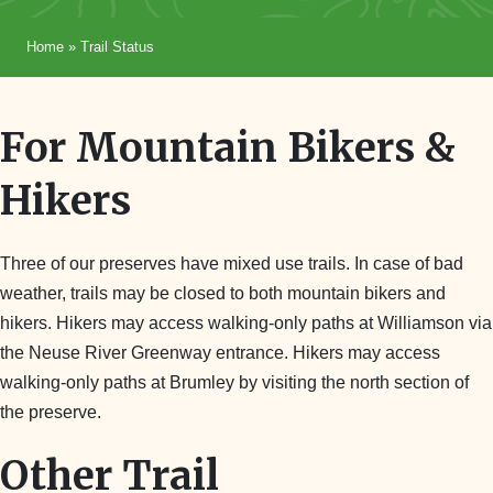
Home
»
Trail Status
For Mountain Bikers &
Hikers
Three of our preserves have mixed use trails. In case of bad
weather, trails may be closed to both mountain bikers and
hikers. Hikers may access walking-only paths at Williamson via
the Neuse River Greenway entrance. Hikers may access
walking-only paths at Brumley by visiting the north section of
the preserve.
Other Trail