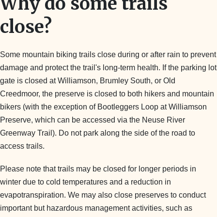
Why do some trails
close?
Some mountain biking trails close during or after rain to prevent
damage and protect the trail's long-term health. If the parking lot
gate is closed at Williamson, Brumley South, or Old
Creedmoor, the preserve is closed to both hikers and mountain
bikers (with the exception of Bootleggers Loop at Williamson
Preserve, which can be accessed via the Neuse River
Greenway Trail). Do not park along the side of the road to
access trails.
Please note that trails may be closed for longer periods in
winter due to cold temperatures and a reduction in
evapotranspiration. We may also close preserves to conduct
important but hazardous management activities, such as