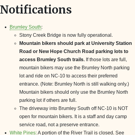
Notifications
Brumley South
:
Stony Creek Bridge is now fully operational.
Mountain bikers should park at University Station
Road or New Hope Church Road parking lots to
access Brumley South trails.
If those lots are full,
mountain bikers may use the Brumley North parking
lot and ride on NC-10 to access their preferred
entrance. (Note: Brumley North is still walking only.)
Mountain bikers should only use the Brumley North
parking lot if others are full.
The driveway into Brumley South off NC-10 is NOT
open for mountain bikers. It is a staff and day camp
service road, not a preserve entrance.
White Pines:
A portion of the River Trail is closed. See