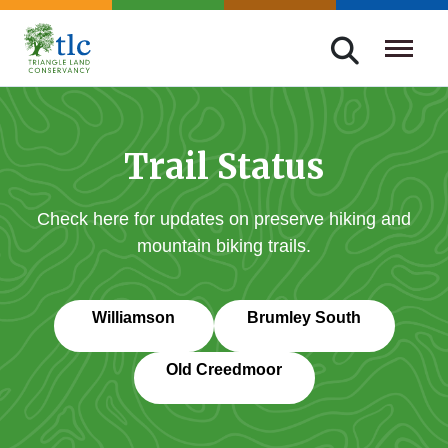
Skip
navigation
Triangle
Improving
Land
Our
Conservancy
Lives
Trail Status
Through
Conservation
Check here for updates on preserve hiking and
mountain biking trails.
Williamson
Brumley South
Old Creedmoor