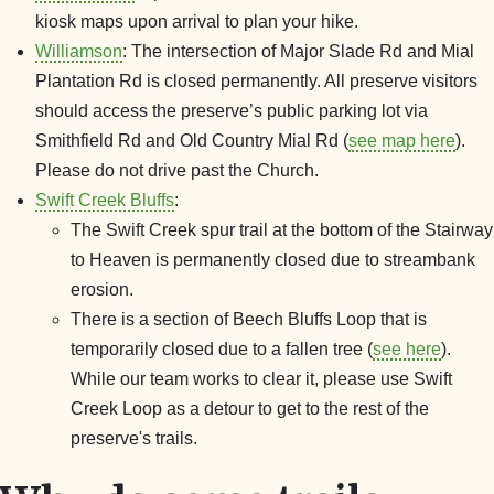
kiosk maps upon arrival to plan your hike.
Williamson
: The intersection of Major Slade Rd and Mial
Plantation Rd is closed permanently. All preserve visitors
should access the preserve’s public parking lot via
Smithfield Rd and Old Country Mial Rd (
see map here
).
Please do not drive past the Church.
Swift Creek Bluffs
:
The Swift Creek spur trail at the bottom of the Stairway
to Heaven is permanently closed due to streambank
erosion.
There is a section of Beech Bluffs Loop that is
temporarily closed due to a fallen tree (
see here
).
While our team works to clear it, please use Swift
Creek Loop as a detour to get to the rest of the
preserve's trails.