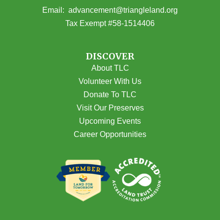
(opens email
Email:
advancement@triangleland.org
Tax Exempt #58-1514406
DISCOVER
About TLC
Volunteer With Us
Donate To TLC
Visit Our Preserves
Upcoming Events
Career Opportunities