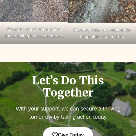
Example of trail deformation
Standing water on Salamander
due to biking in wet conditions.
Loop after a rain storm.
Let’s Do This
Together
With your support, we can secure a thriving
tomorrow by taking action today
Give Today