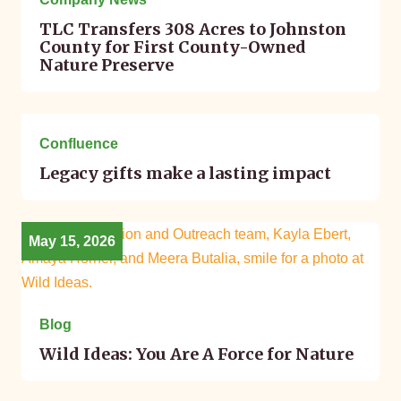
TLC Transfers 308 Acres to Johnston
County for First County-Owned
Nature Preserve
May 18, 2026
Confluence
Legacy gifts make a lasting impact
May 15, 2026
Blog
Wild Ideas: You Are A Force for Nature