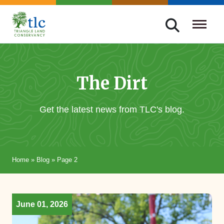
Skip
navigation
Triangle
Improving
Land
Our
Conservancy
Lives
The Dirt
Through
Conservation
Get the latest news from TLC's blog.
Home
»
Blog
»
Page 2
June 01, 2026