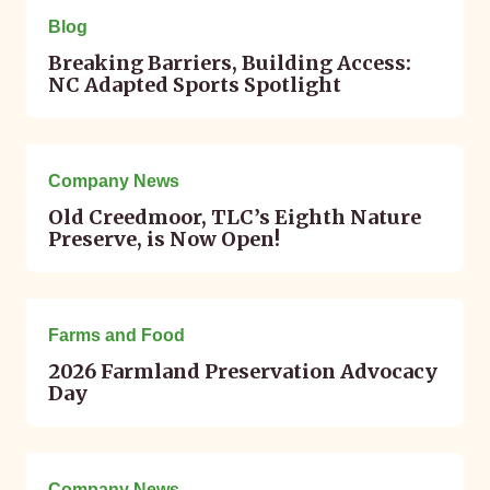
Blog
Breaking Barriers, Building Access:
NC Adapted Sports Spotlight
May 29, 2026
Company News
Old Creedmoor, TLC’s Eighth Nature
Preserve, is Now Open!
May 26, 2026
Farms and Food
2026 Farmland Preservation Advocacy
Day
May 21, 2026
Company News