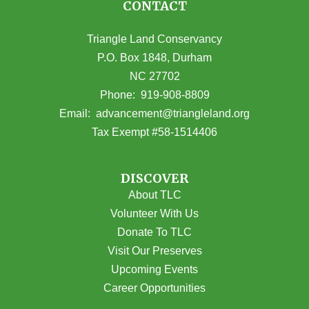
CONTACT
Triangle Land Conservancy
P.O. Box 1848, Durham
NC 27702
(opens in Google Maps)
Phone:
919-908-8809
(opens email
Email:
advancement@triangleland.org
Tax Exempt #58-1514406
DISCOVER
About TLC
Volunteer With Us
Donate To TLC
Visit Our Preserves
Upcoming Events
Career Opportunities