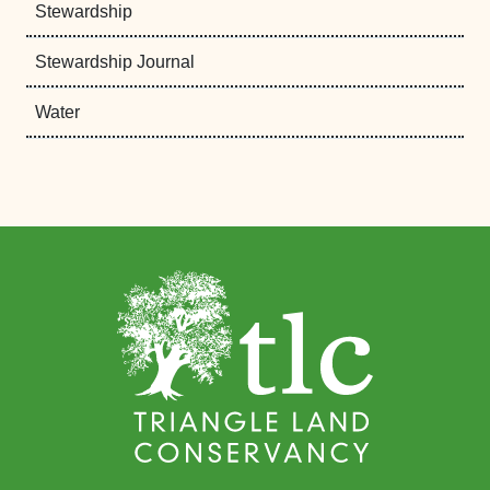
Stewardship
Stewardship Journal
Water