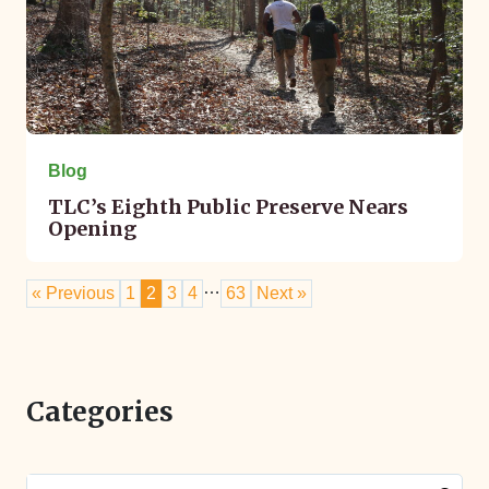
Blog
TLC’s Eighth Public Preserve Nears
Opening
…
« Previous
1
2
3
4
63
Next »
Categories
Search