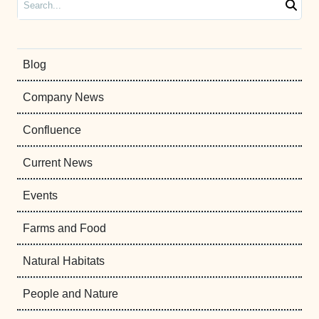
Blog
Company News
Confluence
Current News
Events
Farms and Food
Natural Habitats
People and Nature