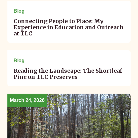
May 05, 2026
Blog
Connecting People to Place: My
Experience in Education and Outreach
at TLC
April 08, 2026
Blog
Reading the Landscape: The Shortleaf
Pine on TLC Preserves
March 24, 2026