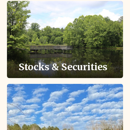
easily recommend a grant to TLC to protect
local land conservation.
Stocks & Securities
Giving stock or securities with appreciated
value may provide greater tax savings than
cash.