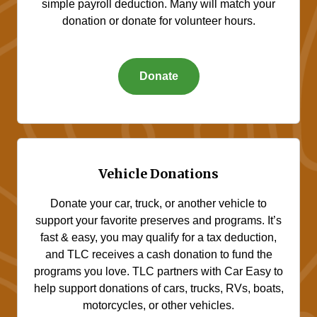
simple payroll deduction. Many will match your
donation or donate for volunteer hours.
Donate
Vehicle Donations
Donate your car, truck, or another vehicle to
support your favorite preserves and programs. It’s
fast & easy, you may qualify for a tax deduction,
and TLC receives a cash donation to fund the
programs you love. TLC partners with Car Easy to
help support donations of cars, trucks, RVs, boats,
motorcycles, or other vehicles.