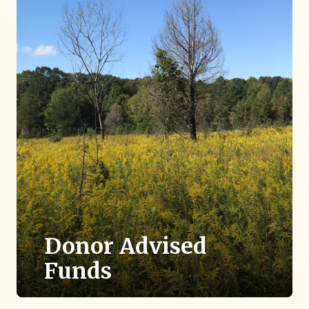
Donor Advised
Funds
If you have a donor advised fund, you can