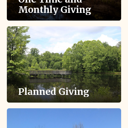
Monthly Giving
Provide the ongoing, sustaining support that
keeps TLC thriving into the future.
Planned Giving
Gifts through your estate, will or retirement
accounts provide a lasting legacy.