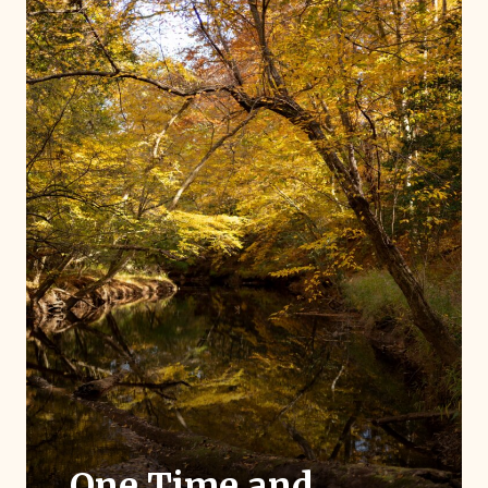
One Time and