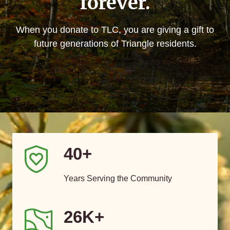
forever.
When you donate to TLC, you are giving a gift to
future generations of Triangle residents.
40+
Years Serving the Community
26K+