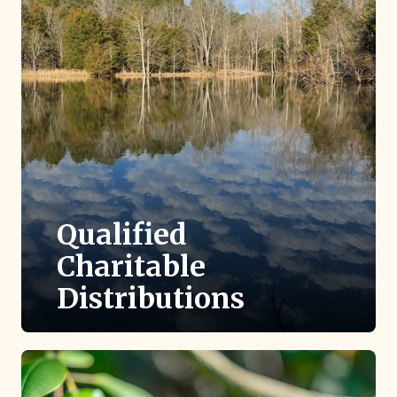
Qualified
Charitable
Distributions
If you are 70 ½ or older with a traditional IRA,
you are eligible to make a tax-free gift to TLC
directly from your IRA.