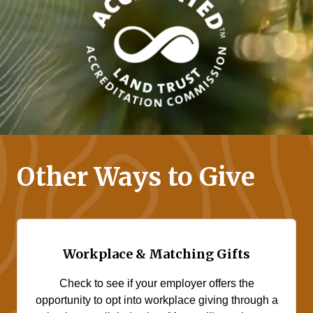
Other Ways to Give
Workplace & Matching Gifts
Check to see if your employer offers the
opportunity to opt into workplace giving through a