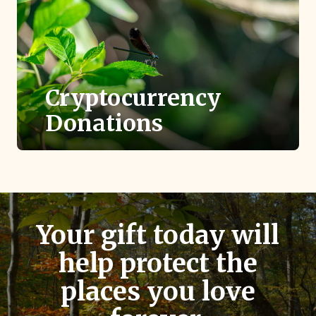
Cryptocurrency
Donations
Donating cryptocurrency like Bitcoin is a
highly tax-efficient way to support TLC.
Your gift today will
help protect the
places you love