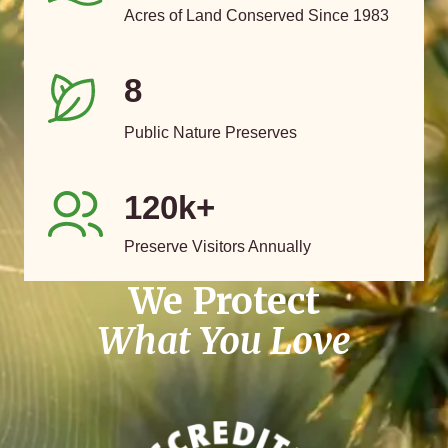
Acres of Land Conserved Since 1983
8
Public Nature Preserves
120k+
Preserve Visitors Annually
We Protect
What You Love