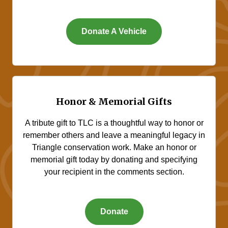
Donate A Vehicle
Honor & Memorial Gifts
A tribute gift to TLC is a thoughtful way to honor or
remember others and leave a meaningful legacy in
Triangle conservation work. Make an honor or
memorial gift today by donating and specifying
your recipient in the comments section.
Donate