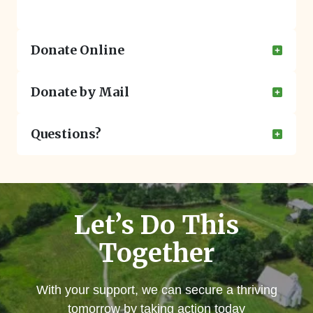
Donate Online
Donate by Mail
Questions?
Let’s Do This
Together
With your support, we can secure a thriving
tomorrow by taking action today