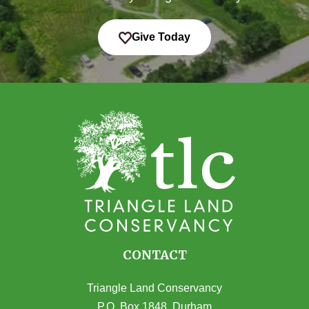
Give Today
CONTACT
Triangle Land Conservancy
P.O. Box 1848, Durham