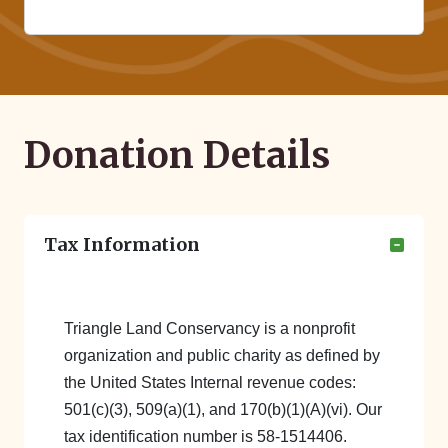
Donation Details
Tax Information
Triangle Land Conservancy is a nonprofit
organization and public charity as defined by
the United States Internal revenue codes:
501(c)(3), 509(a)(1), and 170(b)(1)(A)(vi). Our
tax identification number is 58-1514406.