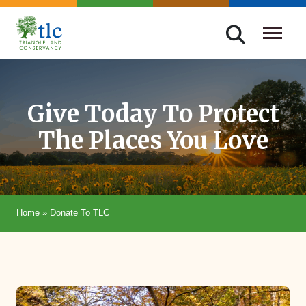
Skip
navigation
Triangle
Improving
Land
Our
Conservancy
Lives
Give Today To Protect
Through
The Places You Love
Conservation
Home
»
Donate To TLC