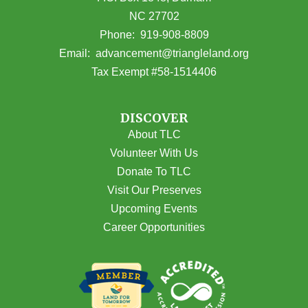
NC 27702
(opens in Google Maps)
Phone:
919-908-8809
(opens email
Email:
advancement@triangleland.org
Tax Exempt #58-1514406
DISCOVER
About TLC
Volunteer With Us
Donate To TLC
Visit Our Preserves
Upcoming Events
Career Opportunities