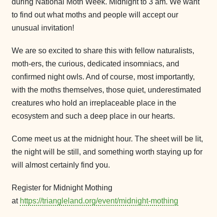
during National Moth Week. Midnight to 3 am. We want
to find out what moths and people will accept our
unusual invitation!
We are so excited to share this with fellow naturalists,
moth-ers, the curious, dedicated insomniacs, and
confirmed night owls. And of course, most importantly,
with the moths themselves, those quiet, underestimated
creatures who hold an irreplaceable place in the
ecosystem and such a deep place in our hearts.
Come meet us at the midnight hour. The sheet will be lit,
the night will be still, and something worth staying up for
will almost certainly find you.
Register for Midnight Mothing
at
https://triangleland.org/event/midnight-mothing