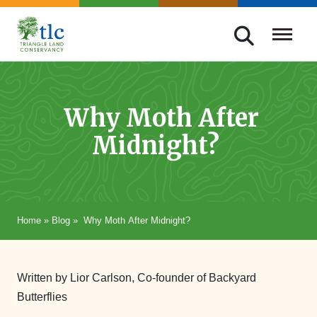
Skip
navigation
Triangle
Improving
Land
Our
Conservancy
Lives
Why Moth After
Through
Midnight?
Conservation
Home
»
Blog
»
Why Moth After Midnight?
Written by Lior Carlson, Co-founder of Backyard
Butterflies