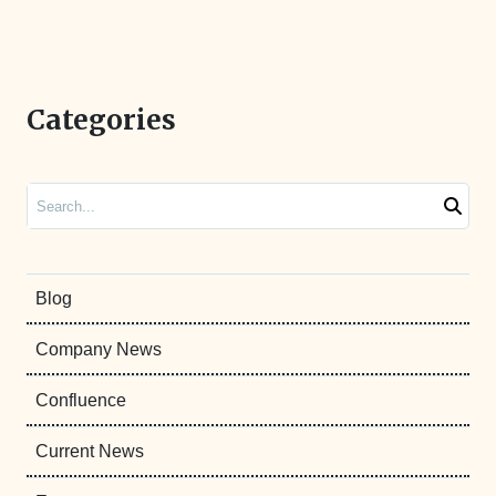
Categories
Search
Blog
Company News
Confluence
Current News