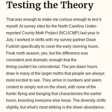
Testing the Theory
That was enough to make me curious enough to test it
myself. At survey sites for the North Carolina Under-
reported County Moth Project (NCUCMP) last year in
July, I worked in shifts with my survey partner Dean
Furbish specifically to cover the early morning hours.
Peak moth season, yes, but the difference was
consistent and dramatic enough that the
timing couldn't be coincidental. The pre-dawn hours
draw in many of the larger moths that people are always
most excited to see. They arrive in numbers and seem
content to simply rest on the sheet, with none of the
frantic flying and banging that characterizes the earlier
hours, knocking everyone else loose. The diversity shifts
slightly, but what's most striking is the sheer abundance.