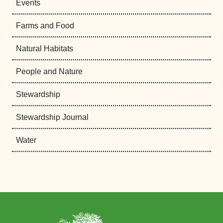
Events
Farms and Food
Natural Habitats
People and Nature
Stewardship
Stewardship Journal
Water