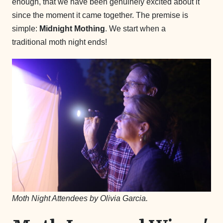
enough, that we have been genuinely excited about it
since the moment it came together. The premise is
simple:
Midnight Mothing
. We start when a
traditional moth night ends!
Moth Night Attendees by Olivia Garcia.