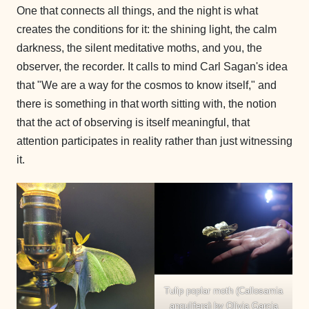
One that connects all things, and the night is what
creates the conditions for it: the shining light, the calm
darkness, the silent meditative moths, and you, the
observer, the recorder. It calls to mind Carl Sagan's idea
that "We are a way for the cosmos to know itself," and
there is something in that worth sitting with, the notion
that the act of observing is itself meaningful, that
attention participates in reality rather than just witnessing
it.
Tulip poplar moth (Callosamia
angulifera) by Olivia Garcia