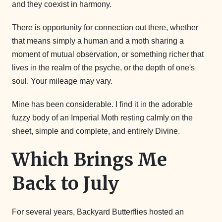
and they coexist in harmony.
There is opportunity for connection out there, whether
that means simply a human and a moth sharing a
moment of mutual observation, or something richer that
lives in the realm of the psyche, or the depth of one's
soul. Your mileage may vary.
Mine has been considerable. I find it in the adorable
fuzzy body of an Imperial Moth resting calmly on the
sheet, simple and complete, and entirely Divine.
Which Brings Me
Back to July
For several years, Backyard Butterflies hosted an