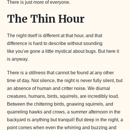
There is just more of everyone.
The Thin Hour
The night itself is different at that hour, and that
difference is hard to describe without sounding
like you've gone a little mystical about bugs. But here it
is anyway.
There is a stillness that cannot be found at any other
time of day. Not silence, the night is never fully silent, but
an absence of human and critter noise. We diurnal
creatures, humans, birds, squirrels, are incredibly loud.
Between the chittering birds, gnawing squirrels, and
quarreling hawks and crows, a summer afternoon in the
backyard is anything but tranquil! But deep in the night, a
point comes when even the whirring and buzzing and