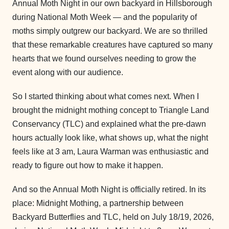
Annual Moth Night in our own backyard in Hillsborough
during National Moth Week — and the popularity of
moths simply outgrew our backyard. We are so thrilled
that these remarkable creatures have captured so many
hearts that we found ourselves needing to grow the
event along with our audience.
So I started thinking about what comes next. When I
brought the midnight mothing concept to Triangle Land
Conservancy (TLC) and explained what the pre-dawn
hours actually look like, what shows up, what the night
feels like at 3 am, Laura Warman was enthusiastic and
ready to figure out how to make it happen.
And so the Annual Moth Night is officially retired. In its
place: Midnight Mothing, a partnership between
Backyard Butterflies and TLC, held on July 18/19, 2026,