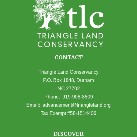
CONTACT
Triangle Land Conservancy
P.O. Box 1848, Durham
NC 27702
(opens in Google Maps)
Phone:
919-908-8809
(opens email
Email:
advancement@triangleland.org
Tax Exempt #58-1514406
DISCOVER