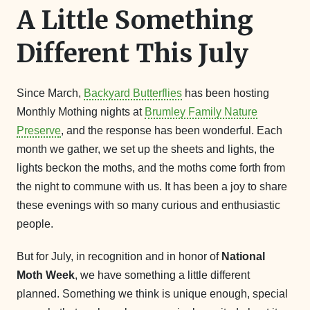
A Little Something
Different This July
Since March,
Backyard Butterflies
has been hosting
Monthly Mothing nights at
Brumley Family Nature
Preserve
, and the response has been wonderful. Each
month we gather, we set up the sheets and lights, the
lights beckon the moths, and the moths come forth from
the night to commune with us. It has been a joy to share
these evenings with so many curious and enthusiastic
people.
But for July, in recognition and in honor of
National
Moth Week
, we have something a little different
planned. Something we think is unique enough, special