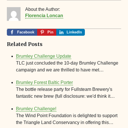
About the Author:
Florencia Loncan
Facebook
Pin
LinkedIn
Related Posts
Brumley Challenge Update
TLC just concluded the 10-day Brumley Challenge
campaign and we are thrilled to have met…
Brumley Forest Baltic Porter
The bottle release party for Fullsteam Brewery's
fantastic new brew (full disclosure: we'd think it…
Brumley Challenge!
The Wind Point Foundation is delighted to support
the Triangle Land Conservancy in offering this…