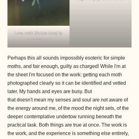
Luna moth (Actias luna) by
Laura Warman
Perhaps this all sounds impossibly esoteric for simple
moths, and fair enough, guilty as charged! While I'm at
the sheet I'm focused on the work: getting each moth
photographed clearly so it can be identified and vetted
later. My hands and eyes are busy. But
that doesn't mean my senses and soul are not aware of
the energy around me, of the mood the night sets, of the
deeper contemplative undertow running beneath the
practical task. Both things are true at once. The work is
the work, and the experience is something else entirely,