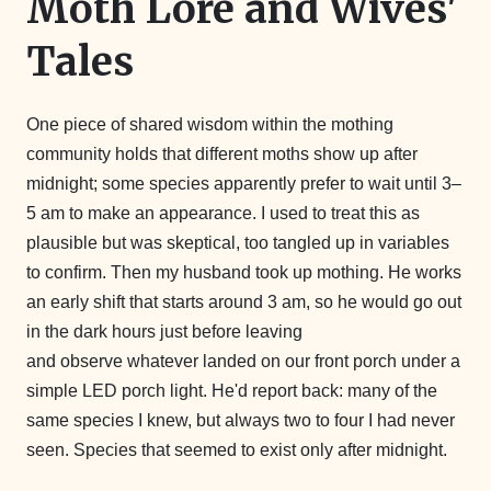
Moth Lore and Wives'
Tales
One piece of shared wisdom within the mothing
community holds that different moths show up after
midnight; some species apparently prefer to wait until 3–
5 am to make an appearance. I used to treat this as
plausible but was skeptical, too tangled up in variables
to confirm. Then my husband took up mothing. He works
an early shift that starts around 3 am, so he would go out
in the dark hours just before leaving
and observe whatever landed on our front porch under a
simple LED porch light. He'd report back: many of the
same species I knew, but always two to four I had never
seen. Species that seemed to exist only after midnight.