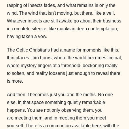
rasping of insects fades, and what remains is only the
wind. The wind that isn't moving, but there, like a veil.
Whatever insects are still awake go about their business
in complete silence, like monks in deep contemplation,
having taken a vow.
The Celtic Christians had a name for moments like this,
thin places, thin hours, where the world becomes liminal,
where mystery lingers at a threshold, beckoning reality
to soften, and reality loosens just enough to reveal there
is more.
And then it becomes just you and the moths. No one
else. In that space something quietly remarkable
happens. You are not only observing them, you
are meeting them, and in meeting them you meet
yourself. There is a communion available here, with the