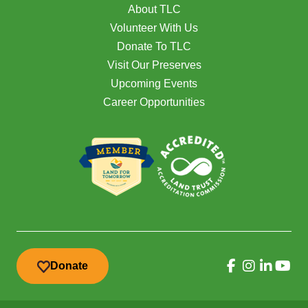
About TLC
Volunteer With Us
Donate To TLC
Visit Our Preserves
Upcoming Events
Career Opportunities
Donate