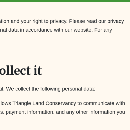
ion and your right to privacy. Please read our privacy
onal data in accordance with our website. For any
llect it
al. We collect the following personal data:
d allows Triangle Land Conservancy to communicate with
s, payment information, and any other information you