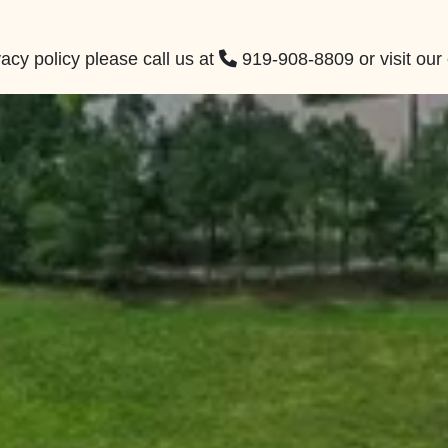
acy policy please call us at
919-908-8809
or visit our