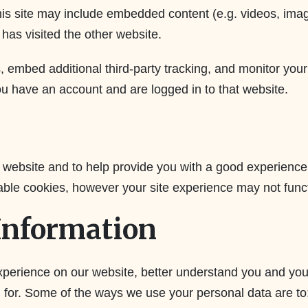
 this site may include embedded content (e.g. videos, ima
has visited the other website.
 embed additional third-party tracking, and monitor your
ou have an account and are logged in to that website.
 website and to help provide you with a good experienc
able cookies, however your site experience may not funct
Information
erience on our website, better understand you and your
g for. Some of the ways we use your personal data are to