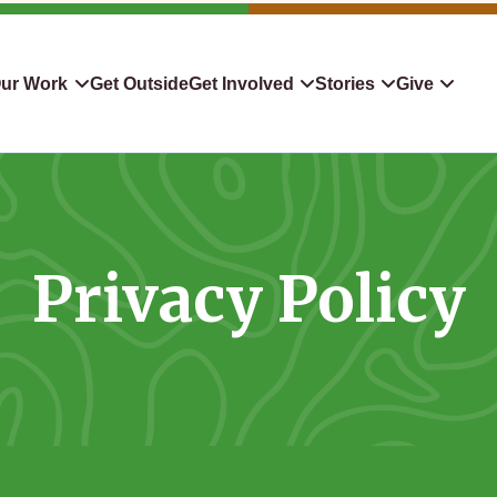
ur Work
Get Outside
Get Involved
Stories
Give
servation
Events
Confluence
Donate To TLC
 Protect
Volunteer
Blog
Planned Giving
Privacy Policy
downers
Hiking Challenge
News & Media
Qualified Charitable Distr
tion in Action
Learn
Stocks & Securities
ship & Restoration
Shop
Cryptocurrency Donation
Donor Advised Funds