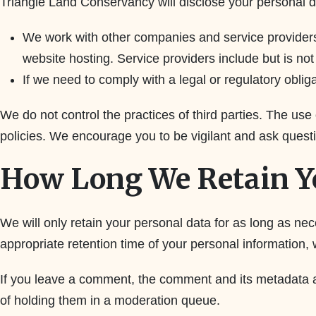
Triangle Land Conservancy will disclose your personal 
We work with other companies and service providers,
website hosting. Service providers include but is not
If we need to comply with a legal or regulatory obliga
We do not control the practices of third parties. The use
policies. We encourage you to be vigilant and ask questi
How Long We Retain Y
We will only retain your personal data for as long as nec
appropriate retention time of your personal information, 
If you leave a comment, the comment and its metadata a
of holding them in a moderation queue.