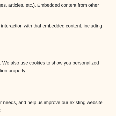
ges, articles, etc.). Embedded content from other
 interaction with that embedded content, including
e. We also use cookies to show you personalized
ion properly.
 needs, and help us improve our existing website
: