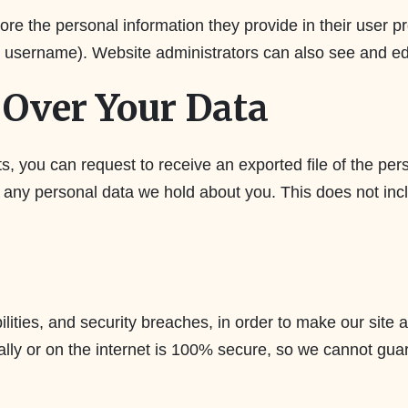
ore the personal information they provide in their user pro
r username). Website administrators can also see and edi
Over Your Data
ts, you can request to receive an exported file of the pe
 any personal data we hold about you. This does not incl
lities, and security breaches, in order to make our site a
ally or on the internet is 100% secure, so we cannot gua