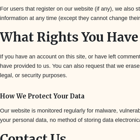
For users that register on our website (if any), we also st
information at any time (except they cannot change thei
What Rights You Have 
If you have an account on this site, or have left commen
have provided to us. You can also request that we erase
legal, or security purposes.
How We Protect Your Data
Our website is monitored regularly for malware, vulnerabi
your personal data, no method of storing data electronic
Contact Us