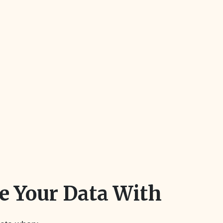
 Your Data With