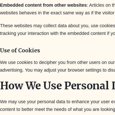
Embedded content from other websites
: Articles on
websites behaves in the exact same way as if the visitor 
These websites may collect data about you, use cookies,
tracking your interaction with the embedded content if y
Use of Cookies
We use cookies to decipher you from other users on our
advertising. You may adjust your browser settings to dis
How We Use Personal 
We may use your personal data to enhance your user exp
content to better meet the needs of what you are lookin