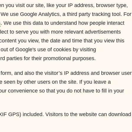
 you visit our site, like your IP address, browser type,
We use Google Analytics, a third party tracking tool. For
s
. We use this data to understand how people interact
lect to serve you with more relevant advertisements
content you view, the date and time that you view this
out of Google's use of cookies by visiting
ird parties for their promotional purposes.
orm, and also the visitor’s IP address and browser user
 seen by other users on the site. If you leave a
r convenience so that you do not have to fill in your
XIF GPS) included. Visitors to the website can download