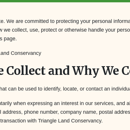
e. We are committed to protecting your personal informat
w we collect, use, protect or otherwise handle your pers
us page.
 Land Conservancy
 Collect and Why We Co
hat can be used to identify, locate, or contact an individu
untarily when expressing an interest in our services, an
mail address, phone number, company name, postal addres
a transaction with Triangle Land Conservancy.