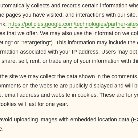
tomatically collects and records certain information when
 pages you have visited, and interactions with our site. 
ink:
https://policies.google.com/technologies/partner-site
es that we offer. We may also use the information we col
ing" or "retargeting"). This information may include the 
ormation associated with your IP address. Users may opt 
share, sell, rent, or trade any of your information with th
the site we may collect the data shown in the comments f
mments on the website are publicly displayed and will be
 email address and website in cookies. These are for you
kies will last for one year.
d avoid uploading images with embedded location data (E
e.