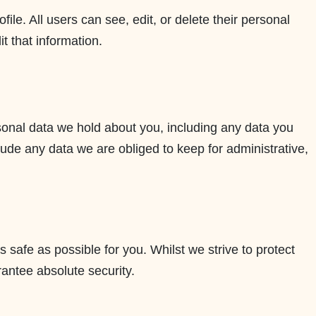
file. All users can see, edit, or delete their personal
t that information.
rsonal data we hold about you, including any data you
ude any data we are obliged to keep for administrative,
s safe as possible for you. Whilst we strive to protect
rantee absolute security.