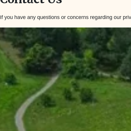
If you have any questions or concerns regarding our priv