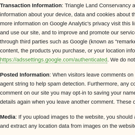
Transaction Information
: Triangle Land Conservancy au
information about your device, data and cookies about the
more information on Google Analytic's privacy visit this l
and use our site, and to improve and promote our servic
through third parties such as Google (known as "remarket
content, the products you purchase, or your location inf
https://adssettings.google.com/authenticated
. We do not 
Posted Information
: When visitors leave comments on 
agent string to help spam detection. Furthermore, any co
comment on our site you may opt-in to saving your name,
details again when you leave another comment. These coo
Media
: If you upload images to the website, you shoul
and extract any location data from images on the websit