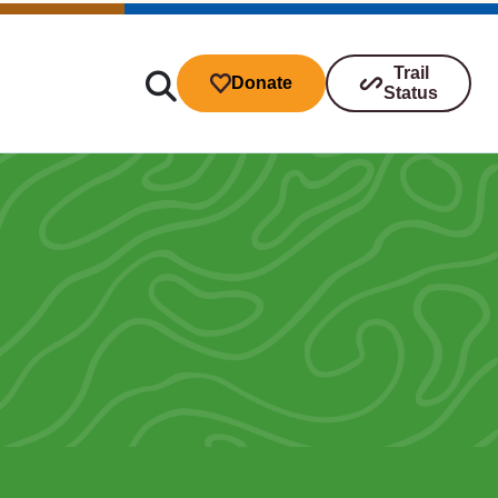
Trail
Donate
Status
ibutions
s