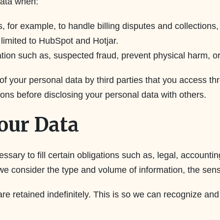
data when:
 for example, to handle billing disputes and collection
 limited to HubSpot and Hotjar.
tion such as, suspected fraud, prevent physical harm, or o
 of your personal data by third parties that you access t
ons before disclosing your personal data with others.
our Data
essary to fill certain obligations such as, legal, accoun
we consider the type and volume of information, the sensit
re retained indefinitely. This is so we can recognize a