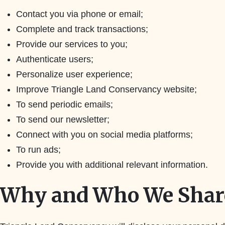
Contact you via phone or email;
Complete and track transactions;
Provide our services to you;
Authenticate users;
Personalize user experience;
Improve Triangle Land Conservancy website;
To send periodic emails;
To send our newsletter;
Connect with you on social media platforms;
To run ads;
Provide you with additional relevant information.
Why and Who We Share