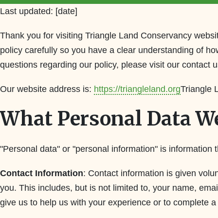
Last updated: [date]
Thank you for visiting Triangle Land Conservancy websit
policy carefully so you have a clear understanding of ho
questions regarding our policy, please visit our contact 
Our website address is:
https://triangleland.org
Triangle
What Personal Data We
"Personal data" or "personal information" is information t
Contact Information
: Contact information is given vol
you. This includes, but is not limited to, your name, e
give us to help us with your experience or to complete 