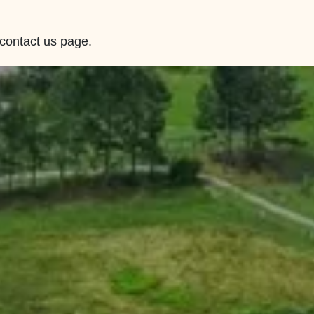
 contact us page.