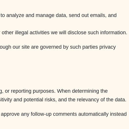
s, to analyze and manage data, send out emails, and
ther illegal activities we will disclose such information.
hrough our site are governed by such parties privacy
ting, or reporting purposes. When determining the
ivity and potential risks, and the relevancy of the data.
nd approve any follow-up comments automatically instead