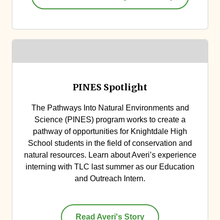
PINES Spotlight
The Pathways Into Natural Environments and
Science (PINES) program works to create a
pathway of opportunities for Knightdale High
School students in the field of conservation and
natural resources. Learn about Averi’s experience
interning with TLC last summer as our Education
and Outreach Intern.
Read Averi's Story