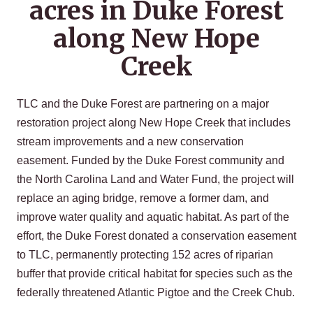
acres in Duke Forest
along New Hope
Creek
TLC and the Duke Forest are partnering on a major
restoration project along New Hope Creek that includes
stream improvements and a new conservation
easement. Funded by the Duke Forest community and
the North Carolina Land and Water Fund, the project will
replace an aging bridge, remove a former dam, and
improve water quality and aquatic habitat. As part of the
effort, the Duke Forest donated a conservation easement
to TLC, permanently protecting 152 acres of riparian
buffer that provide critical habitat for species such as the
federally threatened Atlantic Pigtoe and the Creek Chub.