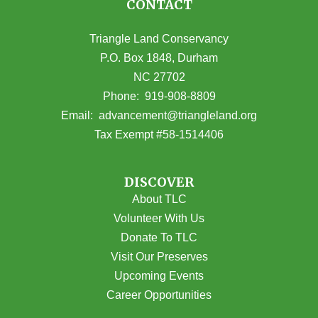
CONTACT
Triangle Land Conservancy
P.O. Box 1848, Durham
NC 27702
(opens in Google Maps)
Phone:
919-908-8809
(opens email
Email:
advancement@triangleland.org
Tax Exempt #58-1514406
DISCOVER
About TLC
Volunteer With Us
Donate To TLC
Visit Our Preserves
Upcoming Events
Career Opportunities