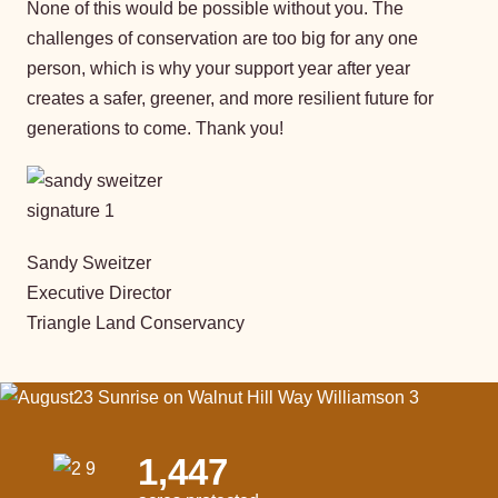
None of this would be possible without you. The
challenges of conservation are too big for any one
person, which is why your support year after year
creates a safer, greener, and more resilient future for
generations to come. Thank you!
Sandy Sweitzer
Executive Director
Triangle Land Conservancy
1,447