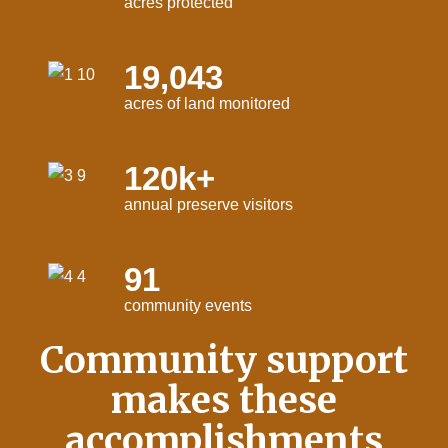
acres protected
19,043
acres of land monitored
120k+
annual preserve visitors
91
community events
Community support
makes these
accomplishments