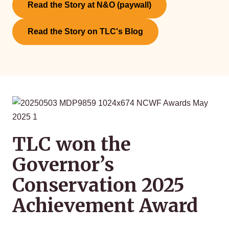
Read the Story at N&O (paywall)
Read the Story on TLC's Blog
TLC won the
Governor’s
Conservation 2025
Achievement Award