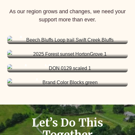
More than 4,000
acres are in the
As our region grows and changes, we need your
pipeline to be
support more than ever.
Our fifth PINES
We are opening an
protected.
cohort starts in
eighth nature
February.
preserve this
spring.
Help us Get There >
Let’s Do This
Together