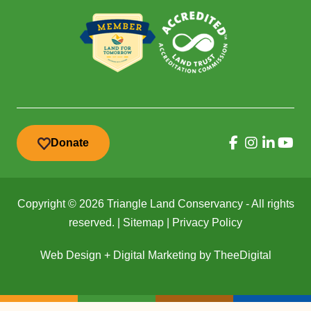
Donate
Copyright © 2026 Triangle Land Conservancy - All rights
reserved. |
Sitemap
|
Privacy Policy
Web Design
+
Digital Marketing
by
TheeDigital