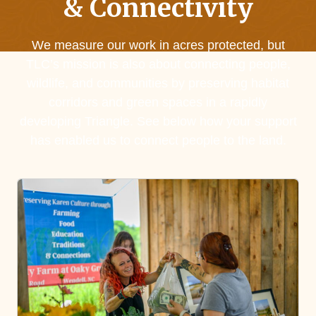
& Connectivity
We measure our work in acres protected, but
TLC’s mission is also about connecting people,
wildlife, and communities by preserving habitat
corridors and green spaces in a rapidly
developing Triangle. See below how your support
has enabled us to connect people to the land.