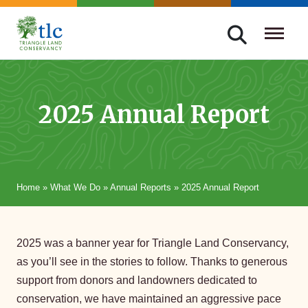
Skip
navigation
Triangle
Improving
Land
Our
Conservancy
Lives
2025 Annual Report
Through
Conservation
Home
»
What We Do
»
Annual Reports
»
2025 Annual Report
2025 was a banner year for Triangle Land Conservancy,
as you’ll see in the stories to follow. Thanks to generous
support from donors and landowners dedicated to
conservation, we have maintained an aggressive pace