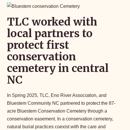
TLC worked with
local partners to
protect first
conservation
cemetery in central
NC
In Spring 2025, TLC, Eno River Association, and
Bluestem Community NC partnered to protect the 87-
acre Bluestem Conservation Cemetery through a
conservation easement. In a conservation cemetery,
natural burial practices coexist with the care and