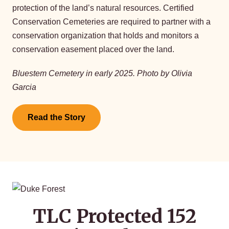
protection of the land’s natural resources. Certified
Conservation Cemeteries are required to partner with a
conservation organization that holds and monitors a
conservation easement placed over the land.
Bluestem Cemetery in early 2025. Photo by Olivia
Garcia
Read the Story
TLC Protected 152