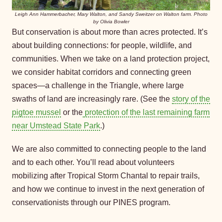
Leigh Ann Hammerbacher, Mary Walton, and Sandy Sweitzer on Walton farm. Photo
by Olivia Bowler
But conservation is about more than acres protected. It’s
about building connections: for people, wildlife, and
communities. When we take on a land protection project,
we consider habitat corridors and connecting green
spaces—a challenge in the Triangle, where large
swaths of land are increasingly rare. (See the
story of the
pigtoe mussel
or the
protection of the last remaining farm
near Umstead State Park
.)
We are also committed to connecting people to the land
and to each other. You’ll read about volunteers
mobilizing after Tropical Storm Chantal to repair trails,
and how we continue to invest in the next generation of
conservationists through our PINES program.