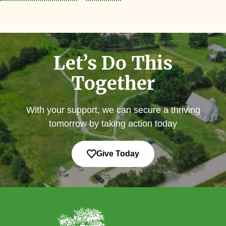
Let’s Do This
Together
With your support, we can secure a thriving
tomorrow by taking action today
Give Today