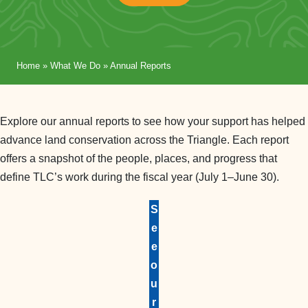
Home
»
What We Do
»
Annual Reports
Explore our annual reports to see how your support has helped
advance land conservation across the Triangle. Each report
offers a snapshot of the people, places, and progress that
define TLC’s work during the fiscal year (July 1–June 30).
S
e
e
o
u
r