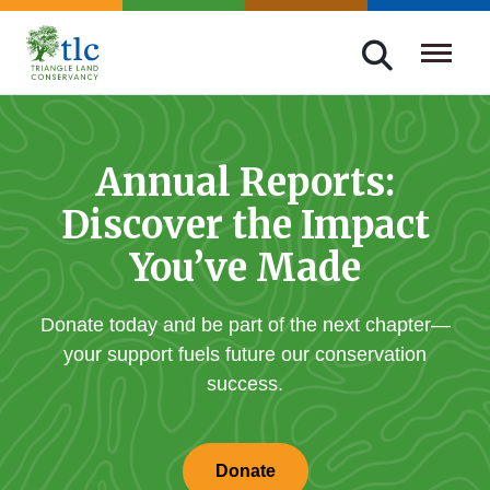
Skip
navigation
Triangle
Improving
Land
Our
Conservancy
Lives
Annual Reports:
Through
Discover the Impact
Conservation
You’ve Made
Donate today and be part of the next chapter—
your support fuels future our conservation
success.
Donate