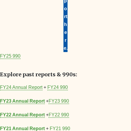
p
o
rt
h
e
r
e.
FY25 990
Explore past reports & 990s:
FY24 Annual Report
+
FY24 990
FY23 Annual Report
+
FY23 990
FY22 Annual Report
+
FY22 990
FY21 Annual Report
+
FY21 990