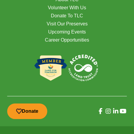
Volunteer With Us
Donate To TLC
Visit Our Preserves
Upcoming Events
Career Opportunities
Donate