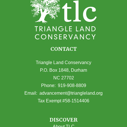
CONTACT
Triangle Land Conservancy
P.O. Box 1848, Durham
NC 27702
(opens in Google Maps)
Phone:
919-908-8809
(opens email
Email:
advancement@triangleland.org
Tax Exempt #58-1514406
DISCOVER
About TLC