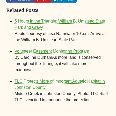
Related Posts
5 Hours in the Triangle: William B. Umstead State
Park and Gravy
Photo courtesy of Lisa Rainwater 10 a.m. Arrive at
the William B. Umstead State Park…
Volunteer Easement Monitoring Program
By Caroline DurhamAs more land is conserved
throughout the Triangle, it will take more
manpower…
TLC Protects More of Important Aquatic Habitat in
Johnston County
Middle Creek in Johnston County. Photo: TLC Staff
TLC is excited to announce the protection…