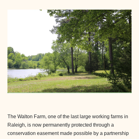
The Walton Farm, one of the last large working farms in
Raleigh, is now permanently protected through a
conservation easement made possible by a partnership