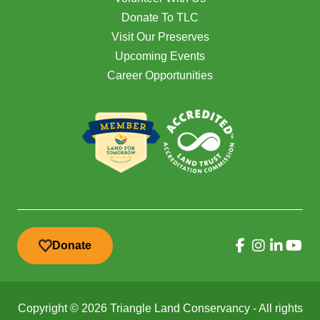
Donate To TLC
Visit Our Preserves
Upcoming Events
Career Opportunities
Donate
Copyright © 2026 Triangle Land Conservancy - All rights