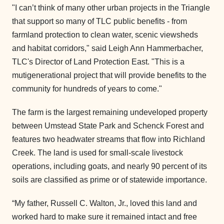
"I can’t think of many other urban projects in the Triangle
that support so many of TLC public benefits - from
farmland protection to clean water, scenic viewsheds
and habitat corridors," said Leigh Ann Hammerbacher,
TLC's Director of Land Protection East. "This is a
mutigenerational project that will provide benefits to the
community for hundreds of years to come."
The farm is the largest remaining undeveloped property
between Umstead State Park and Schenck Forest and
features two headwater streams that flow into Richland
Creek. The land is used for small-scale livestock
operations, including goats, and nearly 90 percent of its
soils are classified as prime or of statewide importance.
“My father, Russell C. Walton, Jr., loved this land and
worked hard to make sure it remained intact and free