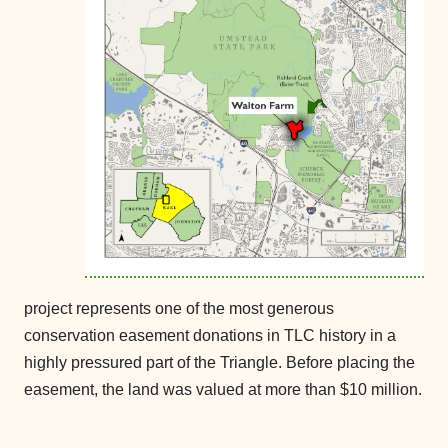
project
represents one of the most generous
conservation easement donations in TLC history in a
highly pressured part of the Triangle. Before placing the
easement, the land was valued at more than $10 million.