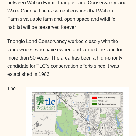
between Walton Farm, Triangle Land Conservancy, and
Wake County. The easement ensures that Walton
Farm’s valuable farmland, open space and wildlife
habitat will be preserved forever.
Triangle Land Conservancy worked closely with the
landowners, who have owned and farmed the land for
more than 50 years. The area has been a high-priority
candidate for TLC’s conservation efforts since it was
established in 1983.
The