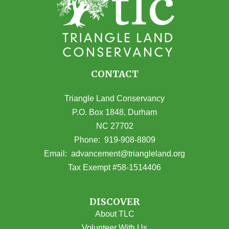
CONTACT
Triangle Land Conservancy
P.O. Box 1848, Durham
NC 27702
(opens in Google Maps)
Phone:
919-908-8809
(opens email
Email:
advancement@triangleland.org
Tax Exempt #58-1514406
DISCOVER
About TLC
Volunteer With Us