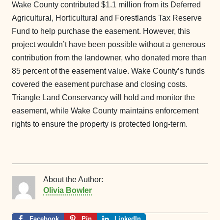
Wake County contributed $1.1 million from its Deferred
Agricultural, Horticultural and Forestlands Tax Reserve
Fund to help purchase the easement. However, this
project wouldn’t have been possible without a generous
contribution from the landowner, who donated more than
85 percent of the easement value. Wake County’s funds
covered the easement purchase and closing costs.
Triangle Land Conservancy will hold and monitor the
easement, while Wake County maintains enforcement
rights to ensure the property is protected long-term.
About the Author:
Olivia Bowler
Facebook
Pin
LinkedIn