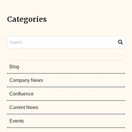
Categories
Search
Blog
Company News
Confluence
Current News
Events