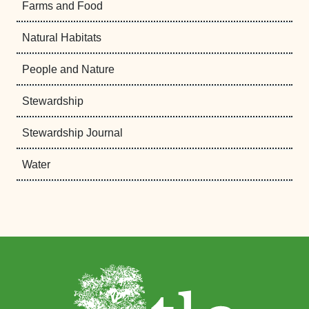
Farms and Food
Natural Habitats
People and Nature
Stewardship
Stewardship Journal
Water