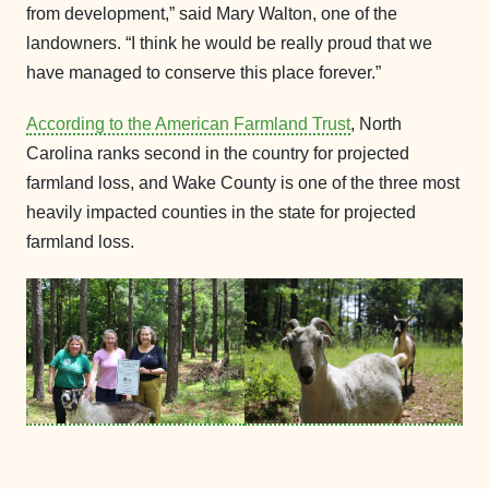
from development,” said Mary Walton, one of the
landowners. “I think he would be really proud that we
have managed to conserve this place forever.”
According to the American Farmland Trust
, North
Carolina ranks second in the country for projected
farmland loss, and Wake County is one of the three most
heavily impacted counties in the state for projected
farmland loss.