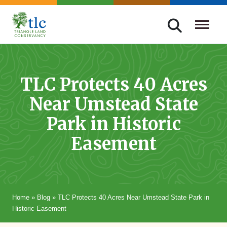
Skip
navigation
Triangle
Improving
Land
Our
Conservancy
Lives
TLC Protects 40 Acres
Through
Near Umstead State
Conservation
Park in Historic
Easement
Home
»
Blog
»
TLC Protects 40 Acres Near Umstead State Park in
Historic Easement