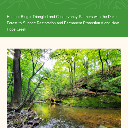
Home
»
Blog
»
Triangle Land Conservancy Partners with the Duke
Forest to Support Restoration and Permanent Protection Along New
Hope Creek