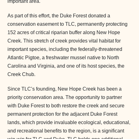
important area.
As part of this effort, the Duke Forest donated a
conservation easement to TLC, permanently protecting
152 acres of critical riparian buffer along New Hope
Creek. This stretch of creek provides vital habitat for
important species, including the federally-threatened
Atlantic Pigtoe, a freshwater mussel native to North
Carolina and Virginia, and one of its host species, the
Creek Chub.
Since TLC’s founding, New Hope Creek has been a
priority conservation area. The opportunity to partner
with Duke Forest to both restore the creek and secure
permanent protection for the adjacent Duke Forest
lands, which provide invaluable ecological, educational,
and recreational benefits to the region, is a significant