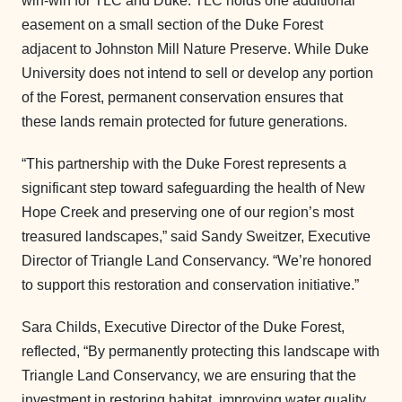
win-win for TLC and Duke. TLC holds one additional
easement on a small section of the Duke Forest
adjacent to Johnston Mill Nature Preserve. While Duke
University does not intend to sell or develop any portion
of the Forest, permanent conservation ensures that
these lands remain protected for future generations.
“This partnership with the Duke Forest represents a
significant step toward safeguarding the health of New
Hope Creek and preserving one of our region’s most
treasured landscapes,” said Sandy Sweitzer, Executive
Director of Triangle Land Conservancy. “We’re honored
to support this restoration and conservation initiative.”
Sara Childs, Executive Director of the Duke Forest,
reflected, “By permanently protecting this landscape with
Triangle Land Conservancy, we are ensuring that the
investment in restoring habitat, improving water quality,