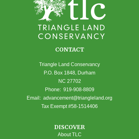
CONTACT
Triangle Land Conservancy
P.O. Box 1848, Durham
NC 27702
(opens in Google Maps)
Phone:
919-908-8809
(opens email
Email:
advancement@triangleland.org
Tax Exempt #58-1514406
DISCOVER
About TLC