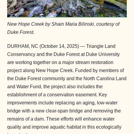
New Hope Creek by Shain Maria Bilinski
,
courtesy of
Duke Forest.
DURHAM, NC (October 14, 2025) — Triangle Land
Conservancy and the Duke Forest at Duke University
are working together on a major stream restoration
project along New Hope Creek. Funded by members of
the Duke Forest community and the North Carolina Land
and Water Fund, the project also includes the
establishment of a conservation easement. Key
improvements include replacing an aging, low-water
bridge with a new clear-span bridge and removing the
remains of a dam. These efforts will enhance water
quality and improve aquatic habitat in this ecologically