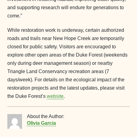
and supporting research will endure for generations to
come.”
While restoration work is underway, certain authorized
roads and trails near New Hope Creek are temporarily
closed for public safety. Visitors are encouraged to
explore other open areas of the Duke Forest (weekends
only during deer management season) or nearby
Triangle Land Conservancy recreation areas (7
days/week). For details on the ecological impact of the
restoration projects and the latest updates, please visit
the Duke Forest’s
website
.
About the Author:
Olivia Garcia