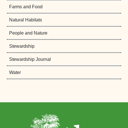
Farms and Food
Natural Habitats
People and Nature
Stewardship
Stewardship Journal
Water