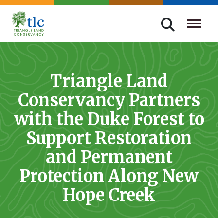
Skip
navigation
Triangle
Improving
Land
Our
Conservancy
Lives
Triangle Land
Through
Conservancy Partners
Conservation
with the Duke Forest to
Support Restoration
and Permanent
Protection Along New
Hope Creek