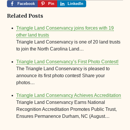
Facebook
Pin
LinkedIn
Related Posts
Triangle Land Conservancy joins forces with 19
other land trusts
Triangle Land Conservancy is one of 20 land trusts
to join the North Carolina Land…
Triangle Land Conservancy’s First Photo Contest!
The Triangle Land Conservancy is pleased to
announce its first photo contest! Share your
photos…
Triangle Land Conservancy Achieves Accreditation
Triangle Land Conservancy Earns National
Recognition Accreditation Promotes Public Trust,
Ensures Permanence Durham, NC (August…