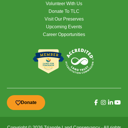
Volunteer With Us
Donate To TLC
Visit Our Preserves
Upcoming Events
Career Opportunities
Donate
Copyright © 2026 Triangle Land Conservancy - All rights