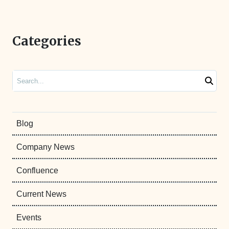
Categories
Search
Blog
Company News
Confluence
Current News
Events