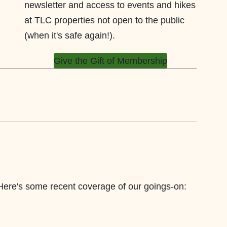
newsletter and access to events and hikes
at TLC properties not open to the public
(when it's safe again!).
Give the Gift of Membership
 Here's some recent coverage of our goings-on: