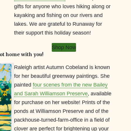
gifts for anyone who loves hiking along or
kayaking and fishing on our rivers and
lakes. We are grateful to Runaway for
their support this holiday season!
Shop Now
ot home with you!
Raleigh artist Autumn Cobeland is known
for her beautiful greenway paintings. She
painted
four scenes from the new Bailey
and Sarah Williamson Preserve
, available
for purchase on her website! Prints of the
ponds at Williamson Preserve and of the
packhouse-turned-farm-office in a field of
clover are perfect for brightening up your