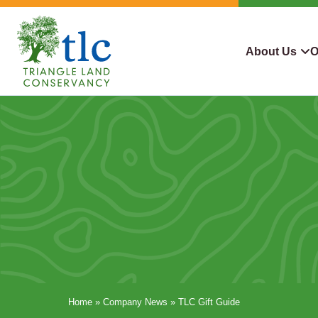
Skip
navigation
About Us
O
Triangle
Improving
What We Do
Why Con
Land
Our
Conservancy
Lives
Who We Are
Land We
Through
Careers
For Lan
Conservation
Contact Us
Conserva
Steward
Home
»
Company News
»
TLC Gift Guide