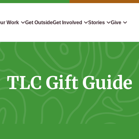
ur Work
Get Outside
Get Involved
Stories
Give
servation
Events
Confluence
Donate To TLC
 Protect
Volunteer
Blog
Planned Giving
TLC Gift Guide
downers
Hiking Challenge
News & Media
Qualified Charitable Distr
tion in Action
Learn
Stocks & Securities
ship & Restoration
Shop
Cryptocurrency Donation
Donor Advised Funds