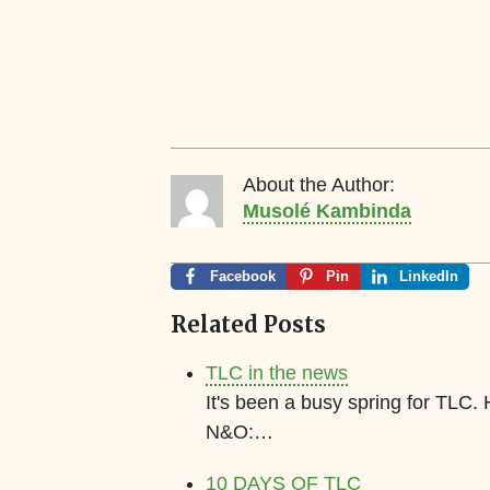
About the Author:
Musolé Kambinda
Facebook
Pin
LinkedIn
Related Posts
TLC in the news
It's been a busy spring for TLC.
N&O:…
10 DAYS OF TLC