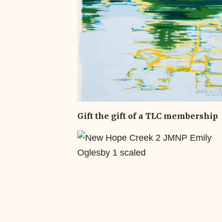
Gift the gift of a TLC membership