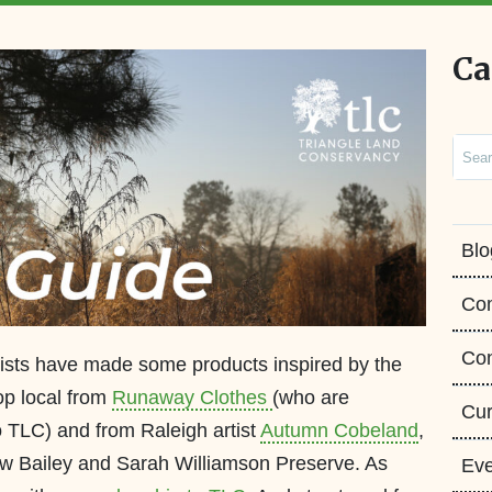
Ca
Sear
Blo
Co
Con
ists have made some products inspired by the
op local from
Runaway Clothes
(who are
Cur
 TLC) and from Raleigh artist
Autumn Cobeland
,
ew Bailey and Sarah Williamson Preserve. As
Eve