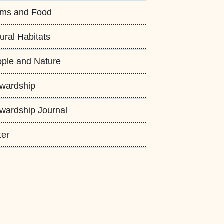
rms and Food
ural Habitats
ple and Nature
wardship
wardship Journal
ter