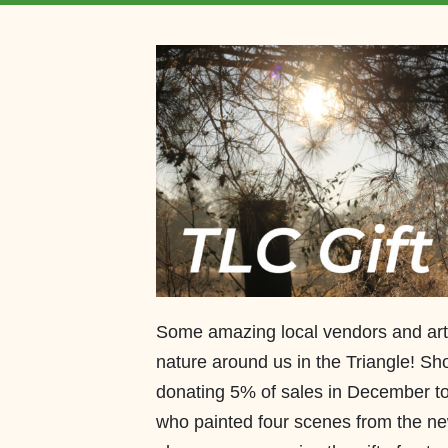
Some amazing local vendors and art
nature around us in the Triangle! Sh
donating 5% of sales in December to
who painted four scenes from the n