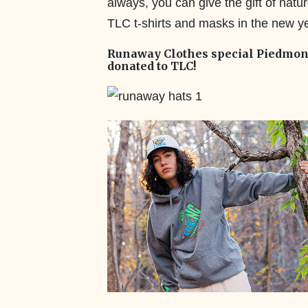
always, you can give the gift of natu
TLC t-shirts and masks in the new y
Runaway Clothes special Piedmont 
donated to TLC!