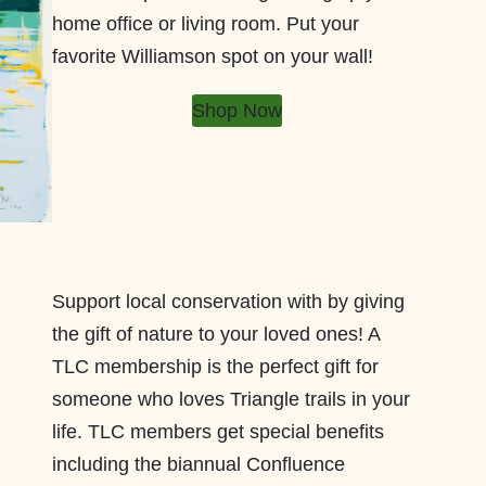
home office or living room. Put your
favorite Williamson spot on your wall!
Shop Now
Support local conservation with by giving
the gift of nature to your loved ones! A
TLC membership is the perfect gift for
someone who loves Triangle trails in your
life. TLC members get special benefits
including the biannual Confluence