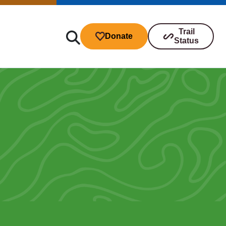
Trail
Donate
Status
ibutions
s