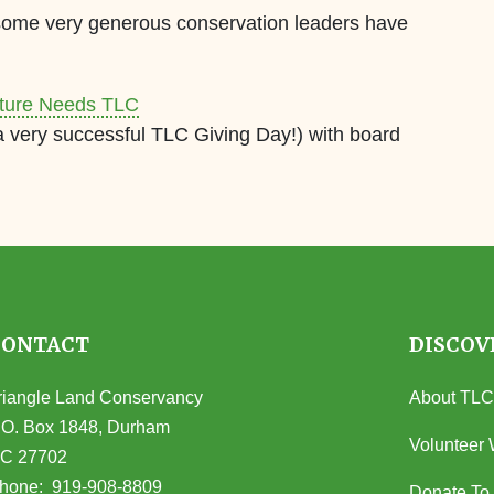
 some very generous conservation leaders have
ature Needs TLC
 very successful TLC Giving Day!) with board
CONTACT
DISCOV
riangle Land Conservancy
About TLC
.O. Box 1848, Durham
Volunteer 
C 27702
opens in Google Maps)
hone:
919-908-8809
Donate To