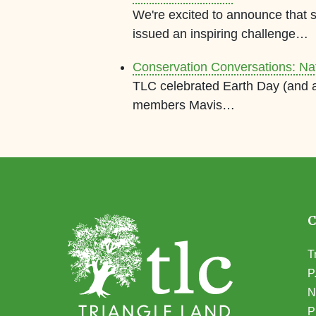
We're excited to announce that
issued an inspiring challenge…
Conservation Conversations: N
TLC celebrated Earth Day (and a
members Mavis…
T
P
N
(
P