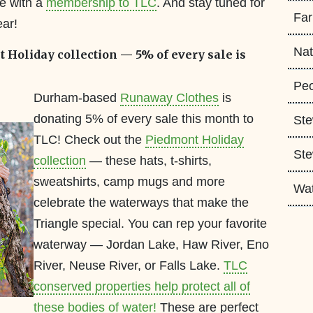
re with a
membership to TLC
. And stay tuned for
Fa
ear!
Nat
Holiday collection — 5% of every sale is
Peo
Durham-based
Runaway Clothes
is
donating 5% of every sale this month to
Ste
TLC! Check out the
Piedmont Holiday
Ste
collection
— these hats, t-shirts,
sweatshirts, camp mugs and more
Wa
celebrate the waterways that make the
Triangle special. You can rep your favorite
waterway — Jordan Lake, Haw River, Eno
River, Neuse River, or Falls Lake.
TLC
conserved properties help protect all of
these bodies of water!
These are perfect