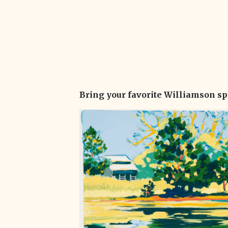
Bring your favorite Williamson sp