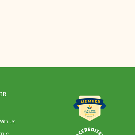
ER
With Us
 TLC