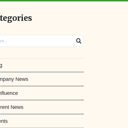
tegories
ch
g
mpany News
fluence
rent News
nts