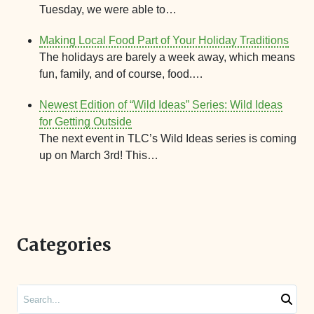
Tuesday, we were able to…
Making Local Food Part of Your Holiday Traditions
The holidays are barely a week away, which means
fun, family, and of course, food.…
Newest Edition of “Wild Ideas” Series: Wild Ideas
for Getting Outside
The next event in TLC’s Wild Ideas series is coming
up on March 3rd! This…
Categories
Search