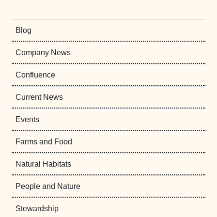
Blog
Company News
Confluence
Current News
Events
Farms and Food
Natural Habitats
People and Nature
Stewardship