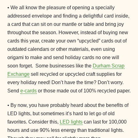
• We all know the pleasure of opening a specially
addressed envelope and finding a delightful card inside,
a card that can sit on our mantle or table and bring joy
throughout the season. However, instead of buying new
cards this year, create your own “upcycled” cards out of
outdated calendars or other materials, even using
origami to make and send holiday cards no one will
soon forget. Some businesses like the
Durham Scrap
Exchange
sell recycled or upcycled craft supplies for
every holiday need! Don’t have the time? Don’t worry.
Send
e-cards
or those made out of 100% recycled paper.
• By now, you have probably heard about the benefits of
LED lights, but sometimes it’s hard to let go of old
favorites. Consider this,
LED lights
can last for 100,000
hours and use 90% less energy than traditional lights.