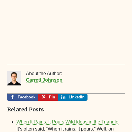
About the Author:
Garrett Johnson
Facebook
Pin
LinkedIn
Related Posts
When It Rains, It Pours Wild Ideas in the Triangle
It’s often said, “When it rains, it pours.” Well, on