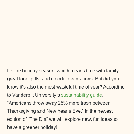
It’s the holiday season, which means time with family,
great food, gifts, and colorful decorations. But did you
know it’s also the most wasteful time of year? According
to Vanderbilt University’s
sustainability guide
,
“Americans throw away 25% more trash between
Thanksgiving and New Year’s Eve.” In the newest
edition of “The Dirt” we will explore new, fun ideas to
have a greener holiday!