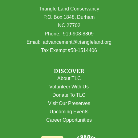
Triangle Land Conservancy
P.O. Box 1848, Durham
NC 27702
(opens in Google Maps)
Phone:
919-908-8809
(opens email
Email:
advancement@triangleland.org
Tax Exempt #58-1514406
DISCOVER
About TLC
Volunteer With Us
Donate To TLC
Visit Our Preserves
Upcoming Events
Career Opportunities