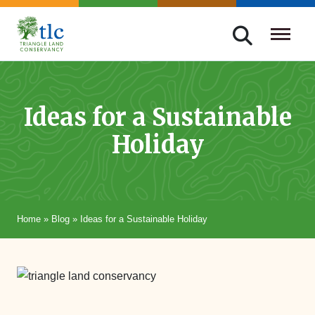
Skip
navigation
Triangle
Improving
Land
Our
Conservancy
Lives
Ideas for a Sustainable
Through
Holiday
Conservation
Home
»
Blog
»
Ideas for a Sustainable Holiday