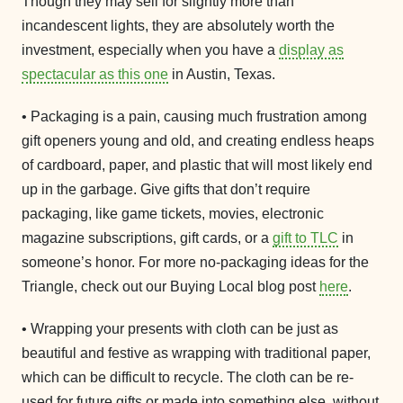
Though they may sell for slightly more than
incandescent lights, they are absolutely worth the
investment, especially when you have a
display as
spectacular as this one
in Austin, Texas.
• Packaging is a pain, causing much frustration among
gift openers young and old, and creating endless heaps
of cardboard, paper, and plastic that will most likely end
up in the garbage. Give gifts that don’t require
packaging, like game tickets, movies, electronic
magazine subscriptions, gift cards, or a
gift to TLC
in
someone’s honor. For more no-packaging ideas for the
Triangle, check out our Buying Local blog post
here
.
• Wrapping your presents with cloth can be just as
beautiful and festive as wrapping with traditional paper,
which can be difficult to recycle. The cloth can be re-
used for future gifts or made into something else, without