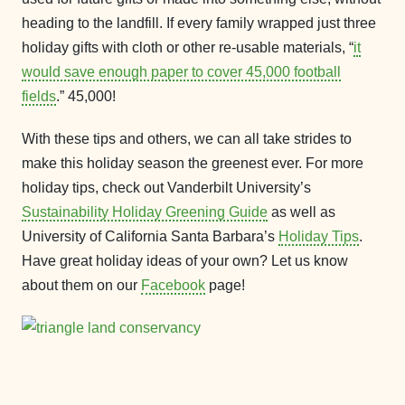
heading to the landfill. If every family wrapped just three
holiday gifts with cloth or other re-usable materials, “
it
would save enough paper to cover 45,000 football
fields
.” 45,000!
With these tips and others, we can all take strides to
make this holiday season the greenest ever. For more
holiday tips, check out Vanderbilt University’s
Sustainability Holiday Greening Guide
as well as
University of California Santa Barbara’s
Holiday Tips
.
Have great holiday ideas of your own? Let us know
about them on our
Facebook
page!