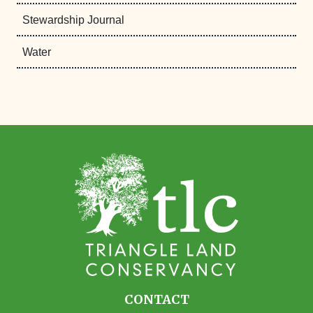
Stewardship Journal
Water
CONTACT