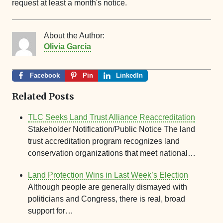
request at least a month's notice.
About the Author:
Olivia Garcia
Facebook
Pin
LinkedIn
Related Posts
TLC Seeks Land Trust Alliance Reaccreditation
Stakeholder Notification/Public Notice The land
trust accreditation program recognizes land
conservation organizations that meet national…
Land Protection Wins in Last Week’s Election
Although people are generally dismayed with
politicians and Congress, there is real, broad
support for…