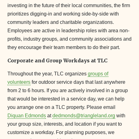
investing in the future of their local communities, the firm
prioritizes digging-in and working side-by-side with
community leaders and charitable organizations.
Employees are active in leadership roles with area non-
profits, industry groups, and community associations and
they encourage their team members to do their part.
Corporate and Group Workdays at TLC
Throughout the year, TLC organizes
groups of
volunteers
for outdoor service days that last anywhere
from 2 to 6 hours. If you are actively involved in a group
that would be interested in a service day, we can help
you arrange one on a TLC property. Please email
Diquan Edmonds
at
dedmonds@triangleland.org
with
your group size, interests, and location if you want to
customize a workday. For planning purposes, we