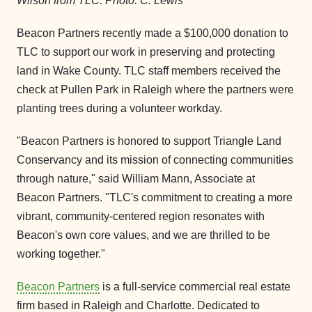
Wilson from TLC. Photo: C. Lewis
Beacon Partners recently made a $100,000 donation to
TLC to support our work in preserving and protecting
land in Wake County. TLC staff members received the
check at Pullen Park in Raleigh where the partners were
planting trees during a volunteer workday.
"Beacon Partners is honored to support Triangle Land
Conservancy and its mission of connecting communities
through nature," said William Mann, Associate at
Beacon Partners. "TLC's commitment to creating a more
vibrant, community-centered region resonates with
Beacon's own core values, and we are thrilled to be
working together."
Beacon Partners
is a full-service commercial real estate
firm based in Raleigh and Charlotte. Dedicated to