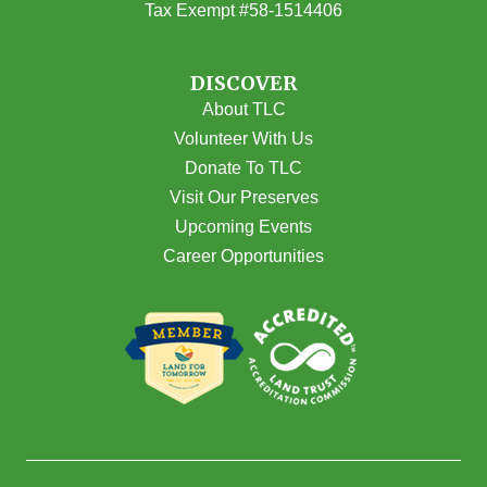
Tax Exempt #58-1514406
DISCOVER
About TLC
Volunteer With Us
Donate To TLC
Visit Our Preserves
Upcoming Events
Career Opportunities