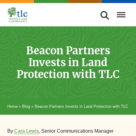
Skip
navigation
Triangle
Improving
Land
Our
Conservancy
Lives
Beacon Partners
Through
Invests in Land
Conservation
Protection with TLC
Home
»
Blog
»
Beacon Partners Invests in Land Protection with TLC
By
Cara Lewis
, Senior Communications Manager