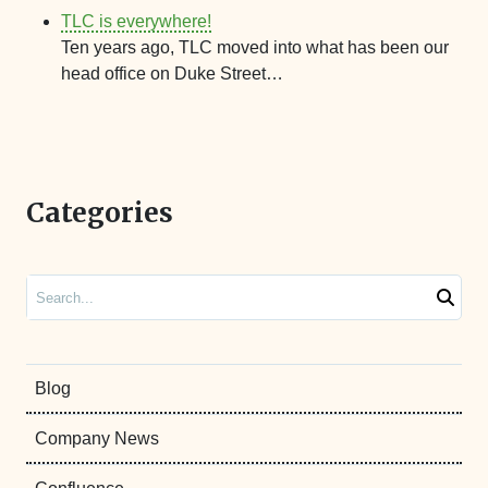
TLC is everywhere!
Ten years ago, TLC moved into what has been our
head office on Duke Street…
Categories
Search
Blog
Company News