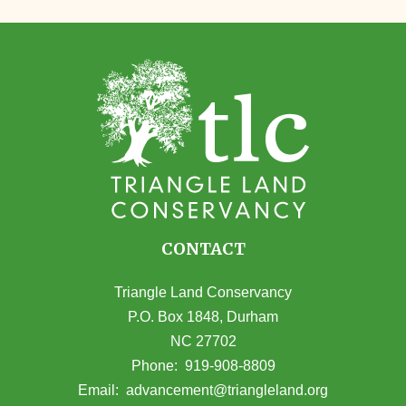
CONTACT
Triangle Land Conservancy
P.O. Box 1848, Durham
NC 27702
(opens in Google Maps)
Phone:
919-908-8809
(opens email
Email:
advancement@triangleland.org