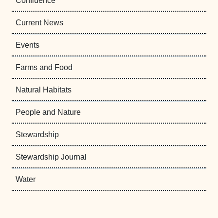
Confluence
Current News
Events
Farms and Food
Natural Habitats
People and Nature
Stewardship
Stewardship Journal
Water