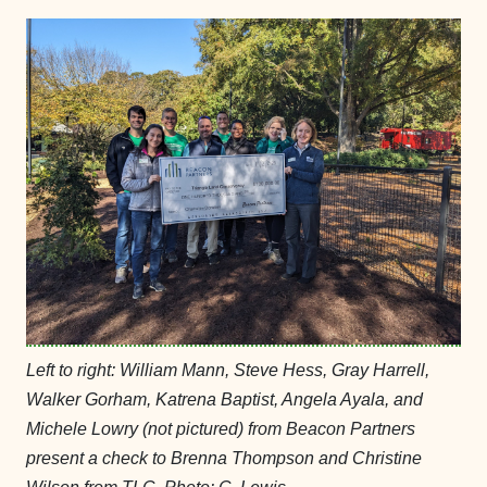
Left to right: William Mann, Steve Hess, Gray Harrell,
Walker Gorham, Katrena Baptist, Angela Ayala, and
Michele Lowry (not pictured) from Beacon Partners
present a check to Brenna Thompson and Christine