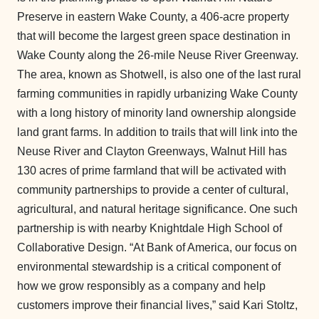
Preserve in eastern Wake County, a 406-acre property
that will become the largest green space destination in
Wake County along the 26-mile Neuse River Greenway.
The area, known as Shotwell, is also one of the last rural
farming communities in rapidly urbanizing Wake County
with a long history of minority land ownership alongside
land grant farms. In addition to trails that will link into the
Neuse River and Clayton Greenways, Walnut Hill has
130 acres of prime farmland that will be activated with
community partnerships to provide a center of cultural,
agricultural, and natural heritage significance. One such
partnership is with nearby Knightdale High School of
Collaborative Design. “At Bank of America, our focus on
environmental stewardship is a critical component of
how we grow responsibly as a company and help
customers improve their financial lives,” said Kari Stoltz,