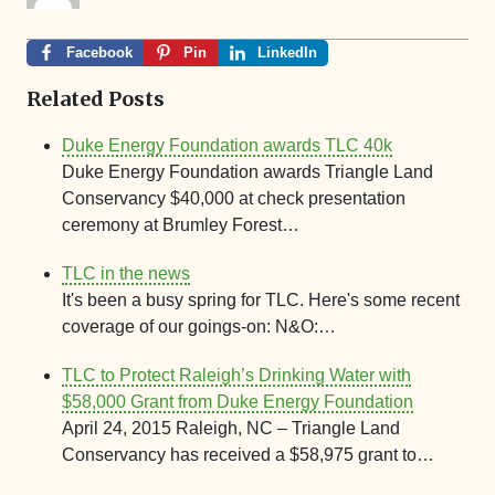
Facebook
Pin
LinkedIn
Related Posts
Duke Energy Foundation awards TLC 40k
Duke Energy Foundation awards Triangle Land
Conservancy $40,000 at check presentation
ceremony at Brumley Forest…
TLC in the news
It's been a busy spring for TLC. Here's some recent
coverage of our goings-on: N&O:…
TLC to Protect Raleigh’s Drinking Water with
$58,000 Grant from Duke Energy Foundation
April 24, 2015 Raleigh, NC – Triangle Land
Conservancy has received a $58,975 grant to…