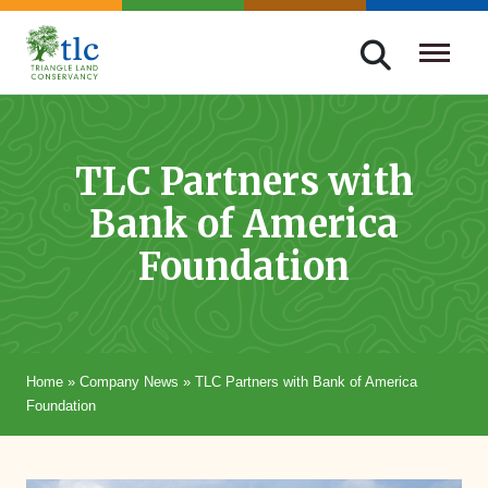
Skip
navigation
Triangle
Improving
Land
Our
Conservancy
Lives
TLC Partners with
Through
Bank of America
Conservation
Foundation
Home
»
Company News
»
TLC Partners with Bank of America
Foundation