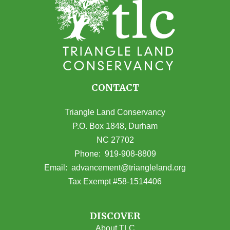
CONTACT
Triangle Land Conservancy
P.O. Box 1848, Durham
NC 27702
(opens in Google Maps)
Phone:
919-908-8809
(opens email
Email:
advancement@triangleland.org
Tax Exempt #58-1514406
DISCOVER
About TLC