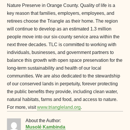
Nature Preserve in Orange County. Quality of life is a
key reason that families, employers, employees, and
retirees choose the Triangle as their home. The region
will continue to develop as an estimated 1.3 million
people move into our six-county service area within the
next three decades. TLC is committed to working with
individuals, businesses, and government partners to
balance this growth with open space preservation for the
long-term sustainability and health of our local
communities. We are also dedicated to the stewardship
of our conserved lands in perpetuity, forever protecting
the public benefits they provide, including clean water,
natural habitats, farms and food, and access to nature.
For more, visit
www.triangleland.org
.
About the Author:
Musolé Kambinda