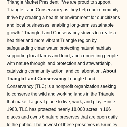
Triangle Market President. “We are proud to support
Triangle Land Conservancy as they help our community
thrive by creating a healthier environment for our citizens
and local businesses, enabling long-term sustainable
growth.” Triangle Land Conservancy strives to create a
healthier and more vibrant Triangle region by
safeguarding clean water, protecting natural habitats,
supporting local farms and food, and connecting people
with nature through land protection and stewardship,
catalyzing community action, and collaboration.
About
Triangle Land Conservancy
Triangle Land
Conservancy (TLC) is a nonprofit organization seeking
to conserve the wild and working lands in the Triangle
that make it a great place to live, work, and play. Since
1983, TLC has protected nearly 18,000 acres in 166
places and owns 6 nature preserves that are open daily
to the public. The newest of these preserves is Brumley