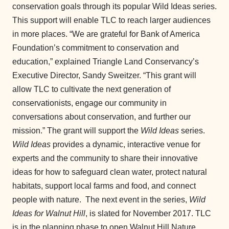
conservation goals through its popular Wild Ideas series.
This support will enable TLC to reach larger audiences
in more places. “We are grateful for Bank of America
Foundation’s commitment to conservation and
education,” explained Triangle Land Conservancy’s
Executive Director, Sandy Sweitzer. “This grant will
allow TLC to cultivate the next generation of
conservationists, engage our community in
conversations about conservation, and further our
mission.” The grant will support the
Wild Ideas
series.
Wild Ideas
provides a dynamic, interactive venue for
experts and the community to share their innovative
ideas for how to safeguard clean water, protect natural
habitats, support local farms and food, and connect
people with nature. The next event in the series,
Wild
Ideas for Walnut Hill
, is slated for November 2017. TLC
is in the planning phase to open Walnut Hill Nature