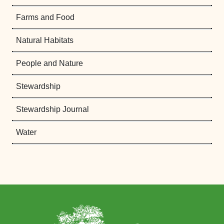
Farms and Food
Natural Habitats
People and Nature
Stewardship
Stewardship Journal
Water