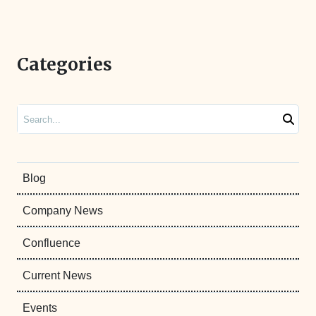
Categories
Search
Blog
Company News
Confluence
Current News
Events