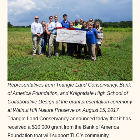
Representatives from Triangle Land Conservancy, Bank
of America Foundation, and Knightdale High School of
Collaborative Design at the grant presentation ceremony
at Walnut Hill Nature Preserve on August 15, 2017
Triangle Land Conservancy announced today that it has
received a $10,000 grant from the Bank of America
Foundation that will support TLC’s community