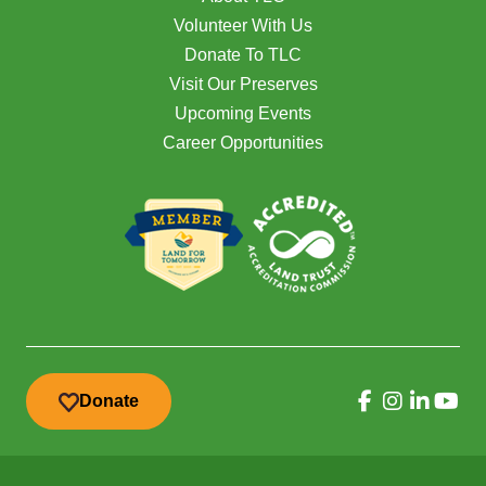
Volunteer With Us
Donate To TLC
Visit Our Preserves
Upcoming Events
Career Opportunities
Donate