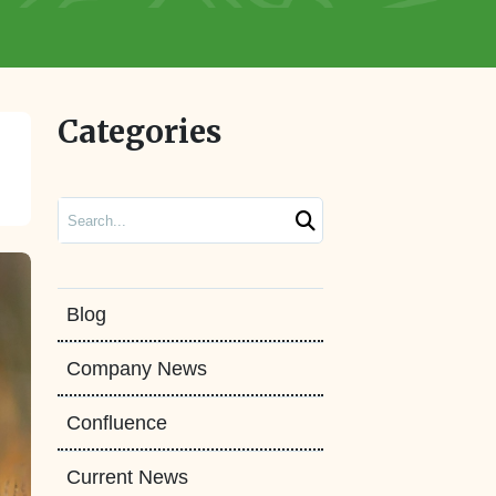
Categories
Search
Blog
Company News
Confluence
Current News