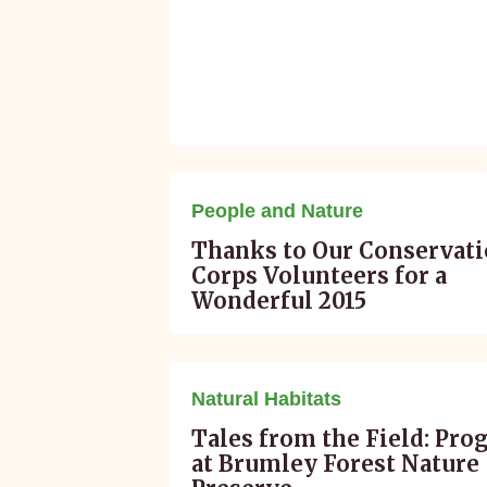
January 15, 2016
People and Nature
Thanks to Our Conservat
Corps Volunteers for a
Wonderful 2015
December 30, 2015
Natural Habitats
Tales from the Field: Pro
at Brumley Forest Nature