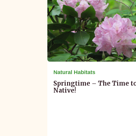
Natural Habitats
Springtime – The Time t
Native!