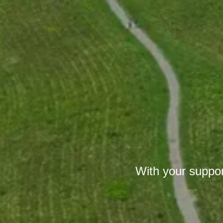
With your suppor