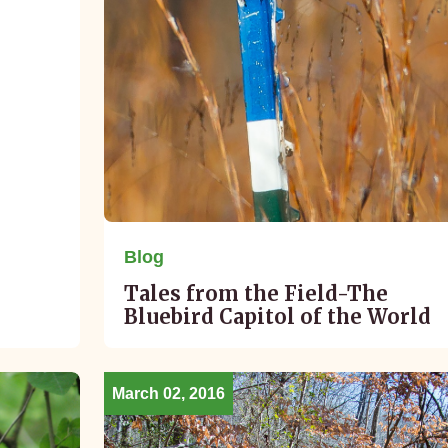
Blog
Tales from the Field-The
Bluebird Capitol of the World
March 02, 2016