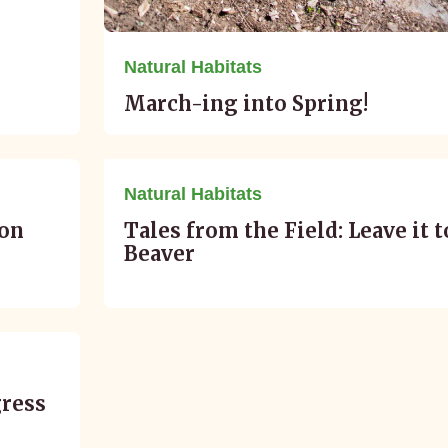
Natural Habitats
March-ing into Spring!
January 02, 2016
Natural Habitats
ion
Tales from the Field: Leave it t
Beaver
gress