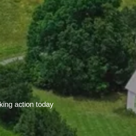
r
king action today