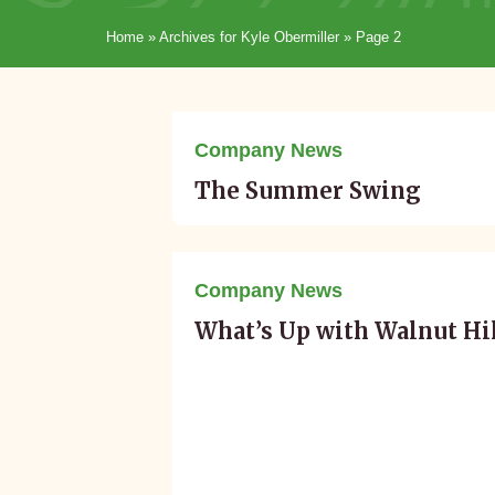
Home
»
Archives for Kyle Obermiller
»
Page 2
August 10, 2016
Company News
The Summer Swing
June 01, 2016
Company News
What’s Up with Walnut Hi