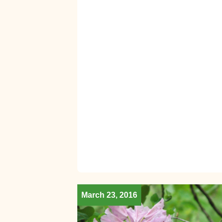
March 23, 2016