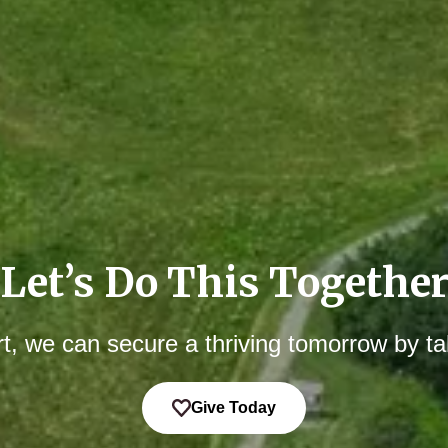
Let’s Do This Togethe
t, we can secure a thriving tomorrow by ta
Give Today