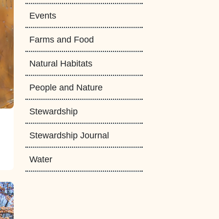
Events
Farms and Food
Natural Habitats
People and Nature
Stewardship
Stewardship Journal
Water