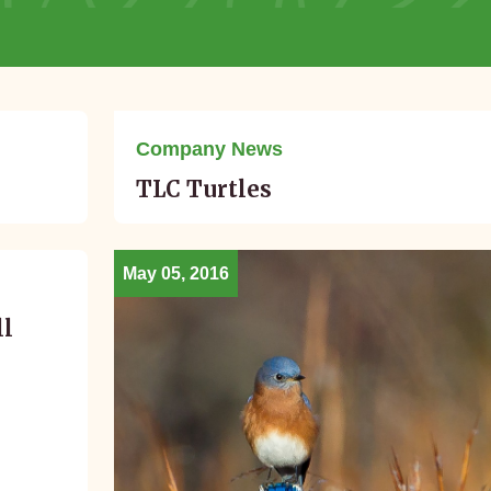
July 11, 2016
Company News
TLC Turtles
May 05, 2016
ll