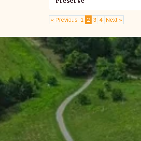
Preserve
« Previous
1
2
3
4
Next »