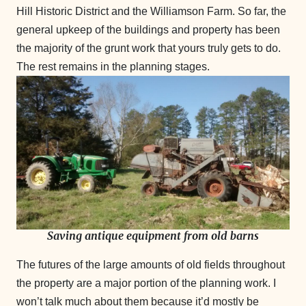
Hill Historic District and the Williamson Farm. So far, the
general upkeep of the buildings and property has been
the majority of the grunt work that yours truly gets to do.
The rest remains in the planning stages.
Saving antique equipment from old barns
The futures of the large amounts of old fields throughout
the property are a major portion of the planning work. I
won’t talk much about them because it’d mostly be