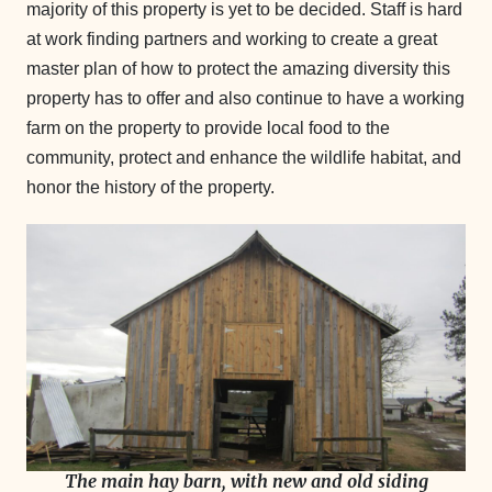
majority of this property is yet to be decided. Staff is hard
at work finding partners and working to create a great
master plan of how to protect the amazing diversity this
property has to offer and also continue to have a working
farm on the property to provide local food to the
community, protect and enhance the wildlife habitat, and
honor the history of the property.
The main hay barn, with new and old siding