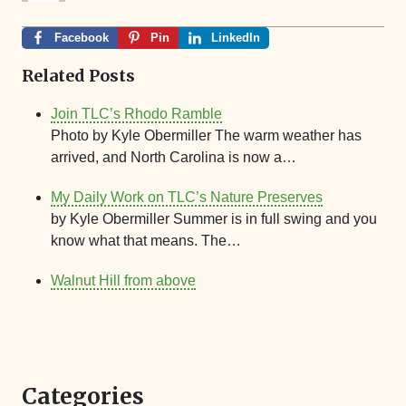
Facebook
Pin
LinkedIn
Related Posts
Join TLC’s Rhodo Ramble
Photo by Kyle Obermiller The warm weather has
arrived, and North Carolina is now a…
My Daily Work on TLC’s Nature Preserves
by Kyle Obermiller Summer is in full swing and you
know what that means. The…
Walnut Hill from above
Categories