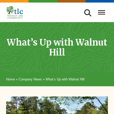
Skip
navigation
Triangle
Improving
Land
Our
Conservancy
Lives
What’s Up with Walnut
Through
Hill
Conservation
Home
»
Company News
»
What’s Up with Walnut Hill