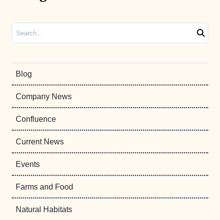
Search
Blog
Company News
Confluence
Current News
Events
Farms and Food
Natural Habitats