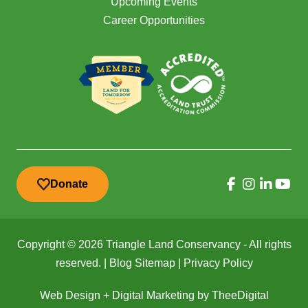
Upcoming Events
Career Opportunities
Donate
Copyright © 2026 Triangle Land Conservancy - All rights
reserved. |
Blog Sitemap
|
Privacy Policy
Web Design
+
Digital Marketing
by
TheeDigital