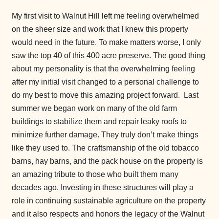
My first visit to Walnut Hill left me feeling overwhelmed
on the sheer size and work that I knew this property
would need in the future. To make matters worse, I only
saw the top 40 of this 400 acre preserve. The good thing
about my personality is that the overwhelming feeling
after my initial visit changed to a personal challenge to
do my best to move this amazing project forward. Last
summer we began work on many of the old farm
buildings to stabilize them and repair leaky roofs to
minimize further damage. They truly don’t make things
like they used to. The craftsmanship of the old tobacco
barns, hay barns, and the pack house on the property is
an amazing tribute to those who built them many
decades ago. Investing in these structures will play a
role in continuing sustainable agriculture on the property
and it also respects and honors the legacy of the Walnut