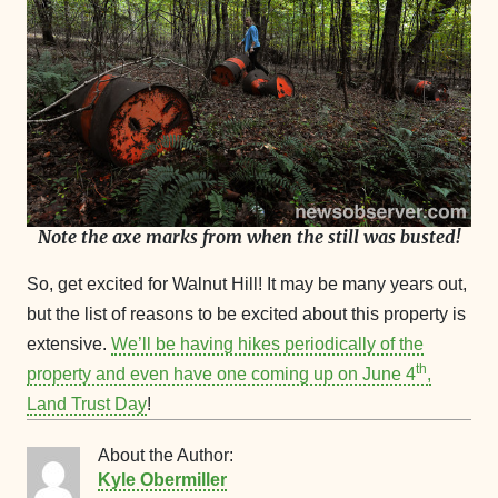
Note the axe marks from when the still was busted!
So, get excited for Walnut Hill! It may be many years out,
but the list of reasons to be excited about this property is
extensive.
We’ll be having hikes periodically of the
th
property and even have one coming up on June 4
,
Land Trust Day
!
About the Author:
Kyle Obermiller