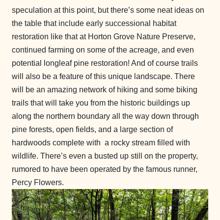
speculation at this point, but there’s some neat ideas on
the table that include early successional habitat
restoration like that at Horton Grove Nature Preserve,
continued farming on some of the acreage, and even
potential longleaf pine restoration! And of course trails
will also be a feature of this unique landscape. There
will be an amazing network of hiking and some biking
trails that will take you from the historic buildings up
along the northern boundary all the way down through
pine forests, open fields, and a large section of
hardwoods complete with a rocky stream filled with
wildlife. There’s even a busted up still on the property,
rumored to have been operated by the famous runner,
Percy Flowers.