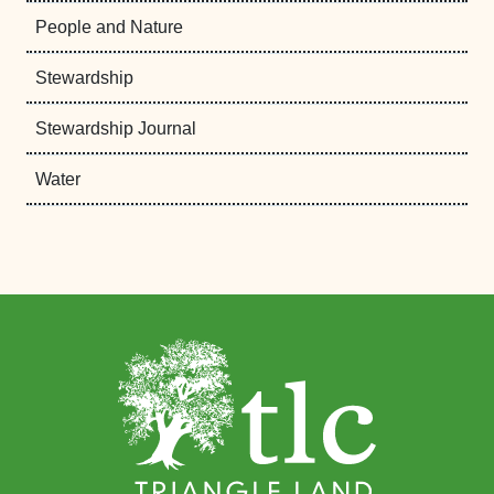
People and Nature
Stewardship
Stewardship Journal
Water