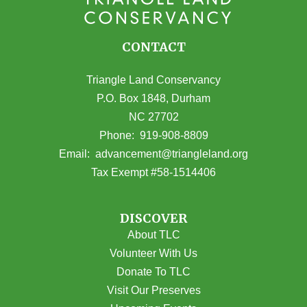
CONTACT
Triangle Land Conservancy
P.O. Box 1848, Durham
NC 27702
(opens in Google Maps)
Phone:
919-908-8809
(opens email
Email:
advancement@triangleland.org
Tax Exempt #58-1514406
DISCOVER
About TLC
Volunteer With Us
Donate To TLC
Visit Our Preserves