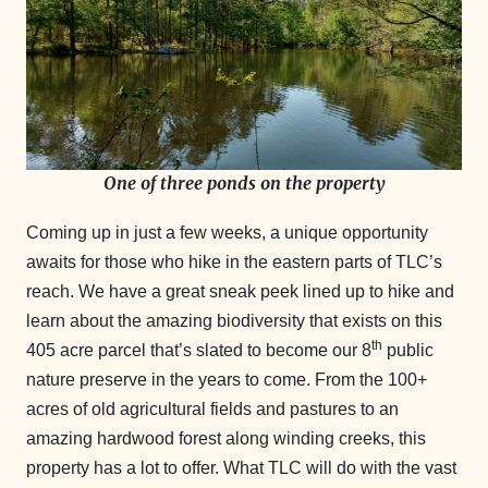
One of three ponds on the property
Coming up in just a few weeks, a unique opportunity
awaits for those who hike in the eastern parts of TLC’s
reach. We have a great sneak peek lined up to hike and
learn about the amazing biodiversity that exists on this
th
405 acre parcel that’s slated to become our 8
public
nature preserve in the years to come. From the 100+
acres of old agricultural fields and pastures to an
amazing hardwood forest along winding creeks, this
property has a lot to offer. What TLC will do with the vast