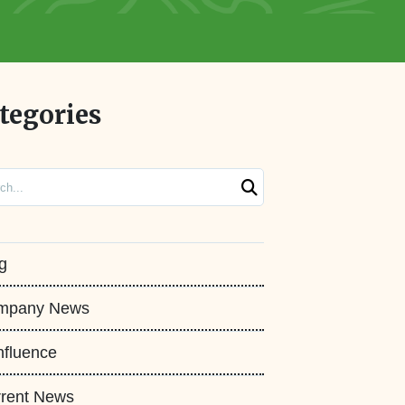
tegories
ch
g
mpany News
fluence
rent News