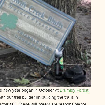
the new year began in October at
Brumley Forest
th our trail builder on building the trails in
 this fall. These volunteers are responsible for