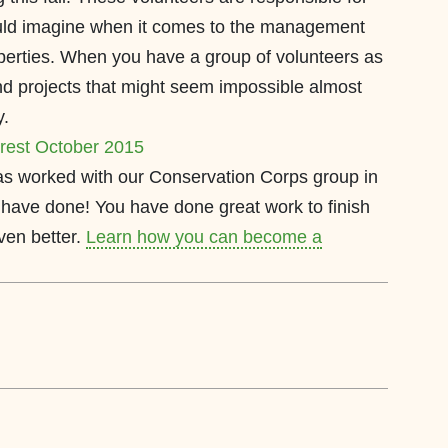
ld imagine when it comes to the management
erties. When you have a group of volunteers as
nd projects that might seem impossible almost
y.
as worked with our Conservation Corps group in
have done! You have done great work to finish
ven better.
Learn how you can become a