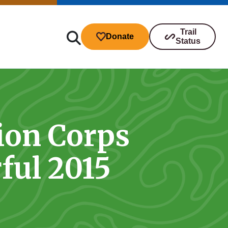
Trail
Donate
Status
ion Corps
ibutions
ful 2015
s