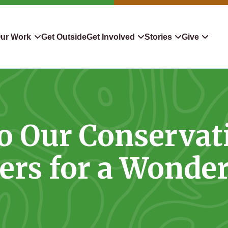
ur Work
Get Outside
Get Involved
Stories
Give
servation
Events
Confluence
Donate To TLC
 Protect
Volunteer
Blog
Planned Giving
o Our Conservat
downers
Hiking Challenge
News & Media
Qualified Charitable Distr
tion in Action
Learn
Stocks & Securities
ers for a Wonder
ship & Restoration
Shop
Cryptocurrency Donation
Donor Advised Funds