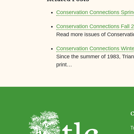
Conservation Connections Spri
Conservation Connections Fall 
Read more issues of Conservati
Conservation Connections Wint
Since the summer of 1983, Trian
print…
T