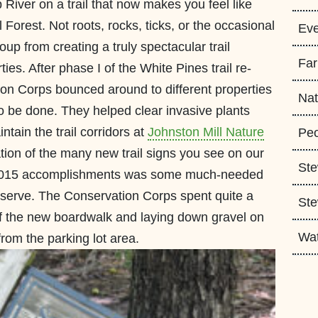
 River on a trail that now makes you feel like
 Forest. Not roots, rocks, ticks, or the occasional
Eve
oup from creating a truly spectacular trail
Fa
ies. After phase I of the White Pines trail re-
on Corps bounced around to different properties
Nat
o be done. They helped clear invasive plants
ntain the trail corridors at
Johnston Mill Nature
Peo
lation of the many new trail signs you see on our
Ste
 of 2015 accomplishments was some much-needed
reserve. The Conservation Corps spent quite a
Ste
of the new boardwalk and laying down gravel on
Wa
 from the parking lot area.