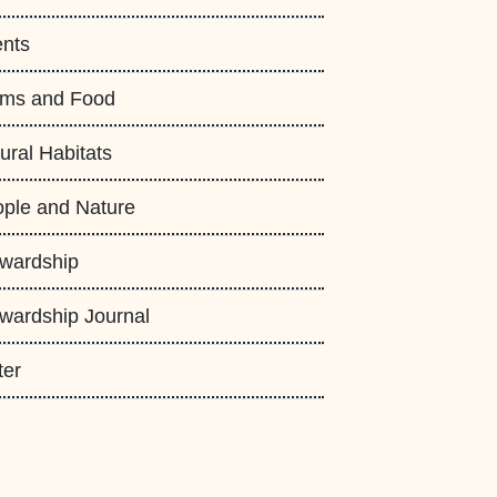
nts
rms and Food
ural Habitats
ple and Nature
wardship
wardship Journal
ter