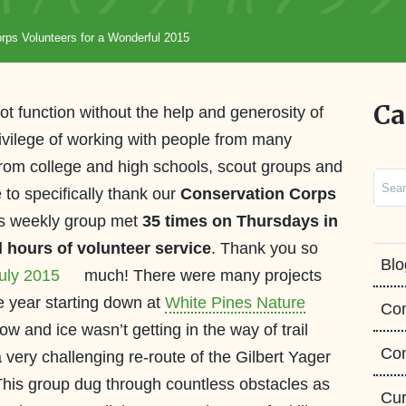
rps Volunteers for a Wonderful 2015
Ca
t function without the help and generosity of
rivilege of working with people from many
from college and high schools, scout groups and
Sear
 to specifically thank our
Conservation Corps
is weekly group met
35 times on Thursdays in
l hours of volunteer service
. Thank you so
Blo
much!
There were many projects
he year starting down at
White Pines Nature
Co
w and ice wasn’t getting in the way of trail
Con
 very challenging re-route of the Gilbert Yager
. This group dug through countless obstacles as
Cur