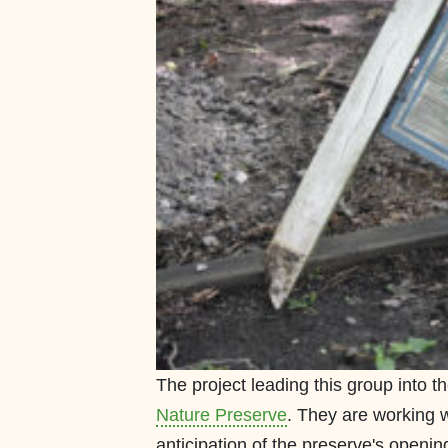
The project leading this group into 
Nature Preserve
. They are working wi
anticipation of the preserve's opening