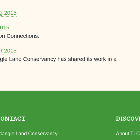
ng 2015
2015
on Connections.
er 2015
gle Land Conservancy has shared its work in a
CONTACT
DISCOV
riangle Land Conservancy
About TLC