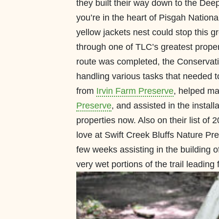
they built their way down to the Deep
you’re in the heart of Pisgah National
yellow jackets nest could stop this gr
through one of TLC’s greatest propert
route was completed, the Conservati
handling various tasks that needed t
from
Irvin Farm Preserve
, helped mai
Preserve
, and assisted in the instal
properties now. Also on their list
love at Swift Creek Bluffs Nature P
few weeks assisting in the building 
very wet portions of the trail leading