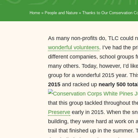
Home
»
People and Nature
»
Thanks to Our Conservation Co
As many non-profits do, TLC could no
wonderful volunteers
. I’ve had the p
different companies, school groups 
many others. Today, however, I’d like
group for a wonderful 2015 year. Th
2015
and racked up
nearly 500 tota
that this group tackled throughout t
Preserve
early in 2015. When the sno
building, they were hard at work on a
trail that finished up in the summer