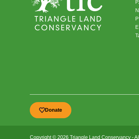
P
N
(
P
E
T
Donate
Copyright © 2026 Triangle Land Conservancy - All 