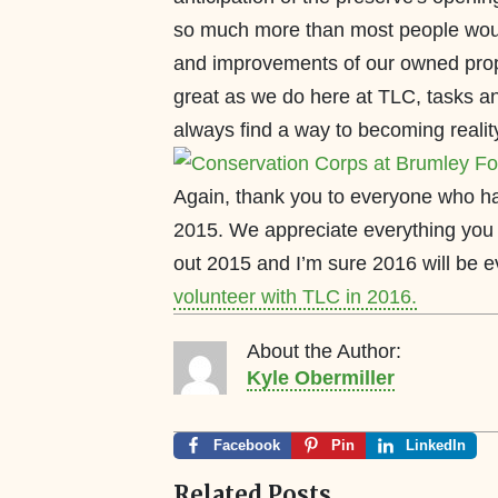
so much more than most people wou
and improvements of our owned prop
great as we do here at TLC, tasks a
always find a way to becoming realit
Again, thank you to everyone who h
2015. We appreciate everything you 
out 2015 and I’m sure 2016 will be e
volunteer with TLC in 2016.
About the Author:
Kyle Obermiller
Facebook
Pin
LinkedIn
Related Posts