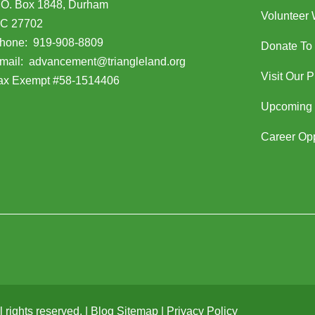
.O. Box 1848, Durham
Volunteer 
C 27702
opens in Google Maps)
hone:
919-908-8809
Donate To
(opens email client)
mail:
advancement@triangleland.org
Visit Our 
ax Exempt #58-1514406
Upcoming 
Career Opp
rights reserved. |
Blog Sitemap
|
Privacy Policy