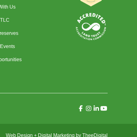
With Us
 TLC
Preserves
Events
ortunities
Web Design
+
Digital Marketing
by
TheeDigital