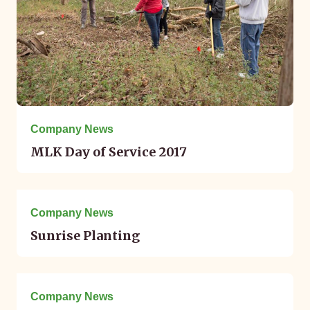
Company News
MLK Day of Service 2017
December 07, 2016
Company News
Sunrise Planting
October 13, 2016
Company News