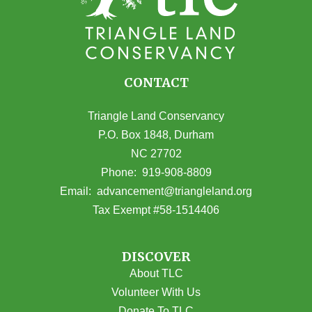
CONTACT
Triangle Land Conservancy
P.O. Box 1848, Durham
NC 27702
(opens in Google Maps)
Phone:
919-908-8809
(opens email
Email:
advancement@triangleland.org
Tax Exempt #58-1514406
DISCOVER
About TLC
Volunteer With Us
Donate To TLC