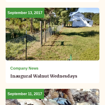
September 13, 2017
Company News
Inaugural Walnut Wednesdays
September 11, 2017