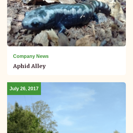
Company News
Aphid Alley
July 26, 2017