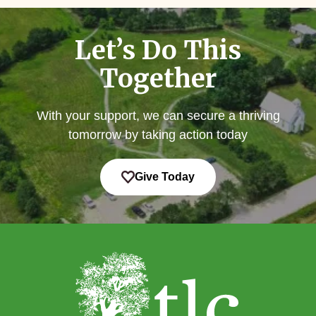
Let’s Do This
Together
With your support, we can secure a thriving
tomorrow by taking action today
Give Today