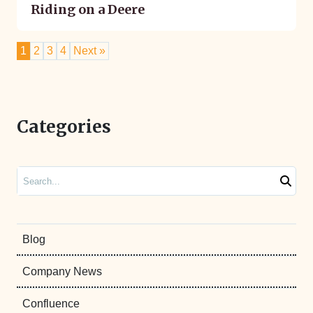
Riding on a Deere
1
2
3
4
Next »
Categories
Search
Blog
Company News
Confluence