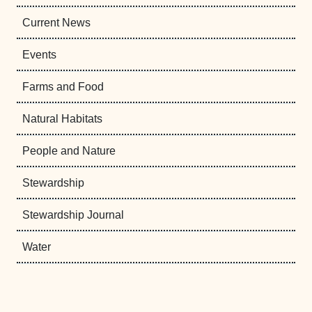
Current News
Events
Farms and Food
Natural Habitats
People and Nature
Stewardship
Stewardship Journal
Water