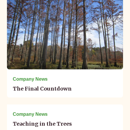
Company News
The Final Countdown
October 05, 2017
Company News
Teaching in the Trees