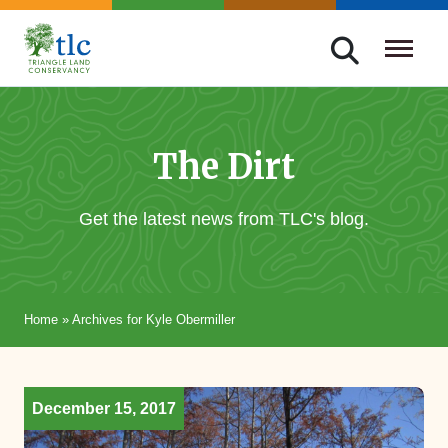
Skip
navigation
Triangle
Improving
Land
Our
Conservancy
Lives
The Dirt
Through
Conservation
Get the latest news from TLC's blog.
Home
»
Archives for Kyle Obermiller
December 15, 2017