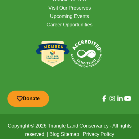
Visit Our Preserves
Upcoming Events
Career Opportunities
Donate
Copyright © 2026 Triangle Land Conservancy - All rights
reserved. |
Blog Sitemap
|
Privacy Policy