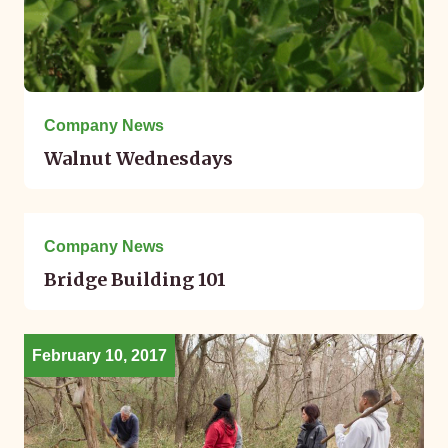
Company News
Walnut Wednesdays
May 05, 2017
Company News
Bridge Building 101
February 10, 2017