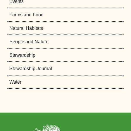
Events
Farms and Food
Natural Habitats
People and Nature
Stewardship
Stewardship Journal
Water