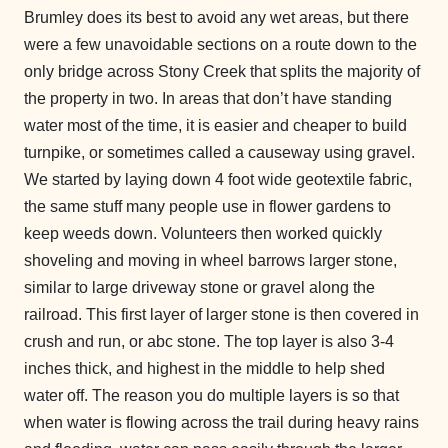
Brumley does its best to avoid any wet areas, but there
were a few unavoidable sections on a route down to the
only bridge across Stony Creek that splits the majority of
the property in two. In areas that don’t have standing
water most of the time, it is easier and cheaper to build
turnpike, or sometimes called a causeway using gravel.
We started by laying down 4 foot wide geotextile fabric,
the same stuff many people use in flower gardens to
keep weeds down. Volunteers then worked quickly
shoveling and moving in wheel barrows larger stone,
similar to large driveway stone or gravel along the
railroad. This first layer of larger stone is then covered in
crush and run, or abc stone. The top layer is also 3-4
inches thick, and highest in the middle to help shed
water off. The reason you do multiple layers is so that
when water is flowing across the trail during heavy rains