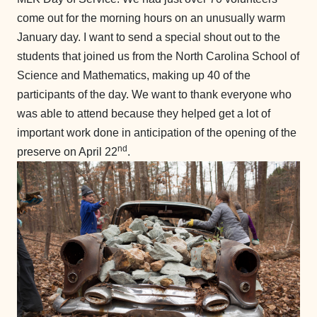
come out for the morning hours on an unusually warm
January day. I want to send a special shout out to the
students that joined us from the North Carolina School of
Science and Mathematics, making up 40 of the
participants of the day. We want to thank everyone who
was able to attend because they helped get a lot of
important work done in anticipation of the opening of the
nd
preserve on April 22
.