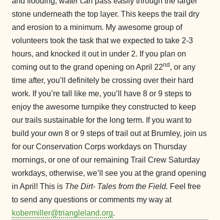
and flooding, water can pass easily through the larger
stone underneath the top layer. This keeps the trail dry
and erosion to a minimum. My awesome group of
volunteers took the task that we expected to take 2-3
hours, and knocked it out in under 2. If you plan on
nd
coming out to the grand opening on April 22
, or any
time after, you’ll definitely be crossing over their hard
work. If you’re tall like me, you’ll have 8 or 9 steps to
enjoy the awesome turnpike they constructed to keep
our trails sustainable for the long term. If you want to
build your own 8 or 9 steps of trail out at Brumley, join us
for our Conservation Corps workdays on Thursday
mornings, or one of our remaining Trail Crew Saturday
workdays, otherwise, we’ll see you at the grand opening
in April! This is
The Dirt- Tales from the Field.
Feel free
to send any questions or comments my way at
kobermiller@triangleland.org
.