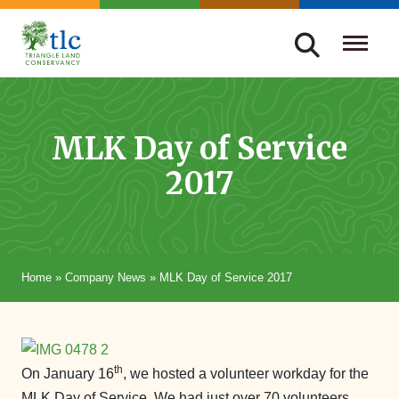
Skip
navigation
Triangle
Improving
Land
Our
Conservancy
Lives
MLK Day of Service
Through
2017
Conservation
Home
»
Company News
»
MLK Day of Service 2017
th
On January 16
, we hosted a volunteer workday for the
MLK Day of Service. We had just over 70 volunteers