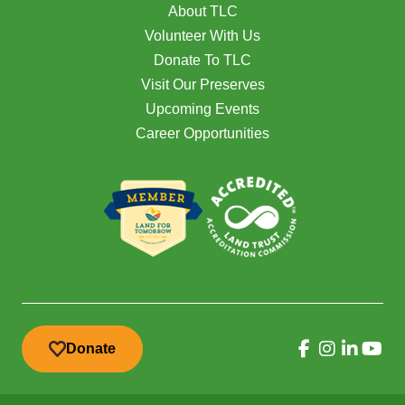
About TLC
Volunteer With Us
Donate To TLC
Visit Our Preserves
Upcoming Events
Career Opportunities
Donate