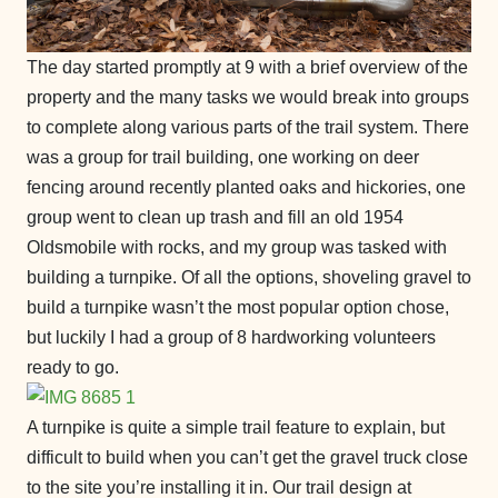
The day started promptly at 9 with a brief overview of the
property and the many tasks we would break into groups
to complete along various parts of the trail system. There
was a group for trail building, one working on deer
fencing around recently planted oaks and hickories, one
group went to clean up trash and fill an old 1954
Oldsmobile with rocks, and my group was tasked with
building a turnpike. Of all the options, shoveling gravel to
build a turnpike wasn’t the most popular option chose,
but luckily I had a group of 8 hardworking volunteers
ready to go.
A turnpike is quite a simple trail feature to explain, but
difficult to build when you can’t get the gravel truck close
to the site you’re installing it in. Our trail design at