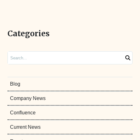
Categories
Search
Blog
Company News
Confluence
Current News