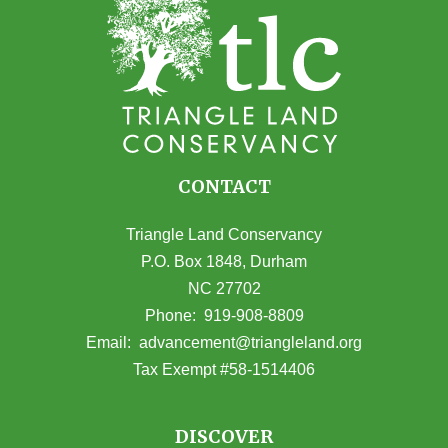
CONTACT
Triangle Land Conservancy
P.O. Box 1848, Durham
NC 27702
(opens in Google Maps)
Phone:
919-908-8809
(opens email
Email:
advancement@triangleland.org
Tax Exempt #58-1514406
DISCOVER