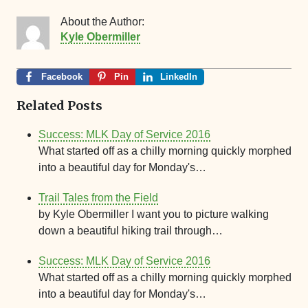
About the Author:
Kyle Obermiller
Facebook
Pin
LinkedIn
Related Posts
Success: MLK Day of Service 2016
What started off as a chilly morning quickly morphed
into a beautiful day for Monday's…
Trail Tales from the Field
by Kyle Obermiller I want you to picture walking
down a beautiful hiking trail through…
Success: MLK Day of Service 2016
What started off as a chilly morning quickly morphed
into a beautiful day for Monday's…