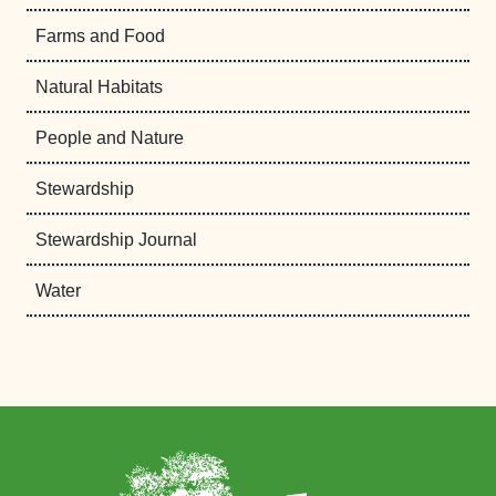
Farms and Food
Natural Habitats
People and Nature
Stewardship
Stewardship Journal
Water