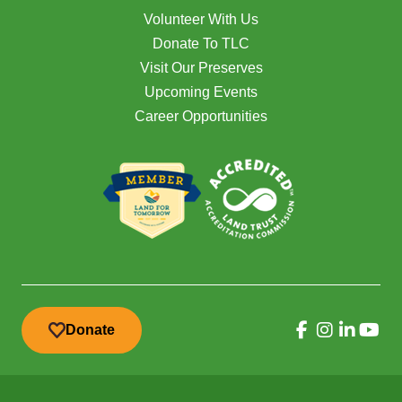
Volunteer With Us
Donate To TLC
Visit Our Preserves
Upcoming Events
Career Opportunities
Donate