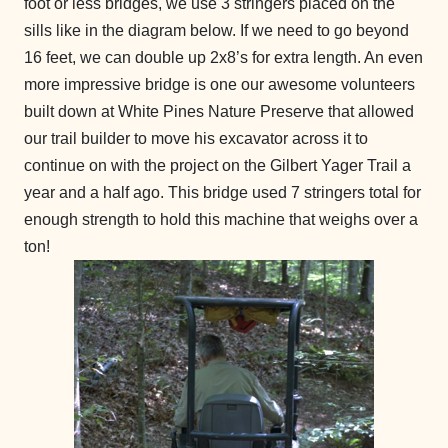
foot or less bridges, we use 3 stringers placed on the
sills like in the diagram below. If we need to go beyond
16 feet, we can double up 2x8’s for extra length. An even
more impressive bridge is one our awesome volunteers
built down at White Pines Nature Preserve that allowed
our trail builder to move his excavator across it to
continue on with the project on the Gilbert Yager Trail a
year and a half ago. This bridge used 7 stringers total for
enough strength to hold this machine that weighs over a
ton!