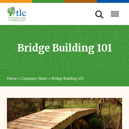
Skip
navigation
Triangle
Improving
Land
Our
Conservancy
Lives
Bridge Building 101
Through
Conservation
Home
»
Company News
»
Bridge Building 101