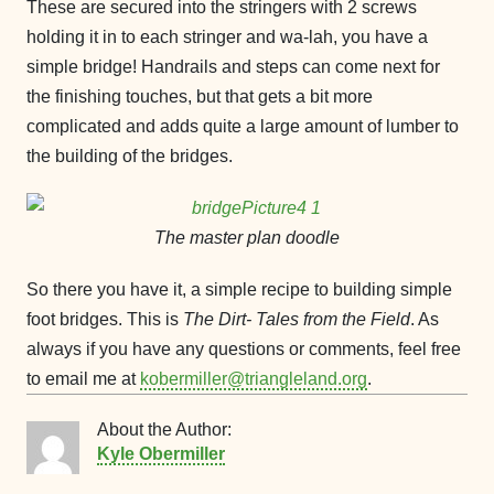
These are secured into the stringers with 2 screws
holding it in to each stringer and wa-lah, you have a
simple bridge! Handrails and steps can come next for
the finishing touches, but that gets a bit more
complicated and adds quite a large amount of lumber to
the building of the bridges.
The master plan doodle
So there you have it, a simple recipe to building simple
foot bridges. This is
The Dirt- Tales from the Field­
. As
always if you have any questions or comments, feel free
to email me at
kobermiller@triangleland.org
.
About the Author:
Kyle Obermiller