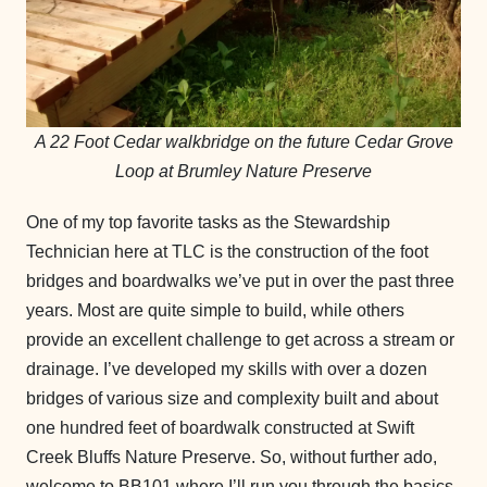
A 22 Foot Cedar walkbridge on the future Cedar Grove
Loop at Brumley Nature Preserve
One of my top favorite tasks as the Stewardship
Technician here at TLC is the construction of the foot
bridges and boardwalks we’ve put in over the past three
years. Most are quite simple to build, while others
provide an excellent challenge to get across a stream or
drainage. I’ve developed my skills with over a dozen
bridges of various size and complexity built and about
one hundred feet of boardwalk constructed at Swift
Creek Bluffs Nature Preserve. So, without further ado,
welcome to BB101 where I’ll run you through the basics