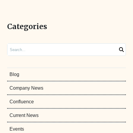
Categories
Search
Blog
Company News
Confluence
Current News
Events