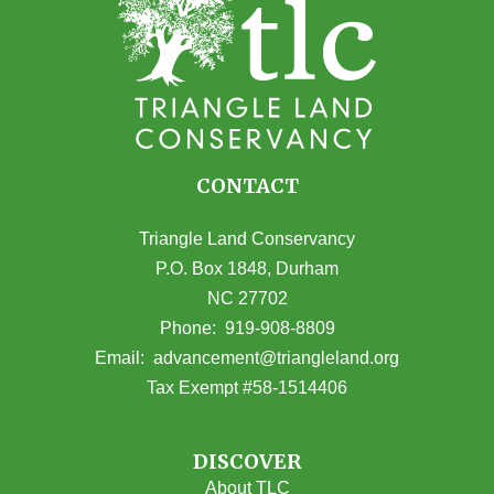
CONTACT
Triangle Land Conservancy
P.O. Box 1848, Durham
NC 27702
(opens in Google Maps)
Phone:
919-908-8809
(opens email
Email:
advancement@triangleland.org
Tax Exempt #58-1514406
DISCOVER
About TLC