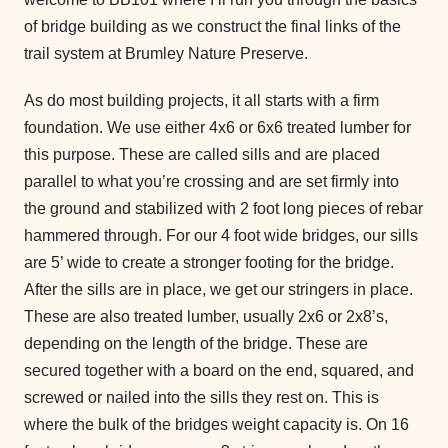
of bridge building as we construct the final links of the
trail system at Brumley Nature Preserve.
As do most building projects, it all starts with a firm
foundation. We use either 4x6 or 6x6 treated lumber for
this purpose. These are called sills and are placed
parallel to what you’re crossing and are set firmly into
the ground and stabilized with 2 foot long pieces of rebar
hammered through. For our 4 foot wide bridges, our sills
are 5’ wide to create a stronger footing for the bridge.
After the sills are in place, we get our stringers in place.
These are also treated lumber, usually 2x6 or 2x8’s,
depending on the length of the bridge. These are
secured together with a board on the end, squared, and
screwed or nailed into the sills they rest on. This is
where the bulk of the bridges weight capacity is. On 16