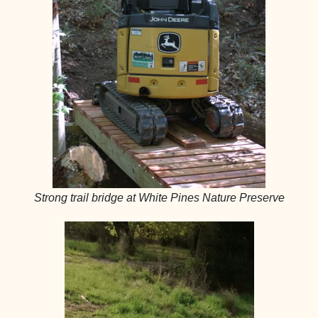
Strong trail bridge at White Pines Nature Preserve