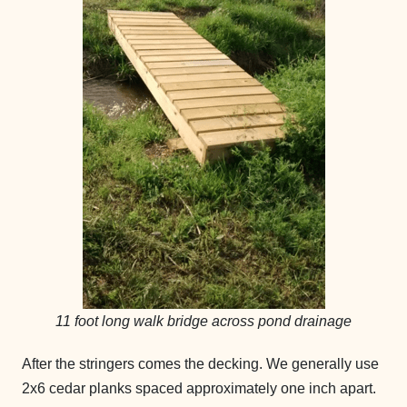
11 foot long walk bridge across pond drainage
After the stringers comes the decking. We generally use
2x6 cedar planks spaced approximately one inch apart.