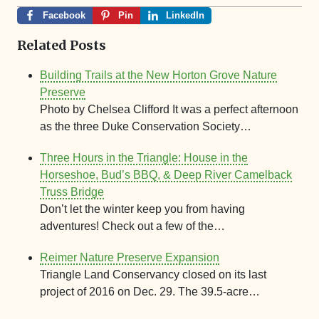
Facebook
Pin
LinkedIn
Related Posts
Building Trails at the New Horton Grove Nature
Preserve
Photo by Chelsea Clifford It was a perfect afternoon
as the three Duke Conservation Society…
Three Hours in the Triangle: House in the
Horseshoe, Bud’s BBQ, & Deep River Camelback
Truss Bridge
Don’t let the winter keep you from having
adventures! Check out a few of the…
Reimer Nature Preserve Expansion
Triangle Land Conservancy closed on its last
project of 2016 on Dec. 29. The 39.5-acre…