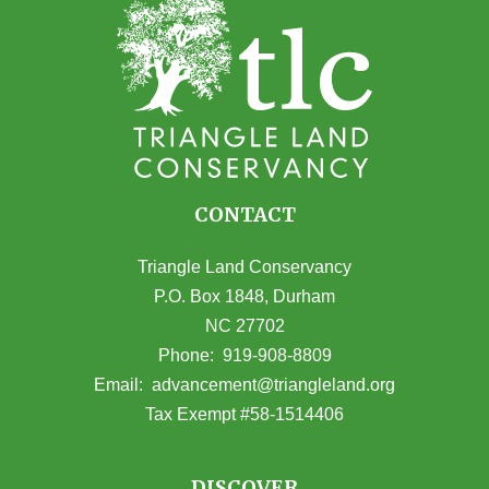
CONTACT
Triangle Land Conservancy
P.O. Box 1848, Durham
NC 27702
(opens in Google Maps)
Phone:
919-908-8809
(opens email
Email:
advancement@triangleland.org
Tax Exempt #58-1514406
DISCOVER