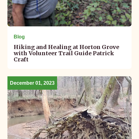
Blog
Hiking and Healing at Horton Grove
with Volunteer Trail Guide Patrick
Craft
December 01, 2023