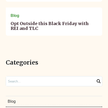
November 23, 2015
Blog
Opt Outside this Black Friday with
REI and TLC
Categories
Search
Blog