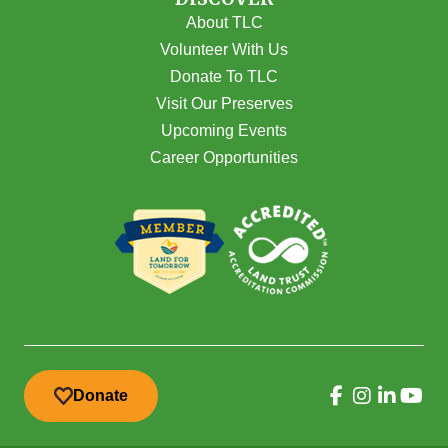
About TLC
Volunteer With Us
Donate To TLC
Visit Our Preserves
Upcoming Events
Career Opportunities
Donate