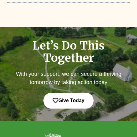
Let’s Do This
Together
With your support, we can secure a thriving
tomorrow by taking action today
Give Today