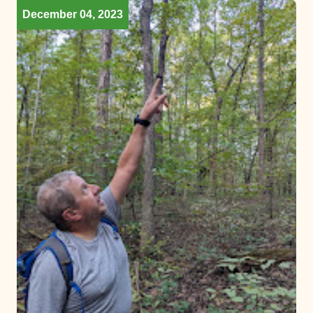
December 04, 2023