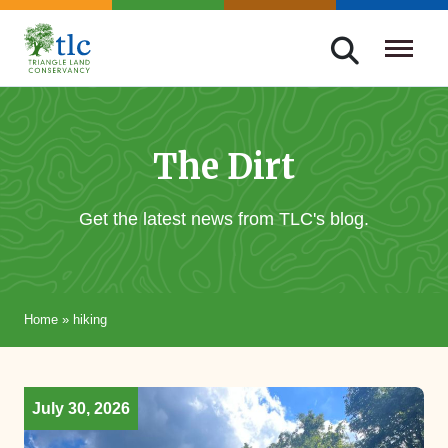
Skip
navigation
Triangle
Improving
Land
Our
Conservancy
Lives
The Dirt
Through
Conservation
Get the latest news from TLC's blog.
Home
»
hiking
July 30, 2026