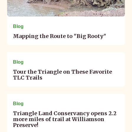
Blog
Mapping the Route to "Big Rooty"
May 12, 2023
Blog
Tour the Triangle on These Favorite
TLC Trails
August 11, 2022
Blog
Triangle Land Conservancy opens 2.2
more miles of trail at Williamson
Preserve!