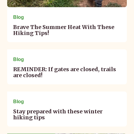
Blog
Brave The Summer Heat With These
Hiking Tips!
February 13, 2025
Blog
REMINDER: If gates are closed, trails
are closed!
January 10, 2025
Blog
Stay prepared with these winter
hiking tips