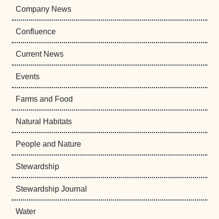
Company News
Confluence
Current News
Events
Farms and Food
Natural Habitats
People and Nature
Stewardship
Stewardship Journal
Water