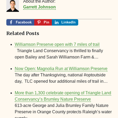
About the Author:
Garrett Johnson
Facebook
Pin
LinkedIn
Related Posts
Williamson Preserve open with 7 miles of trail
Triangle Land Conservancy is thrilled to finally
open Bailey and Sarah Williamson Farm &…
Now Open: Magnolia Run at Williamson Preserve
The day after Thanksgiving, national #optoutside
day, TLC opened four additional miles of trail in…
More than 1,300 celebrate opening of Triangle Land
Conservancy’s Brumley Nature Preserve
613-acre George and Julia Brumley Family Nature
Preserve in Orange County protects Raleigh’s water