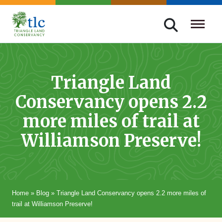
Skip
navigation
Triangle
Improving
Land
Our
Conservancy
Lives
Triangle Land
Through
Conservancy opens 2.2
Conservation
more miles of trail at
Williamson Preserve!
Home
»
Blog
»
Triangle Land Conservancy opens 2.2 more miles of
trail at Williamson Preserve!