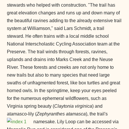
stewards who helped with construction. "The trail has
great elevation changes and runs up and down many of
the beautiful ravines adding to the already extensive trail
system at Williamson," said Lars Schmidt, a trail
steward. He often trains with a local middle school
National Interscholastic Cycling Association team at the
Preserve. The trail winds through forests, ravines,
uplands and drains into Marks Creek and the Neuse
River. These forests and creeks are not only home to
new trails but also to many species that need large
swaths of unfragmented forest, like box turtles and great
horned owls. In the springtime, keep your eyes peeled
for the numerous ephemeral wildflowers, such as
Virginia spring beauty (
Claytonia virginica
) and
atamasco-lily (
Zephyranthes atamasca
), the trail'
s
namesake. Lily Loop can be accessed via