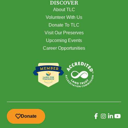
DISCOVER
About TLC
Volunteer With Us
Donate To TLC
Visit Our Preserves
Upcoming Events
Career Opportunities
Donate