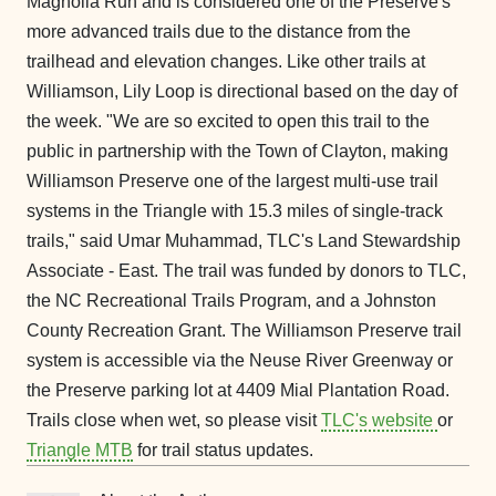
Magnolia Run and is considered one of the Preserve's
more advanced trails due to the distance from the
trailhead and elevation changes. Like other trails at
Williamson, Lily Loop is directional based on the day of
the week. "We are so excited to open this trail to the
public in partnership with the Town of Clayton, making
Williamson Preserve one of the largest multi-use trail
systems in the Triangle with 15.3 miles of single-track
trails," said Umar Muhammad, TLC's Land Stewardship
Associate - East. The trail was funded by donors to TLC,
the NC Recreational Trails Program, and a Johnston
County Recreation Grant. The Williamson Preserve trail
system is accessible via the Neuse River Greenway or
the Preserve parking lot at 4409 Mial Plantation Road.
Trails close when wet, so please visit
TLC's website
or
Triangle MTB
for trail status updates.