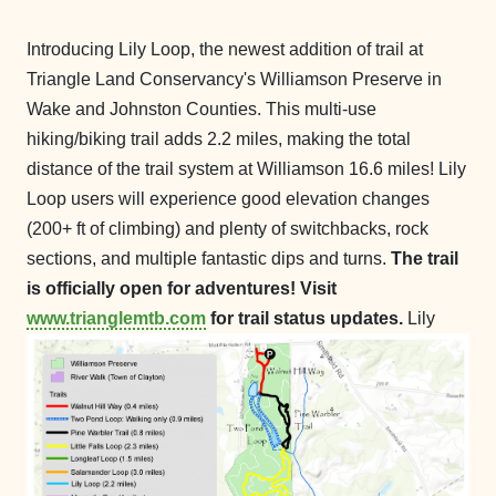
Introducing Lily Loop, the newest addition of trail at
Triangle Land Conservancy's Williamson Preserve in
Wake and Johnston Counties. This multi-use
hiking/biking trail adds 2.2 miles, making the total
distance of the trail system at Williamson 16.6 miles! Lily
Loop users will experience good elevation changes
(200+ ft of climbing) and plenty of switchbacks, rock
sections, and multiple fantastic dips and turns.
The trail
is officially open for adventures! Visit
www.trianglemtb.com
for trail status updates.
Lily