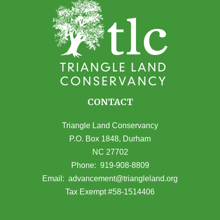
CONTACT
Triangle Land Conservancy
P.O. Box 1848, Durham
NC 27702
(opens in Google Maps)
Phone:
919-908-8809
(opens email
Email:
advancement@triangleland.org
Tax Exempt #58-1514406