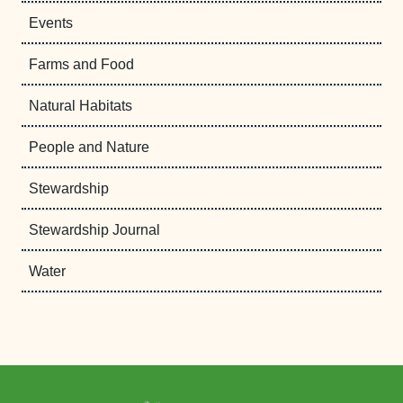
Events
Farms and Food
Natural Habitats
People and Nature
Stewardship
Stewardship Journal
Water