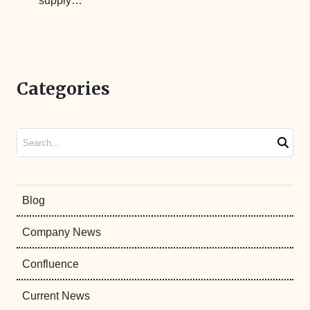
supply…
Categories
Search
Blog
Company News
Confluence
Current News