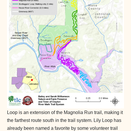
Loop is an extension of the Magnolia Run trail, making it
the farthest route south in the trail system. Lily Loop has
already been named a favorite by some volunteer trail