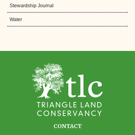
Stewardship Journal
Water
CONTACT