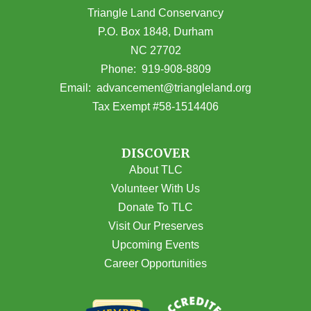
Triangle Land Conservancy
P.O. Box 1848, Durham
NC 27702
(opens in Google Maps)
Phone:
919-908-8809
(opens email
Email:
advancement@triangleland.org
Tax Exempt #58-1514406
DISCOVER
About TLC
Volunteer With Us
Donate To TLC
Visit Our Preserves
Upcoming Events
Career Opportunities