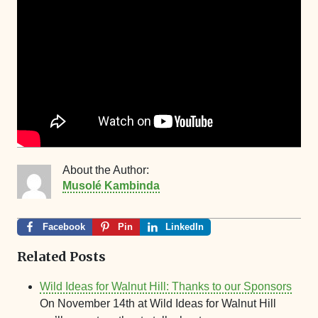
About the Author:
Musolé Kambinda
Facebook
Pin
LinkedIn
Related Posts
Wild Ideas for Walnut Hill: Thanks to our Sponsors
On November 14th at Wild Ideas for Walnut Hill