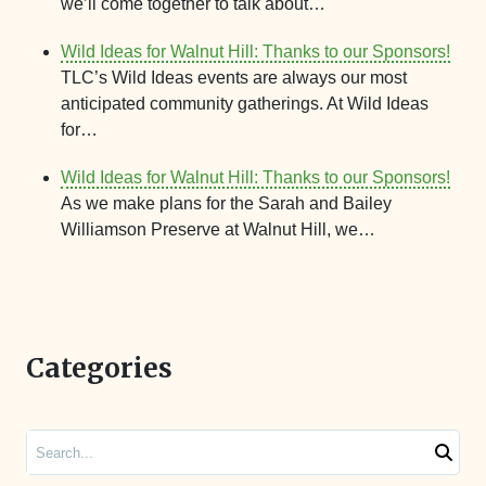
we’ll come together to talk about…
Wild Ideas for Walnut Hill: Thanks to our Sponsors!
TLC’s Wild Ideas events are always our most
anticipated community gatherings. At Wild Ideas
for…
Wild Ideas for Walnut Hill: Thanks to our Sponsors!
As we make plans for the Sarah and Bailey
Williamson Preserve at Walnut Hill, we…
Categories
Search