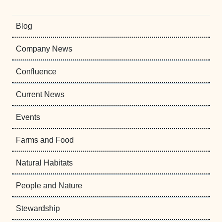
Blog
Company News
Confluence
Current News
Events
Farms and Food
Natural Habitats
People and Nature
Stewardship