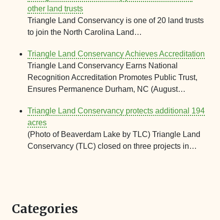
other land trusts
Triangle Land Conservancy is one of 20 land trusts
to join the North Carolina Land…
Triangle Land Conservancy Achieves Accreditation
Triangle Land Conservancy Earns National
Recognition Accreditation Promotes Public Trust,
Ensures Permanence Durham, NC (August…
Triangle Land Conservancy protects additional 194
acres
(Photo of Beaverdam Lake by TLC) Triangle Land
Conservancy (TLC) closed on three projects in…
Categories