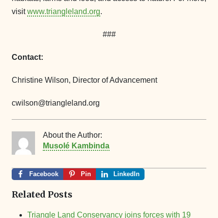
visit
www.triangleland.org
.
###
Contact:
Christine Wilson, Director of Advancement
cwilson@triangleland.org
About the Author:
Musolé Kambinda
Facebook
Pin
LinkedIn
Related Posts
Triangle Land Conservancy joins forces with 19