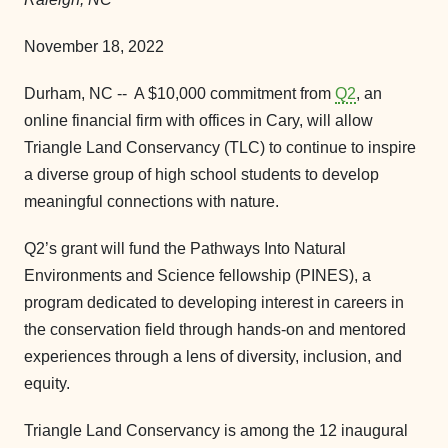
November 18, 2022
Durham, NC -- A $10,000 commitment from
Q2
, an
online financial firm with offices in Cary, will allow
Triangle Land Conservancy (TLC) to continue to inspire
a diverse group of high school students to develop
meaningful connections with nature.
Q2’s grant will fund the Pathways Into Natural
Environments and Science fellowship (PINES), a
program dedicated to developing interest in careers in
the conservation field through hands-on and mentored
experiences through a lens of diversity, inclusion, and
equity.
Triangle Land Conservancy is among the 12 inaugural