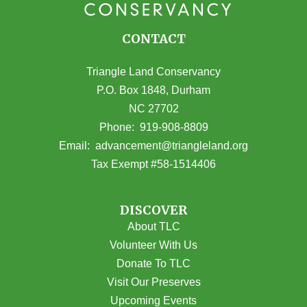
CONTACT
Triangle Land Conservancy
P.O. Box 1848, Durham
NC 27702
(opens in Google Maps)
Phone:
919-908-8809
(opens email
Email:
advancement@triangleland.org
Tax Exempt #58-1514406
DISCOVER
About TLC
Volunteer With Us
Donate To TLC
Visit Our Preserves
Upcoming Events