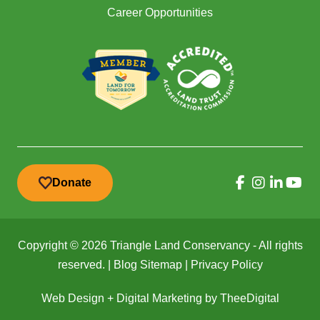
Career Opportunities
Donate
Copyright © 2026 Triangle Land Conservancy - All rights
reserved. |
Blog Sitemap
|
Privacy Policy
Web Design
+
Digital Marketing
by
TheeDigital