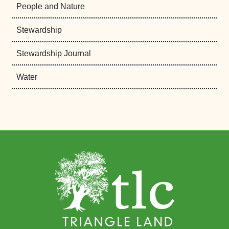
People and Nature
Stewardship
Stewardship Journal
Water