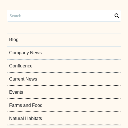
Search
Blog
Company News
Confluence
Current News
Events
Farms and Food
Natural Habitats