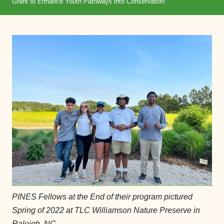
Grant to Enhance Youth Pathways into Conservation
PINES Fellows at the End of their program pictured
Spring of 2022 at TLC Williamson Nature Preserve in
Raleigh, NC