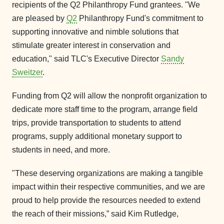
recipients of the Q2 Philanthropy Fund grantees. "We
are pleased by
Q2
Philanthropy Fund's commitment to
supporting innovative and nimble solutions that
stimulate greater interest in conservation and
education," said TLC's Executive Director
Sandy
Sweitzer
.
Funding from Q2 will allow the nonprofit organization to
dedicate more staff time to the program, arrange field
trips, provide transportation to students to attend
programs, supply additional monetary support to
students in need, and more.
"These deserving organizations are making a tangible
impact within their respective communities, and we are
proud to help provide the resources needed to extend
the reach of their missions,” said Kim Rutledge,