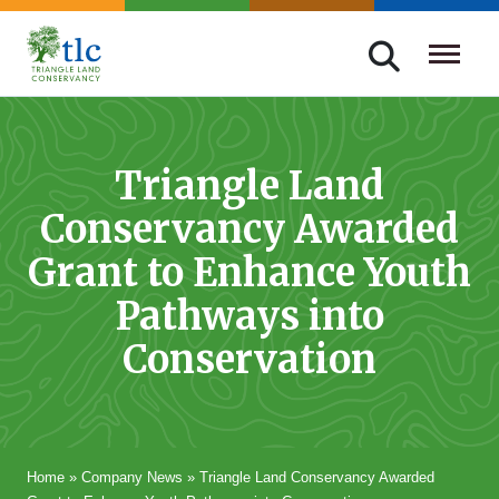
Skip
navigation
Triangle
Improving
Land
Our
Conservancy
Lives
Triangle Land
Through
Conservancy Awarded
Conservation
Grant to Enhance Youth
Pathways into
Conservation
Home
»
Company News
»
Triangle Land Conservancy Awarded