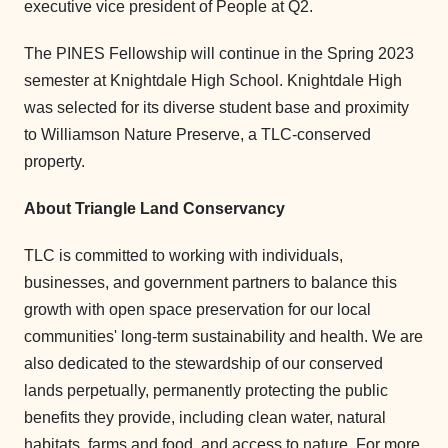
executive vice president of People at Q2.
The PINES Fellowship will continue in the Spring 2023
semester at Knightdale High School. Knightdale High
was selected for its diverse student base and proximity
to Williamson Nature Preserve, a TLC-conserved
property.
About Triangle Land Conservancy
TLC is committed to working with individuals,
businesses, and government partners to balance this
growth with open space preservation for our local
communities' long-term sustainability and health. We are
also dedicated to the stewardship of our conserved
lands perpetually, permanently protecting the public
benefits they provide, including clean water, natural
habitats, farms and food, and access to nature. For more,