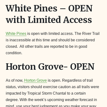
White Pines – OPEN
with Limited Access
White Pines
is open with limited access. The River Trail
is inaccessible at this time and should be considered
closed. All other trails are reported to be in good
condition.
Horton Grove- OPEN
As of now,
Horton Grove
is open. Regardless of trail
status, visitors should exercise caution as all trails were
impacted by Tropical Storm Chantal to a certain
degree. With the week’s upcoming weather forecast in
mind, use your best judgement as you make your way