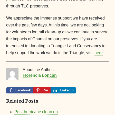
through TLC preserves.
We appreciate the immense support we have received
over the past few days. At this time, we are not looking
for volunteers for trail clean-up as we continue to survey
the impacts of Chantal on our preserves. If you are
interested in donating to Triangle Land Conservancy to
help support the work we do in the Triangle, visit
here
.
About the Author:
Florencia Loncan
Facebook
Pin
LinkedIn
Related Posts
Post-hurricane clean up