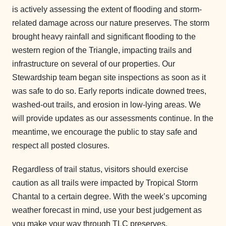
is actively assessing the extent of flooding and storm-
related damage across our nature preserves. The storm
brought heavy rainfall and significant flooding to the
western region of the Triangle, impacting trails and
infrastructure on several of our properties. Our
Stewardship team began site inspections as soon as it
was safe to do so. Early reports indicate downed trees,
washed-out trails, and erosion in low-lying areas. We
will provide updates as our assessments continue. In the
meantime, we encourage the public to stay safe and
respect all posted closures.
Regardless of trail status, visitors should exercise
caution as all trails were impacted by Tropical Storm
Chantal to a certain degree. With the week’s upcoming
weather forecast in mind, use your best judgement as
you make your way through TLC preserves.