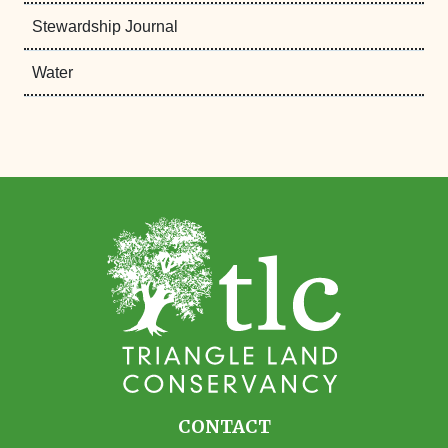
Stewardship Journal
Water
CONTACT