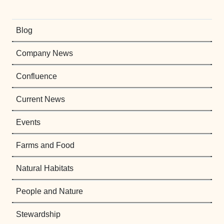
Blog
Company News
Confluence
Current News
Events
Farms and Food
Natural Habitats
People and Nature
Stewardship