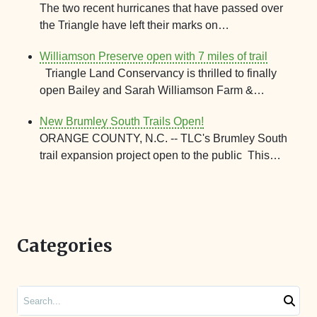
The two recent hurricanes that have passed over
the Triangle have left their marks on…
Williamson Preserve open with 7 miles of trail
Triangle Land Conservancy is thrilled to finally
open Bailey and Sarah Williamson Farm &…
New Brumley South Trails Open!
ORANGE COUNTY, N.C. -- TLC's Brumley South
trail expansion project open to the public This…
Categories
Search