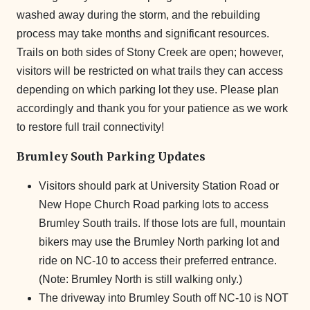
washed away during the storm, and the rebuilding
process may take months and significant resources.
Trails on both sides of Stony Creek are open; however,
visitors will be restricted on what trails they can access
depending on which parking lot they use. Please plan
accordingly and thank you for your patience as we work
to restore full trail connectivity!
Brumley South Parking Updates
Visitors should park at University Station Road or
New Hope Church Road parking lots to access
Brumley South trails. If those lots are full, mountain
bikers may use the Brumley North parking lot and
ride on NC-10 to access their preferred entrance.
(Note: Brumley North is still walking only.)
The driveway into Brumley South off NC-10 is NOT