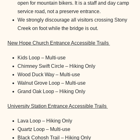
open for mountain bikers. It is a staff and day camp
service road, not a preserve entrance.
We strongly discourage all visitors crossing Stony
Creek on foot while the bridge is out.
New Hope Church Entrance Accessible Trails
Kids Loop – Multi-use
Chimney Swift Circle – Hiking Only
Wood Duck Way – Multi-use
Walnut Grove Loop – Multi-use
Grand Oak Loop – Hiking Only
University Station Entrance Accessible Trails
Lava Loop – Hiking Only
Quartz Loop – Multi-use
Black Cohosh Trail – Hiking Only