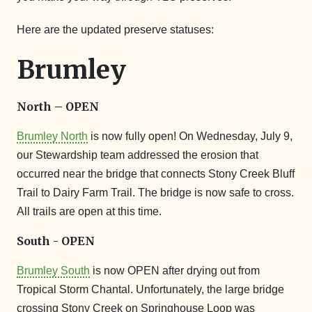
Here are the updated preserve statuses:
Brumley
North – OPEN
Brumley North
is now fully open! On Wednesday, July 9,
our Stewardship team addressed the erosion that
occurred near the bridge that connects Stony Creek Bluff
Trail to Dairy Farm Trail. The bridge is now safe to cross.
All trails are open at this time.
South - OPEN
Brumley South
is now OPEN after drying out from
Tropical Storm Chantal. Unfortunately, the large bridge
crossing Stony Creek on Springhouse Loop was