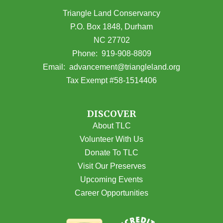
Triangle Land Conservancy
P.O. Box 1848, Durham
NC 27702
(opens in Google Maps)
Phone:
919-908-8809
(opens email
Email:
advancement@triangleland.org
Tax Exempt #58-1514406
DISCOVER
About TLC
Volunteer With Us
Donate To TLC
Visit Our Preserves
Upcoming Events
Career Opportunities