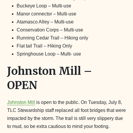
Buckeye Loop – Multi-use
Manor connector – Multi-use
Atamasco Alley – Multi-use
Conservation Corps – Multi-use
Running Cedar Trail – Hiking only
Flat tail Trail – Hiking Only
Springhouse Loop – Multi- use
Johnston Mill –
OPEN
Johnston Mill
is open to the public. On Tuesday, July 8,
TLC Stewardship staff replaced all foot bridges that were
impacted by the storm. The trail is still very slippery due
to mud, so be extra cautious to mind your footing.