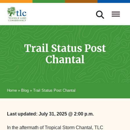
Skip
navigation
Triangle
Improving
Land
Our
Conservancy
Lives
Trail Status Post
Through
Chantal
Conservation
Home
»
Blog
»
Trail Status Post Chantal
Last updated: July 31, 2025 @ 2:00 p.m.
In the aftermath of Tropical Storm Chantal, TLC