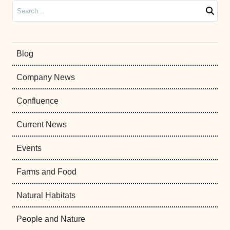
Search
Blog
Company News
Confluence
Current News
Events
Farms and Food
Natural Habitats
People and Nature