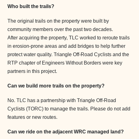
Who built the trails?
The original trails on the property were built by
community members over the past two decades.
After acquiring the property, TLC worked to reroute trails
in erosion-prone areas and add bridges to help further
protect water quality. Triangle Off-Road Cyclists and the
RTP chapter of Engineers Without Borders were key
partners in this project.
Can we build more trails on the property?
No. TLC has a partnership with Triangle Off-Road
Cyclists (TORC) to manage the trails. Please do not add
features or new routes.
Can we ride on the adjacent WRC managed land?