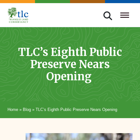
Skip
navigation
Triangle
Improving
Land
Our
Conservancy
Lives
TLC’s Eighth Public
Through
Preserve Nears
Conservation
Opening
Home
»
Blog
»
TLC’s Eighth Public Preserve Nears Opening