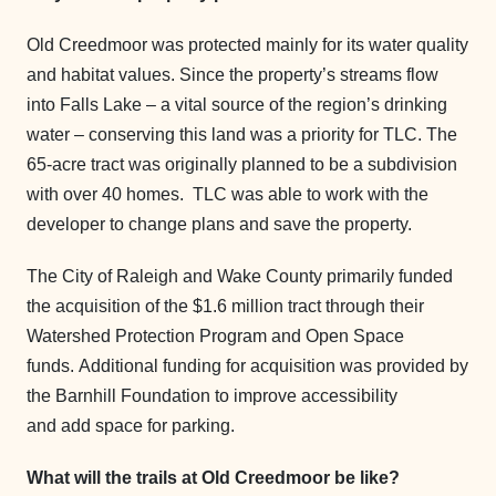
Old Creedmoor was protected mainly for its water quality
and habitat values. Since the property’s streams flow
into Falls Lake – a vital source of the region’s drinking
water – conserving this land was a priority for TLC. The
65-acre tract was originally planned to be a subdivision
with over 40 homes. TLC was able to work with the
developer to change plans and save the property.
The City of Raleigh and Wake County primarily funded
the acquisition of the $1.6 million tract through their
Watershed Protection Program and Open Space
funds. Additional funding for acquisition was provided by
the Barnhill Foundation to improve accessibility
and add space for parking.
What will the trails at Old Creedmoor be like?