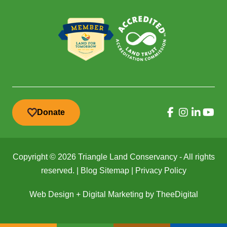
Donate
Copyright © 2026 Triangle Land Conservancy - All rights
reserved. |
Blog Sitemap
|
Privacy Policy
Web Design
+
Digital Marketing
by
TheeDigital