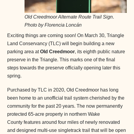
Old Creedmoor Alternate Route Trail Sign
.
Photo by Florencia Loncán
Exciting things are coming soon! On March 30, Triangle
Land Conservancy (TLC) will begin building a new
parking area at
Old Creedmoor
, its eighth public nature
preserve in the Triangle. This marks one of the final
steps towards the preserve officially opening later this
spring.
Purchased by TLC in 2020, Old Creedmoor has long
been home to an unofficial trail system cherished by the
community for the past 20 years. The now permanently
protected 65-acre property in northern Wake
County features around four miles of newly renovated
and designed multi-use singletrack trail that will be open