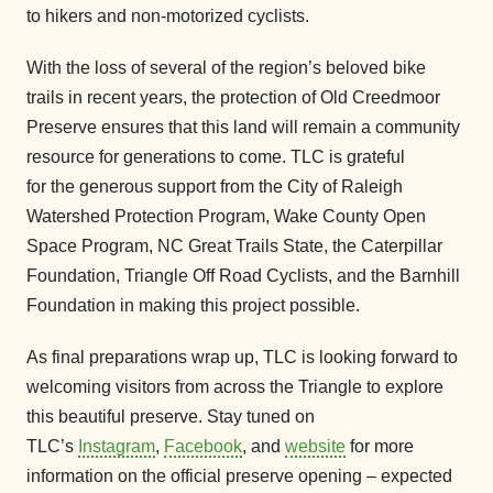
to hikers and non-motorized cyclists.
With the loss of several of the region’s beloved bike
trails in recent years, the protection of Old Creedmoor
Preserve ensures that this land will remain a community
resource for generations to come. TLC is grateful
for the generous support from the City of Raleigh
Watershed Protection Program, Wake County Open
Space Program, NC Great Trails State, the Caterpillar
Foundation, Triangle Off Road Cyclists, and the Barnhill
Foundation in making this project possible.
As final preparations wrap up, TLC is looking forward to
welcoming visitors from across the Triangle to explore
this beautiful preserve. Stay tuned on
TLC’s
Instagram
,
Facebook
, and
website
for more
information on the official preserve opening – expected