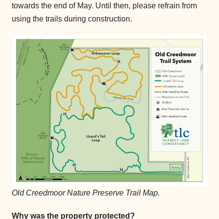
towards the end of May. Until then, please refrain from
using the trails during construction.
Old Creedmoor Nature Preserve Trail Map.
Why was the property protected?