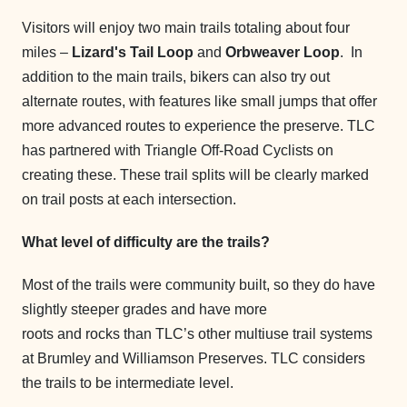
Visitors will enjoy two main trails totaling about four
miles –
Lizard's Tail Loop
and
Orbweaver Loop
. In
addition to the main trails, bikers can also try out
alternate routes, with features like small jumps that offer
more advanced routes to experience the preserve. TLC
has partnered with Triangle Off-Road Cyclists on
creating these. These trail splits will be clearly marked
on trail posts at each intersection.
What level of difficulty are the trails?
Most of the trails were community built, so they do have
slightly steeper grades and have more
roots and rocks than TLC’s other multiuse trail systems
at Brumley and Williamson Preserves. TLC considers
the trails to be intermediate level.