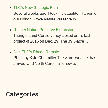
TLC’s New Strategic Plan
Several weeks ago, I took my daughter Harper to
our Horton Grove Nature Preserve in…
Reimer Nature Preserve Expansion
Triangle Land Conservancy closed on its last
project of 2016 on Dec. 29. The 39.5-acre…
Join TLC’s Rhodo Ramble
Photo by Kyle Obermiller The warm weather has
arrived, and North Carolina is now a…
Categories