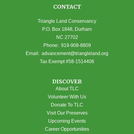
CONTACT
Triangle Land Conservancy
P.O. Box 1848, Durham
NC 27702
(opens in Google Maps)
Phone:
919-908-8809
(opens email
Email:
advancement@triangleland.org
Tax Exempt #58-1514406
DISCOVER
About TLC
Volunteer With Us
Donate To TLC
Visit Our Preserves
Upcoming Events
Career Opportunities