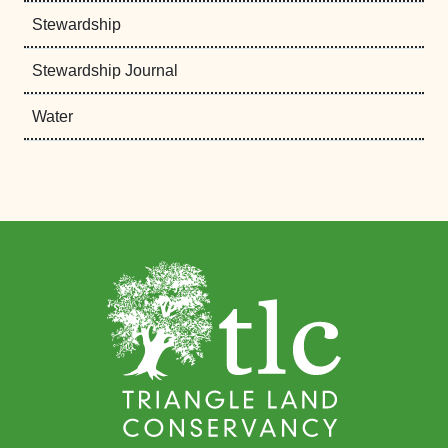
Stewardship
Stewardship Journal
Water