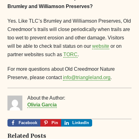
Brumley and Williamson Preserves?
Yes. Like TLC’s Brumley and Williamson Preserves, Old
Creedmoor’s trails will close periodically when trails are
too wet to prevent erosion and other damage. Visitors
will be able to check trail status on our
website
or on
partner websites such as
TORC
.
For more questions about Old Creedmoor Nature
Preserve, please contact
info@triangleland.org
.
About the Author:
Olivia Garcia
Facebook
Pin
LinkedIn
Related Posts