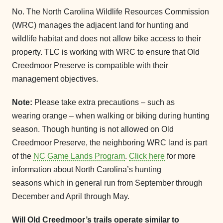
No. The North Carolina Wildlife Resources Commission
(WRC) manages the adjacent land for hunting and
wildlife habitat and does not allow bike access to their
property. TLC is working with WRC to ensure that Old
Creedmoor Preserve is compatible with their
management objectives.
Note:
Please take extra precautions – such as
wearing orange – when walking or biking during hunting
season. Though hunting is not allowed on Old
Creedmoor Preserve, the neighboring WRC land is part
of the
NC Game Lands Program
.
Click here
for more
information about North Carolina’s hunting
seasons which in general run from September through
December and April through May.
Will Old Creedmoor’s trails operate similar to