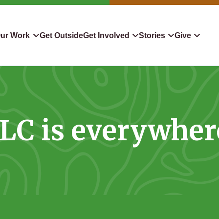
ur Work
Get Outside
Get Involved
Stories
Give
servation
Events
Confluence
Donate To TLC
 Protect
Volunteer
Blog
Planned Giving
LC is everywher
downers
Hiking Challenge
News & Media
Qualified Charitable Distr
tion in Action
Learn
Stocks & Securities
ship & Restoration
Shop
Cryptocurrency Donation
Donor Advised Funds