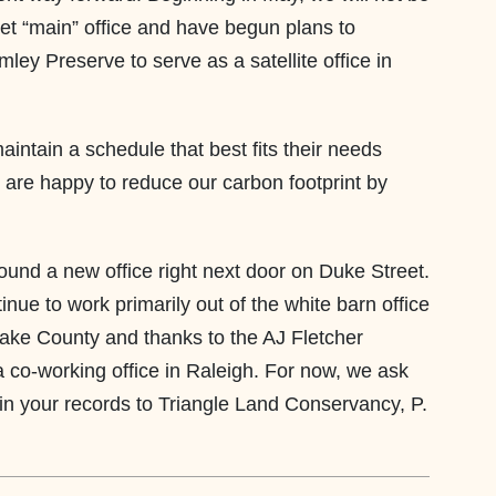
et “main” office and have begun plans to
ley Preserve to serve as a satellite office in
tain a schedule that best fits their needs
 are happy to reduce our carbon footprint by
und a new office right next door on Duke Street.
ue to work primarily out of the white barn office
ake County and thanks to the AJ Fletcher
a co-working office in Raleigh. For now, we ask
in your records to Triangle Land Conservancy, P.