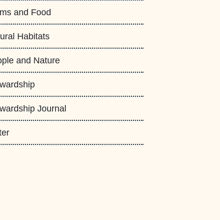
rms and Food
ural Habitats
ple and Nature
wardship
wardship Journal
ter