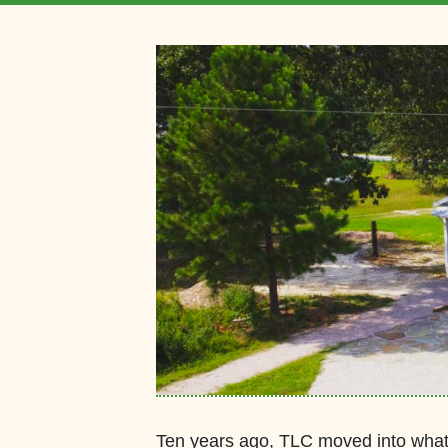
Ten years ago, TLC moved into what 