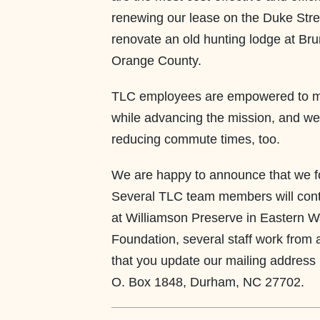
renewing our lease on the Duke Stre
renovate an old hunting lodge at Brum
Orange County.
TLC employees are empowered to main
while advancing the mission, and we
reducing commute times, too.
We are happy to announce that we fo
Several TLC team members will contin
at Williamson Preserve in Eastern W
Foundation, several staff work from 
that you update our mailing address 
O. Box 1848, Durham, NC 27702.