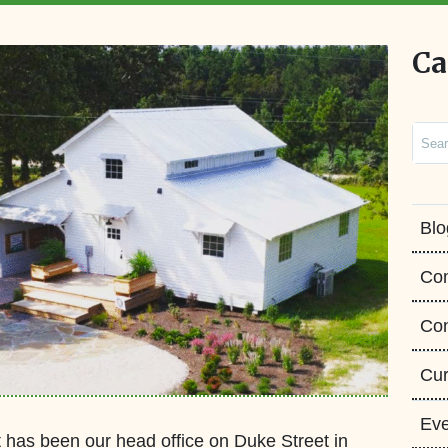
Ca
Sear
Blo
Co
Con
Cur
Eve
has been our head office on Duke Street in