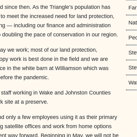
since then. As the Triangle’s population has
Fa
to meet the increased need for land protection,
Nat
ng — including our finance and administration
 doubling the pace of conservation in our region.
Peo
ay we work; most of our land protection,
Ste
opy work is best done in the field and we are
Ste
ffice in the white barn at Williamson which was
before the pandemic.
Wa
 staff working in Wake and Johnston Counties
k site at a preserve.
nd only a few employees using it as their primary
ng satellite offices and work from home options
ient way forward. Beginning in May, we will not be