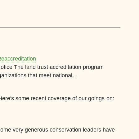
eaccreditation
Notice The land trust accreditation program
ganizations that meet national…
 Here's some recent coverage of our goings-on:
 some very generous conservation leaders have