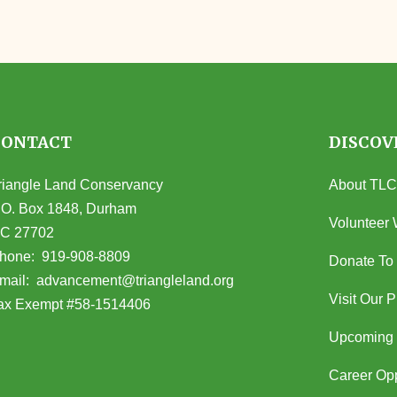
CONTACT
DISCOV
riangle Land Conservancy
About TLC
.O. Box 1848, Durham
Volunteer 
C 27702
opens in Google Maps)
hone:
919-908-8809
Donate To
(opens email client)
mail:
advancement@triangleland.org
Visit Our 
ax Exempt #58-1514406
Upcoming 
Career Opp