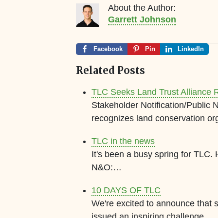
About the Author:
Garrett Johnson
Facebook
Pin
LinkedIn
Related Posts
TLC Seeks Land Trust Alliance R
Stakeholder Notification/Public 
recognizes land conservation or
TLC in the news
It's been a busy spring for TLC.
N&O:…
10 DAYS OF TLC
We're excited to announce that
issued an inspiring challenge…