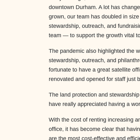
downtown Durham. A lot has changed 
grown, our team has doubled in size 
stewardship, outreach, and fundraisi
team — to support the growth vital to
The pandemic also highlighted the w
stewardship, outreach, and philanthr
fortunate to have a great satellite o
renovated and opened for staff just 
The land protection and stewardship
have really appreciated having a wor
With the cost of renting increasing a
office, it has become clear that havi
are the most cost-effective and effic