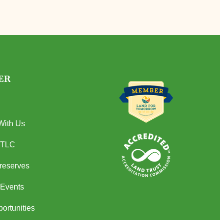
ER
With Us
 TLC
Preserves
Events
ortunities