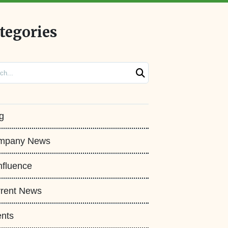
tegories
ch
g
mpany News
fluence
rent News
nts