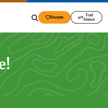
Trail
Donate
Status
e!
ibutions
s