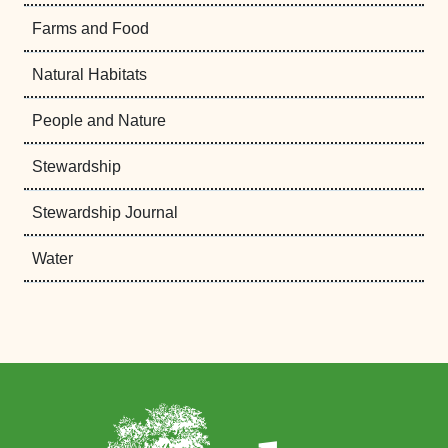
Farms and Food
Natural Habitats
People and Nature
Stewardship
Stewardship Journal
Water