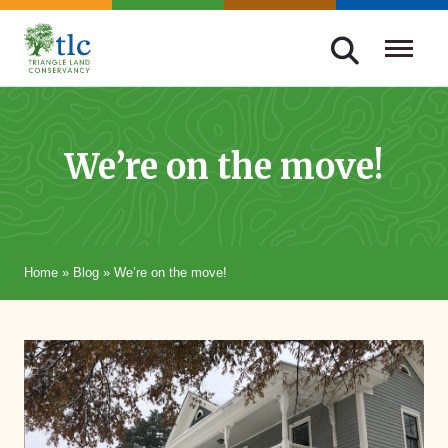
Skip
navigation
Triangle
Improving
Land
Our
Conservancy
Lives
We’re on the move!
Through
Conservation
Home
»
Blog
»
We’re on the move!