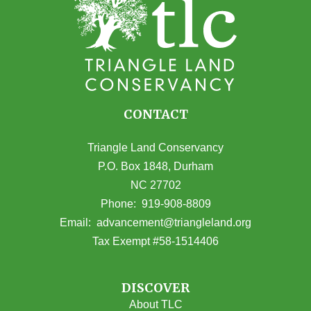
CONTACT
Triangle Land Conservancy
P.O. Box 1848, Durham
NC 27702
(opens in Google Maps)
Phone:
919-908-8809
(opens email
Email:
advancement@triangleland.org
Tax Exempt #58-1514406
DISCOVER
About TLC