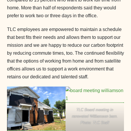
home. More than half of respondents said they would
prefer to work two or three days in the office.
TLC employees are empowered to maintain a schedule
that best fits their needs and allows them to support our
mission and we are happy to reduce our carbon footprint
by reducing commute times, too. The continued flexibility
that the options of working from home and from satellite
offices allows us to support a work environment that
retains our dedicated and talented staff.
TLC Board meeting in
renovated Williamson barn.
Photo: TLC Staff