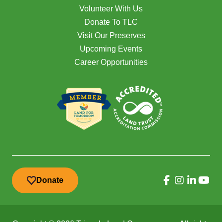
Volunteer With Us
Donate To TLC
Visit Our Preserves
Upcoming Events
Career Opportunities
Donate