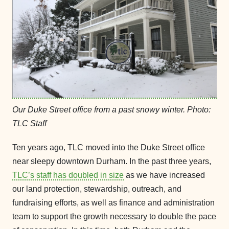
Our Duke Street office from a past snowy winter. Photo:
TLC Staff
Ten years ago, TLC moved into the Duke Street office
near sleepy downtown Durham. In the past three years,
TLC’s staff has doubled in size
as we have increased
our land protection, stewardship, outreach, and
fundraising efforts, as well as finance and administration
team to support the growth necessary to double the pace