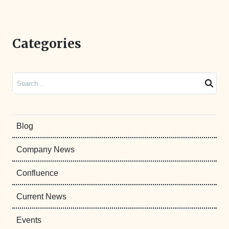
Categories
Search
Blog
Company News
Confluence
Current News
Events