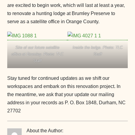
are excited to begin work, which will last at least a year,
to renovate a hunting lodge at Brumley Preserve to
serve as a satellite office in Orange County.
Site of our future satellite
Inside the lodge. Photo: TLC
office at Brumley. Photo: TLC
Staff
Staff
Stay tuned for continued updates as we shift our
workspaces and embark on this renovation project. In
the meantime, we ask that your update our mailing
address in your records as P. O. Box 1848, Durham, NC
27702
About the Author: