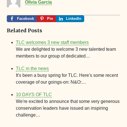
Olivia Garcia
Facebook
Pin
LinkedIn
Related Posts
TLC welcomes 3 new staff members
We are delighted to welcome 3 new talented team
members to our group of dedicated…
TLC in the news
It's been a busy spring for TLC. Here's some recent
coverage of our goings-on: N&O:…
10 DAYS OF TLC
We're excited to announce that some very generous
conservation leaders have issued an inspiring
challenge…