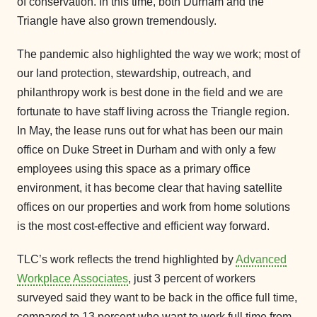
of conservation. In this time, both Durham and the
Triangle have also grown tremendously.
The pandemic also highlighted the way we work; most of
our land protection, stewardship, outreach, and
philanthropy work is best done in the field and we are
fortunate to have staff living across the Triangle region.
In May, the lease runs out for what has been our main
office on Duke Street in Durham and with only a few
employees using this space as a primary office
environment, it has become clear that having satellite
offices on our properties and work from home solutions
is the most cost-effective and efficient way forward.
TLC’s work reflects the trend highlighted by
Advanced
Workplace Associates
, just 3 percent of workers
surveyed said they want to be back in the office full time,
compared to 13 percent who want to work full time from