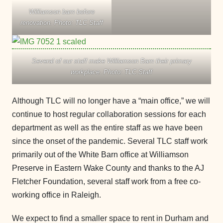
Williamson barn before
renovation. Photo: TLC Staff
Several of our staff make Williamson Barn their primary
workplace. Photo: TLC Staff
Although TLC will no longer have a “main office,” we will
continue to host regular collaboration sessions for each
department as well as the entire staff as we have been
since the onset of the pandemic. Several TLC staff work
primarily out of the White Barn office at Williamson
Preserve in Eastern Wake County and thanks to the AJ
Fletcher Foundation, several staff work from a free co-
working office in Raleigh.
We expect to find a smaller space to rent in Durham and