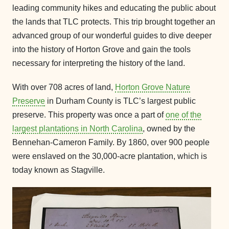
leading community hikes and educating the public about
the lands that TLC protects. This trip brought together an
advanced group of our wonderful guides to dive deeper
into the history of Horton Grove and gain the tools
necessary for interpreting the history of the land.
With over 708 acres of land,
Horton Grove Nature
Preserve
in Durham County is TLC’s largest public
preserve. This property was once a part of
one of the
largest plantations in North Carolina
, owned by the
Bennehan-Cameron Family. By 1860, over 900 people
were enslaved on the 30,000-acre plantation, which is
today known as Stagville.