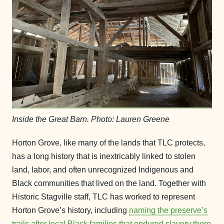
Inside the Great Barn. Photo: Lauren Greene
Horton Grove, like many of the lands that TLC protects,
has a long history that is inextricably linked to stolen
land, labor, and often unrecognized Indigenous and
Black communities that lived on the land. Together with
Historic Stagville staff, TLC has worked to represent
Horton Grove’s history, including
naming the preserve’s
trails after local Black families that endured slavery there