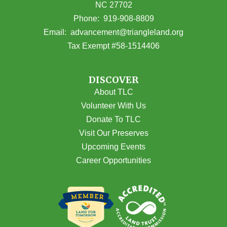
NC 27702
(opens in Google Maps)
Phone:
919-908-8809
(opens email
Email:
advancement@triangleland.org
Tax Exempt #58-1514406
DISCOVER
About TLC
Volunteer With Us
Donate To TLC
Visit Our Preserves
Upcoming Events
Career Opportunities