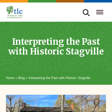
Skip
navigation
Triangle
Improving
Land
Our
Conservancy
Lives
Interpreting the Past
Through
with Historic Stagville
Conservation
Home
»
Blog
»
Interpreting the Past with Historic Stagville