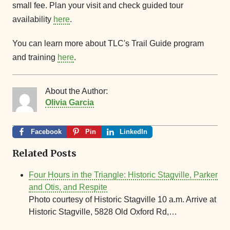
small fee. Plan your visit and check guided tour
availability
here
.
You can learn more about TLC's Trail Guide program
and training
here
.
About the Author:
Olivia Garcia
Facebook
Pin
LinkedIn
Related Posts
Four Hours in the Triangle: Historic Stagville, Parker
and Otis, and Respite
Photo courtesy of Historic Stagville 10 a.m. Arrive at
Historic Stagville, 5828 Old Oxford Rd,…