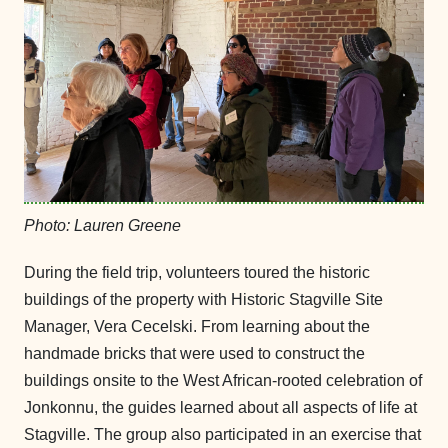
Photo: Lauren Greene
During the field trip, volunteers toured the historic
buildings of the property with Historic Stagville Site
Manager, Vera Cecelski. From learning about the
handmade bricks that were used to construct the
buildings onsite to the West African-rooted celebration of
Jonkonnu, the guides learned about all aspects of life at
Stagville. The group also participated in an exercise that