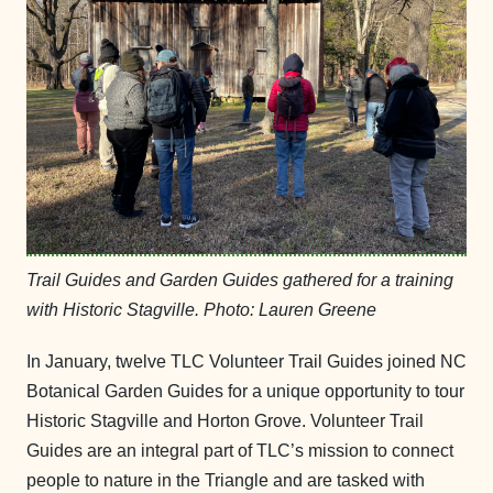
Trail Guides and Garden Guides gathered for a training
with Historic Stagville. Photo: Lauren Greene
In January, twelve TLC Volunteer Trail Guides joined NC
Botanical Garden Guides for a unique opportunity to tour
Historic Stagville and Horton Grove. Volunteer Trail
Guides are an integral part of TLC’s mission to connect
people to nature in the Triangle and are tasked with