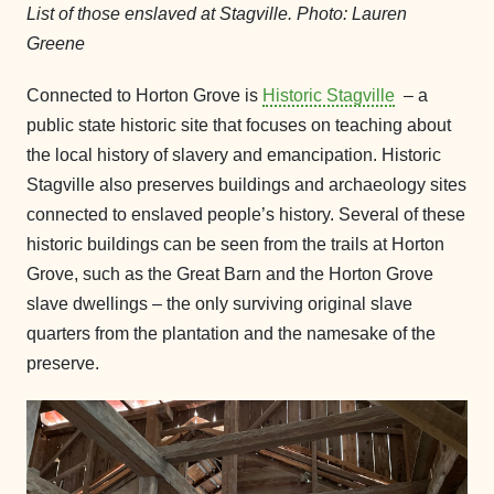
List of those enslaved at Stagville. Photo: Lauren
Greene
Connected to Horton Grove is
Historic Stagville
– a
public state historic site that focuses on teaching about
the local history of slavery and emancipation. Historic
Stagville also preserves buildings and archaeology sites
connected to enslaved people’s history. Several of these
historic buildings can be seen from the trails at Horton
Grove, such as the Great Barn and the Horton Grove
slave dwellings – the only surviving original slave
quarters from the plantation and the namesake of the
preserve.