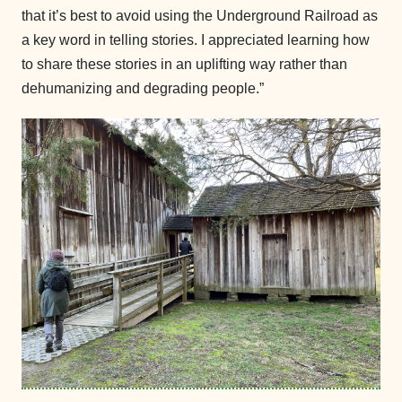
that it’s best to avoid using the Underground Railroad as
a key word in telling stories. I appreciated learning how
to share these stories in an uplifting way rather than
dehumanizing and degrading people.”