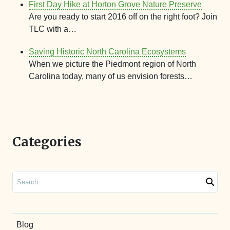
First Day Hike at Horton Grove Nature Preserve
Are you ready to start 2016 off on the right foot? Join
TLC with a…
Saving Historic North Carolina Ecosystems
When we picture the Piedmont region of North
Carolina today, many of us envision forests…
Categories
Search
Blog