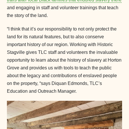
and engaging in staff and volunteer trainings that teach
the story of the land.
“I think that it’s our responsibility to not only protect the
land for its natural features, but to also conserve
important history of our region. Working with Historic
Stagville gives TLC staff and volunteers the invaluable
opportunity to learn about the history of slavery at Horton
Grove and provides us with tools to teach the public
about the legacy and contributions of enslaved people
on the property, “says Diquan Edmonds, TLC’s
Education and Outreach Manager.