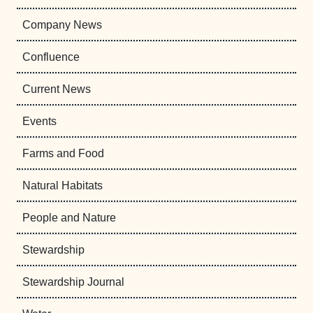
Company News
Confluence
Current News
Events
Farms and Food
Natural Habitats
People and Nature
Stewardship
Stewardship Journal