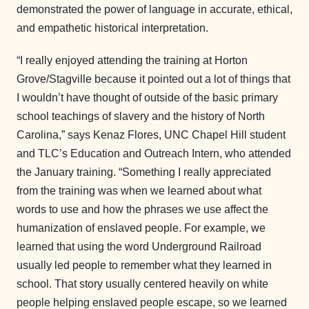
demonstrated the power of language in accurate, ethical,
and empathetic historical interpretation.
“I really enjoyed attending the training at Horton
Grove/Stagville because it pointed out a lot of things that
I wouldn’t have thought of outside of the basic primary
school teachings of slavery and the history of North
Carolina,” says Kenaz Flores, UNC Chapel Hill student
and TLC’s Education and Outreach Intern, who attended
the January training. “Something I really appreciated
from the training was when we learned about what
words to use and how the phrases we use affect the
humanization of enslaved people. For example, we
learned that using the word Underground Railroad
usually led people to remember what they learned in
school. That story usually centered heavily on white
people helping enslaved people escape, so we learned