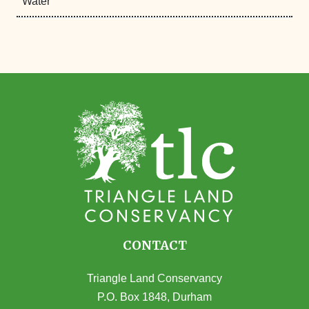
Water
CONTACT
Triangle Land Conservancy
P.O. Box 1848, Durham