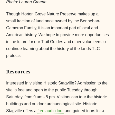
Photo: Lauren Greene
Though Horton Grove Nature Preserve makes up a
small fraction of land once owned by the Bennehan-
Cameron Family, it is an important part of local and
American history. We hope to provide more opportunities
in the future for our Trail Guides and other volunteers to
continue learning about the history of the lands TLC
protects.
Resources
Interested in visiting Historic Stagville? Admission to the
site is free and open to the public Tuesday through
Saturday, from 9 am - 5 pm. Visitors can tour the historic
buildings and outdoor archaeological site. Historic
Stagville offers a
free audio tour
and guided tours for a