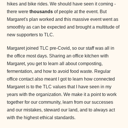
hikes and bike rides. We should have seen it coming -
there were
thousands
of people at the event. But
Margaret's plan worked and this massive event went as
smoothly as can be expected and brought a multitude of
new supporters to TLC.
Margaret joined TLC pre-Covid, so our staff was all in
the office most days. Sharing an office kitchen with
Margaret, you get to learn all about composting,
fermentation, and how to avoid food waste. Regular
office contact also meant I got to learn how connected
Margaret is to the TLC values that I have seen in my
years with the organization. We make it a point to work
together for our community, learn from our successes
and our mistakes, steward our land, and to always act
with the highest ethical standards.