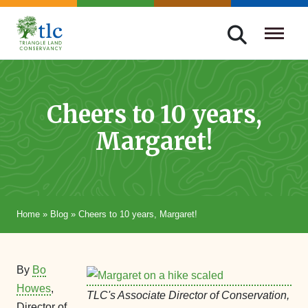
Skip
navigation
Triangle
Improving
Land
Our
Conservancy
Lives
Cheers to 10 years,
Through
Margaret!
Conservation
Home
»
Blog
»
Cheers to 10 years, Margaret!
By
Bo
Howes
,
TLC's Associate Director of Conservation,
Director of