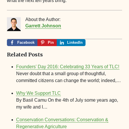
what the next ten years bring.
About the Author:
Garrett Johnson
Facebook
Pin
LinkedIn
Related Posts
Founders' Day 2016: Celebrating 33 Years of TLC!
Never doubt that a small group of thoughtful,
committed citizens can change the world; indeed,…
Why We Support TLC
By Basil Camu On the 4th of July some years ago,
my wife and I…
Conservation Conversations: Conservation &
Regenerative Agriculture