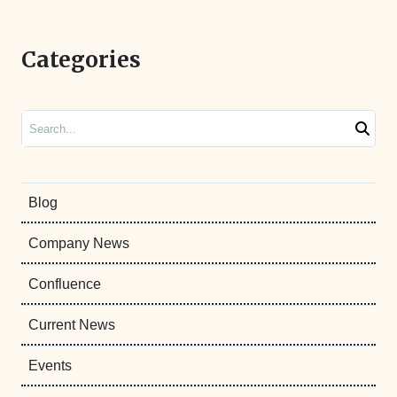
Categories
Search
Blog
Company News
Confluence
Current News
Events