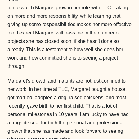
fun to watch Margaret grow in her role with TLC. Taking
on more and more responsibility, while learning that
giving up some responsibilities makes her more effective
too. I expect Margaret will pass me in the number of
projects she has closed soon, if she hasn't done so
already. This is a testament to how well she does her
work and how committed she is to seeing a project
through.
Margaret's growth and maturity are not just confined to
her work. In her time at TLC, Margaret bought a house,
got married, adopted a dog, raised chickens, and most
recently, gave birth to her first child. That is a
lot
of
personal milestones in 10 years. I am lucky to have had
a ringside seat for both the personal and professional
growth that she has made and look forward to seeing