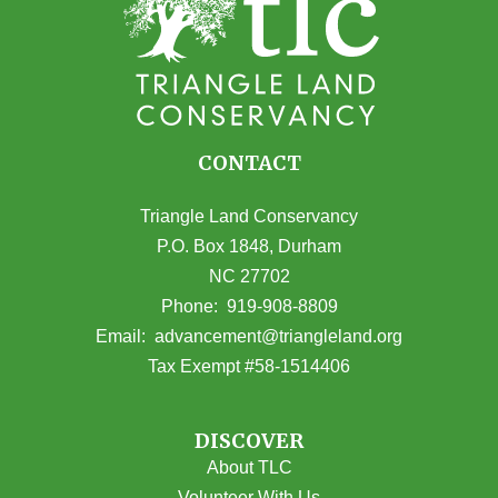
CONTACT
Triangle Land Conservancy
P.O. Box 1848, Durham
NC 27702
(opens in Google Maps)
Phone:
919-908-8809
(opens email
Email:
advancement@triangleland.org
Tax Exempt #58-1514406
DISCOVER
About TLC
Volunteer With Us