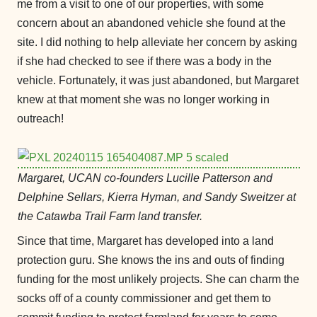
me from a visit to one of our properties, with some
concern about an abandoned vehicle she found at the
site. I did nothing to help alleviate her concern by asking
if she had checked to see if there was a body in the
vehicle. Fortunately, it was just abandoned, but Margaret
knew at that moment she was no longer working in
outreach!
Margaret, UCAN co-founders Lucille Patterson and
Delphine Sellars, Kierra Hyman, and Sandy Sweitzer at
the Catawba Trail Farm land transfer.
Since that time, Margaret has developed into a land
protection guru. She knows the ins and outs of finding
funding for the most unlikely projects. She can charm the
socks off of a county commissioner and get them to