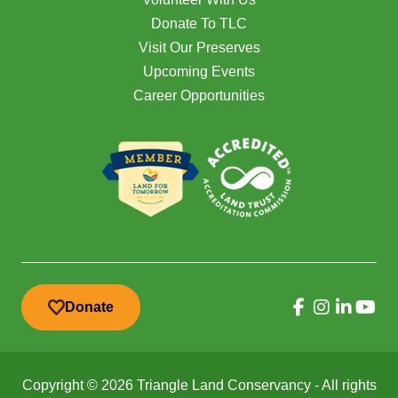
Donate To TLC
Visit Our Preserves
Upcoming Events
Career Opportunities
Donate
Copyright © 2026 Triangle Land Conservancy - All rights