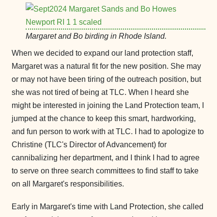
Margaret and Bo birding in Rhode Island.
When we decided to expand our land protection staff,
Margaret was a natural fit for the new position. She may
or may not have been tiring of the outreach position, but
she was not tired of being at TLC. When I heard she
might be interested in joining the Land Protection team, I
jumped at the chance to keep this smart, hardworking,
and fun person to work with at TLC. I had to apologize to
Christine (TLC's Director of Advancement) for
cannibalizing her department, and I think I had to agree
to serve on three search committees to find staff to take
on all Margaret's responsibilities.
Early in Margaret's time with Land Protection, she called