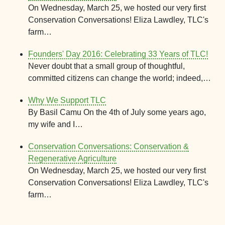
On Wednesday, March 25, we hosted our very first
Conservation Conversations! Eliza Lawdley, TLC's
farm…
Founders' Day 2016: Celebrating 33 Years of TLC!
Never doubt that a small group of thoughtful,
committed citizens can change the world; indeed,…
Why We Support TLC
By Basil Camu On the 4th of July some years ago,
my wife and I…
Conservation Conversations: Conservation &
Regenerative Agriculture
On Wednesday, March 25, we hosted our very first
Conservation Conversations! Eliza Lawdley, TLC's
farm…