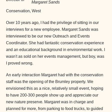
Margaret Sands
Conservation, West
Over 10 years ago, I had the privilege of sitting in our
interviews for a new employee. Margaret Sands was
interviewed to be our new Outreach and Events
Coordinator. She had fantastic conservation experience
and an educational background in environmental work. I
wasn't as sold on her events management, but boy, was
I proved wrong.
An early interaction Margaret had with the conservation
staff was the opening of the Brumley property. We
envisioned this as a nice, relatively small event, hoping
to have 200-300 people show up and appreciate our
new nature preserve. Margaret was in charge and
planned for more, from parking to food trucks, to guided