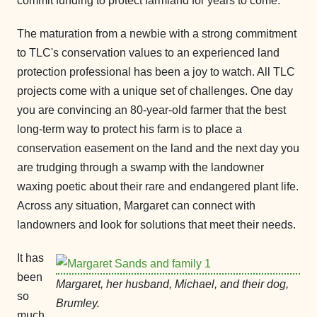
commit funding to protect farmland for years to come.
The maturation from a newbie with a strong commitment
to TLC's conservation values to an experienced land
protection professional has been a joy to watch. All TLC
projects come with a unique set of challenges. One day
you are convincing an 80-year-old farmer that the best
long-term way to protect his farm is to place a
conservation easement on the land and the next day you
are trudging through a swamp with the landowner
waxing poetic about their rare and endangered plant life.
Across any situation, Margaret can connect with
landowners and look for solutions that meet their needs.
It has
been
Margaret, her husband, Michael, and their dog,
so
Brumley.
much