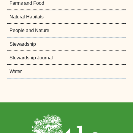
Farms and Food
Natural Habitats
People and Nature
Stewardship
Stewardship Journal
Water