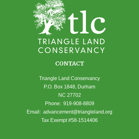
CONTACT
Triangle Land Conservancy
P.O. Box 1848, Durham
NC 27702
(opens in Google Maps)
Phone:
919-908-8809
(opens email
Email:
advancement@triangleland.org
Tax Exempt #58-1514406