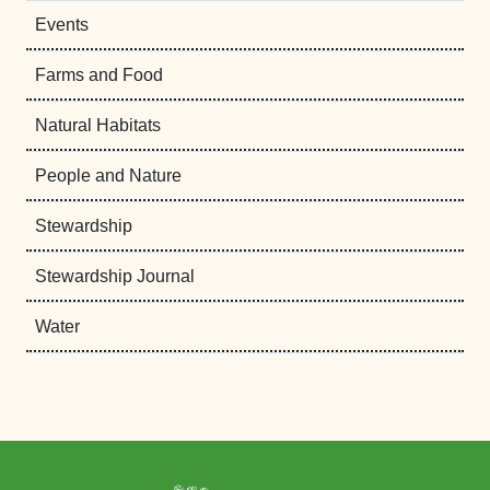
Events
Farms and Food
Natural Habitats
People and Nature
Stewardship
Stewardship Journal
Water