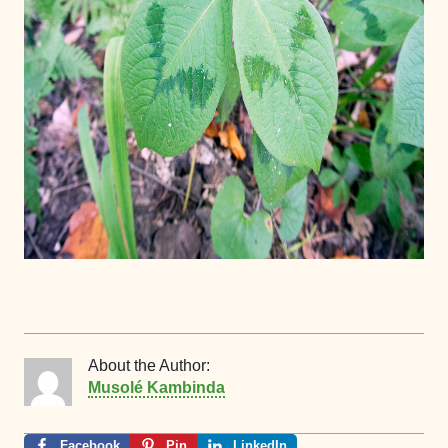
About the Author:
Musolé Kambinda
Facebook
Pin
LinkedIn