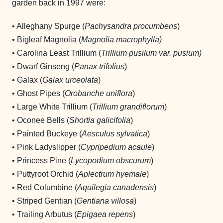
garden back in 1997 were:
• Alleghany Spurge (
Pachysandra procumbens
)
• Bigleaf Magnolia (
Magnolia macrophylla)
• Carolina Least Trillium (
Trillium pusilum var. pusium)
• Dwarf Ginseng (
Panax trifolius
)
• Galax (
Galax urceolata
)
• Ghost Pipes (
Orobanche uniflora
)
• Large White Trillium (
Trillium grandiflorum
)
• Oconee Bells (
Shortia galicifolia
)
• Painted Buckeye (
Aesculus sylvatica
)
• Pink Ladyslipper (
Cypripedium acaule
)
• Princess Pine (
Lycopodium obscurum
)
• Puttyroot Orchid (
Aplectrum hyemale
)
• Red Columbine (
Aquilegia canadensis
)
• Striped Gentian (
Gentiana villosa
)
• Trailing Arbutus (
Epigaea repens
)