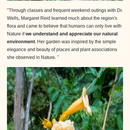
"Through classes and frequent weekend outings with Dr.
Wells, Margaret Reid learned much about the region's
flora and came to believe that humans can only live with
Nature if
we understand and appreciate our natural
environment
. Her garden was inspired by the simple
elegance and beauty of places and plant associations
she observed in Nature. "