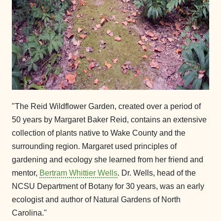
"The Reid Wildflower Garden, created over a period of
50 years by Margaret Baker Reid, contains an extensive
collection of plants native to Wake County and the
surrounding region. Margaret used principles of
gardening and ecology she learned from her friend and
mentor,
Bertram Whittier Wells
. Dr. Wells, head of the
NCSU Department of Botany for 30 years, was an early
ecologist and author of Natural Gardens of North
Carolina."