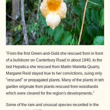
"From the first Green-and-Gold she rescued from in front
of a bulldozer on Canterbury Road in about 1940, to the
last Hepatica she rescued from Martin Marietta Quarry,
Margaret Reid stayed true to her convictions, suing only
"rescued" or propagated plants. Many of the plants in teh
garden originate from plants rescued from woodlands
which were cleared for the region's developments."
Some of the rare and unusual species recorded in the