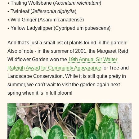
• Trailing Wolfsbane (
Aconitum relcinatum
)
• Twinleaf (
Jeffersonia diphylla
)
• Wild Ginger (Asarum canadense)
• Yellow Ladyslipper (Cypripedium pubescens)
And that's just a small list of plants found in the garden!
Also of note - in the summer of 2001, the Margaret Reid
Wildflower Garden won the
19th Annual Sir Walter
Raleigh Award for Community Appearance
for Tree and
Landscape Conservation. While it is still quite pretty in
summer, we can't wait to visit the garden again next
spring when it is in full bloom!