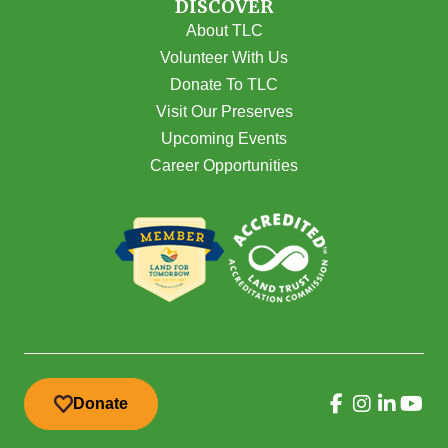
DISCOVER
About TLC
Volunteer With Us
Donate To TLC
Visit Our Preserves
Upcoming Events
Career Opportunities
Donate