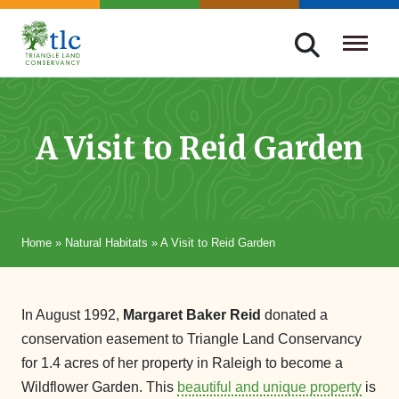
Skip
navigation
Triangle
Improving
Land
Our
Conservancy
Lives
A Visit to Reid Garden
Through
Conservation
Home
»
Natural Habitats
»
A Visit to Reid Garden
In August 1992,
Margaret Baker Reid
donated a
conservation easement to Triangle Land Conservancy
for 1.4 acres of her property in Raleigh to become a
Wildflower Garden. This
beautiful and unique property
is