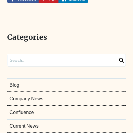
Categories
Search
Blog
Company News
Confluence
Current News