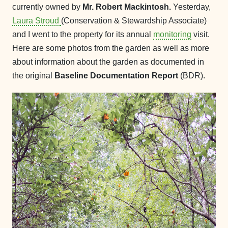
currently owned by
Mr. Robert Mackintosh.
Yesterday,
Laura Stroud
(Conservation & Stewardship Associate)
and I went to the property for its annual
monitoring
visit.
Here are some photos from the garden as well as more
about information about the garden as documented in
the original
Baseline Documentation Report
(BDR).