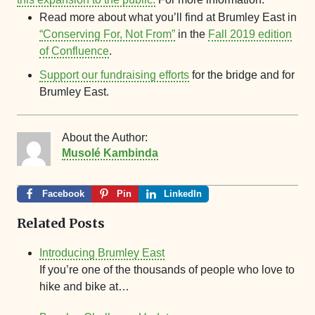
Read more about what you’ll find at Brumley East in
“Conserving For, Not From”
in the
Fall 2019 edition
of Confluence
.
Support our fundraising efforts
for the bridge and for
Brumley East.
About the Author:
Musolé Kambinda
Facebook
Pin
LinkedIn
Related Posts
Introducing Brumley East
If you’re one of the thousands of people who love to
hike and bike at…