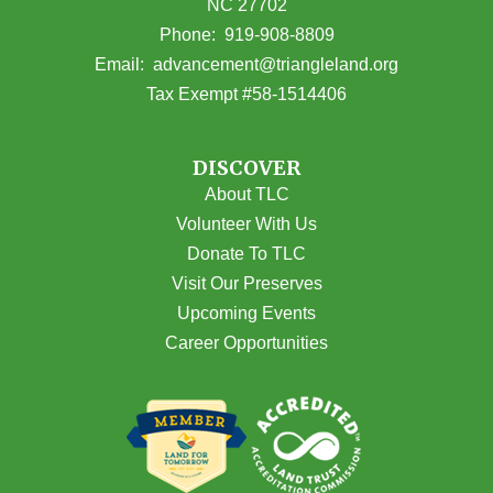
NC 27702
(opens in Google Maps)
Phone:
919-908-8809
(opens email
Email:
advancement@triangleland.org
Tax Exempt #58-1514406
DISCOVER
About TLC
Volunteer With Us
Donate To TLC
Visit Our Preserves
Upcoming Events
Career Opportunities