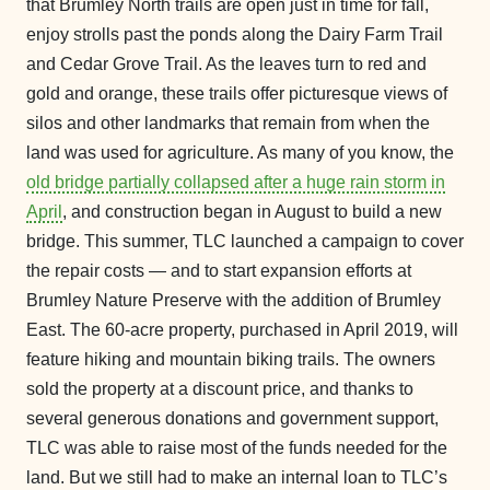
that Brumley North trails are open just in time for fall,
enjoy strolls past the ponds along the Dairy Farm Trail
and Cedar Grove Trail. As the leaves turn to red and
gold and orange, these trails offer picturesque views of
silos and other landmarks that remain from when the
land was used for agriculture. As many of you know, the
old bridge partially collapsed after a huge rain storm in
April
, and construction began in August to build a new
bridge. This summer, TLC launched a campaign to cover
the repair costs — and to start expansion efforts at
Brumley Nature Preserve with the addition of Brumley
East. The 60-acre property, purchased in April 2019, will
feature hiking and mountain biking trails. The owners
sold the property at a discount price, and thanks to
several generous donations and government support,
TLC was able to raise most of the funds needed for the
land. But we still had to make an internal loan to TLC’s