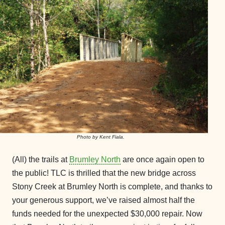
Photo by Kent Fiala.
(All) the trails at
Brumley North
are once again open to
the public! TLC is thrilled that the new bridge across
Stony Creek at Brumley North is complete, and thanks to
your generous support, we’ve raised almost half the
funds needed for the unexpected $30,000 repair. Now