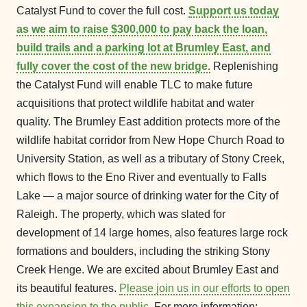
Catalyst Fund to cover the full cost.
Support us today
as we aim to raise $300,000 to pay back the loan,
build trails and a parking lot at Brumley East, and
fully cover the cost of the new bridge.
Replenishing
the Catalyst Fund will enable TLC to make future
acquisitions that protect wildlife habitat and water
quality. The Brumley East addition protects more of the
wildlife habitat corridor from New Hope Church Road to
University Station, as well as a tributary of Stony Creek,
which flows to the Eno River and eventually to Falls
Lake — a major source of drinking water for the City of
Raleigh. The property, which was slated for
development of 14 large homes, also features large rock
formations and boulders, including the striking Stony
Creek Henge. We are excited about Brumley East and
its beautiful features.
Please join us in our efforts to open
this expansion to the public.
For more information: