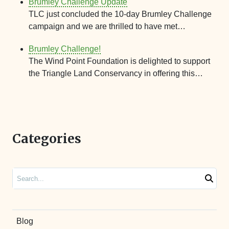
Brumley Challenge Update
TLC just concluded the 10-day Brumley Challenge
campaign and we are thrilled to have met…
Brumley Challenge!
The Wind Point Foundation is delighted to support
the Triangle Land Conservancy in offering this…
Categories
Search
Blog