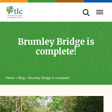
Skip
navigation
Triangle
Improving
Land
Our
Conservancy
Lives
Brumley Bridge is
Through
complete!
Conservation
Home
»
Blog
»
Brumley Bridge is complete!