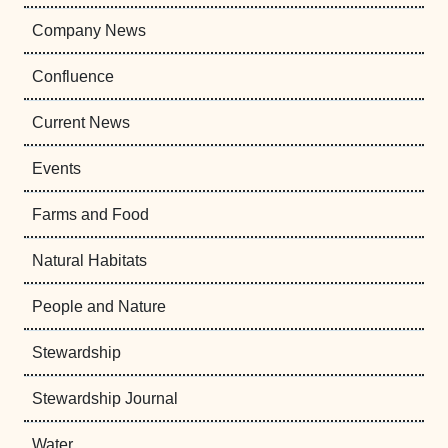
Company News
Confluence
Current News
Events
Farms and Food
Natural Habitats
People and Nature
Stewardship
Stewardship Journal
Water