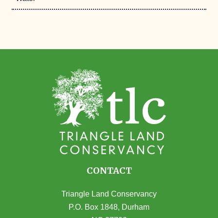
CONTACT
Triangle Land Conservancy
P.O. Box 1848, Durham