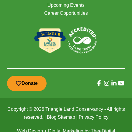
Upcoming Events
Career Opportunities
Donate
Copyright © 2026 Triangle Land Conservancy - All rights
reserved. |
Blog Sitemap
|
Privacy Policy
Web Design
+
Digital Marketing
by
TheeDigital