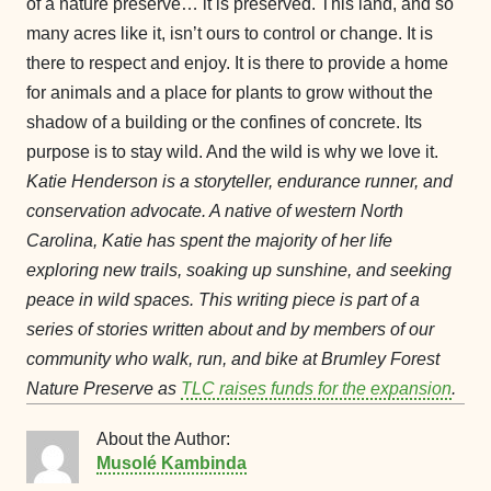
of a nature preserve… it is preserved. This land, and so
many acres like it, isn’t ours to control or change. It is
there to respect and enjoy. It is there to provide a home
for animals and a place for plants to grow without the
shadow of a building or the confines of concrete. Its
purpose is to stay wild. And the wild is why we love it.
Katie Henderson is a storyteller, endurance runner, and
conservation advocate. A native of western North
Carolina, Katie has spent the majority of her life
exploring new trails, soaking up sunshine, and seeking
peace in wild spaces.
This writing piece is part of a
series of stories written about and by members of our
community who walk, run, and bike at Brumley Forest
Nature Preserve as
TLC raises funds for the expansion
.
About the Author:
Musolé Kambinda