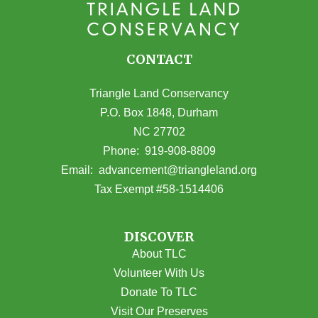
CONTACT
Triangle Land Conservancy
P.O. Box 1848, Durham
NC 27702
(opens in Google Maps)
Phone:
919-908-8809
(opens email
Email:
advancement@triangleland.org
Tax Exempt #58-1514406
DISCOVER
About TLC
Volunteer With Us
Donate To TLC
Visit Our Preserves