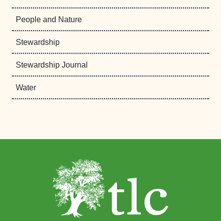
People and Nature
Stewardship
Stewardship Journal
Water