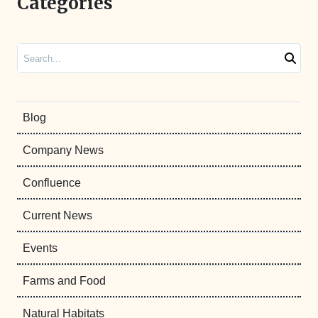
Categories
Search
Blog
Company News
Confluence
Current News
Events
Farms and Food
Natural Habitats