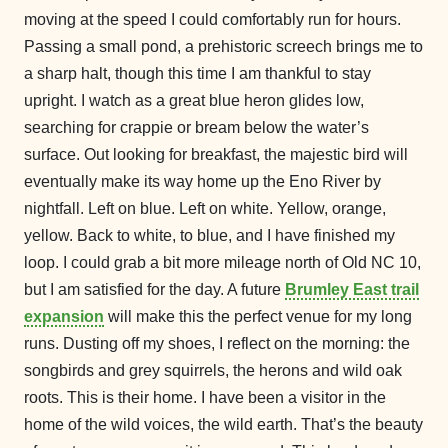
moving at the speed I could comfortably run for hours.
Passing a small pond, a prehistoric screech brings me to
a sharp halt, though this time I am thankful to stay
upright. I watch as a great blue heron glides low,
searching for crappie or bream below the water’s
surface. Out looking for breakfast, the majestic bird will
eventually make its way home up the Eno River by
nightfall. Left on blue. Left on white. Yellow, orange,
yellow. Back to white, to blue, and I have finished my
loop. I could grab a bit more mileage north of Old NC 10,
but I am satisfied for the day. A future
Brumley East trail
expansion
will make this the perfect venue for my long
runs. Dusting off my shoes, I reflect on the morning: the
songbirds and grey squirrels, the herons and wild oak
roots. This is their home. I have been a visitor in the
home of the wild voices, the wild earth. That’s the beauty