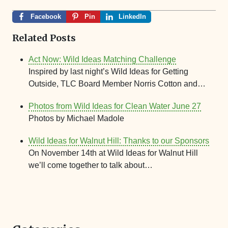
Facebook
Pin
LinkedIn
Related Posts
Act Now: Wild Ideas Matching Challenge
Inspired by last night’s Wild Ideas for Getting
Outside, TLC Board Member Norris Cotton and…
Photos from Wild Ideas for Clean Water June 27
Photos by Michael Madole
Wild Ideas for Walnut Hill: Thanks to our Sponsors
On November 14th at Wild Ideas for Walnut Hill
we’ll come together to talk about…