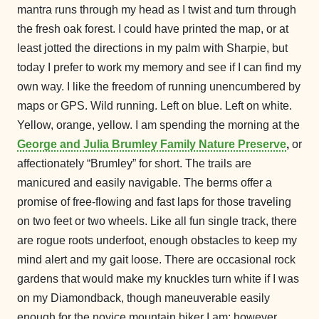
mantra runs through my head as I twist and turn through
the fresh oak forest. I could have printed the map, or at
least jotted the directions in my palm with Sharpie, but
today I prefer to work my memory and see if I can find my
own way. I like the freedom of running unencumbered by
maps or GPS. Wild running. Left on blue. Left on white.
Yellow, orange, yellow. I am spending the morning at the
George and Julia Brumley Family Nature Preserve
,
or
affectionately “Brumley” for short. The trails are
manicured and easily navigable. The berms offer a
promise of free-flowing and fast laps for those traveling
on two feet or two wheels. Like all fun single track, there
are rogue roots underfoot, enough obstacles to keep my
mind alert and my gait loose. There are occasional rock
gardens that would make my knuckles turn white if I was
on my Diamondback, though maneuverable easily
enough for the novice mountain biker I am; however,