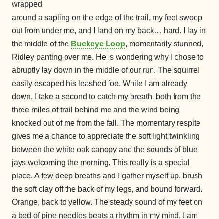
wrapped
around a sapling on the edge of the trail, my feet swoop
out from under me, and I land on my back… hard. I lay in
the middle of the
Buckeye Loop
, momentarily stunned,
Ridley panting over me. He is wondering why I chose to
abruptly lay down in the middle of our run. The squirrel
easily escaped his leashed foe. While I am already
down, I take a second to catch my breath, both from the
three miles of trail behind me and the wind being
knocked out of me from the fall. The momentary respite
gives me a chance to appreciate the soft light twinkling
between the white oak canopy and the sounds of blue
jays welcoming the morning. This really is a special
place. A few deep breaths and I gather myself up, brush
the soft clay off the back of my legs, and bound forward.
Orange, back to yellow. The steady sound of my feet on
a bed of pine needles beats a rhythm in my mind. I am