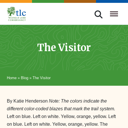
Skip
navigation
Triangle
Improving
Land
Our
Conservancy
Lives
The Visitor
Through
Conservation
Home
»
Blog
»
The Visitor
By Katie Henderson
Note: The colors indicate the
different color-coded blazes that mark the trail system.
Left on blue. Left on white. Yellow, orange, yellow. Left
on blue. Left on white. Yellow, orange, yellow. The