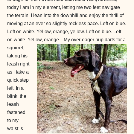
today I am in my element, letting me two feet navigate
the terrain. I lean into the downhill and enjoy the thrill of
moving at an ever so slightly reckless pace. Left on blue.
Left on white. Yellow, orange, yellow. Left on blue. Left
on white. Yellow, orange...
My over-eager pup darts for a
squirrel,
taking his
leash right
as I take a
quick step
left. In a
blink, the
leash
fastened
to my
waist is