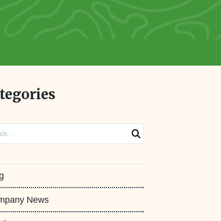
tegories
ch
g
mpany News