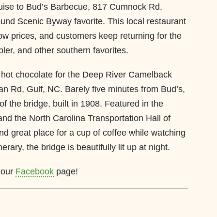
ruise to Bud’s Barbecue, 817 Cumnock Rd,
und Scenic Byway favorite. This local restaurant
low prices, and customers keep returning for the
bler, and other southern favorites.
 hot chocolate for the Deep River Camelback
an Rd, Gulf, NC. Barely five minutes from Bud’s,
f the bridge, built in 1908. Featured in the
and the North Carolina Transportation Hall of
nd great place for a cup of coffee while watching
erary, the bridge is beautifully lit up at night.
n our
Facebook
page!