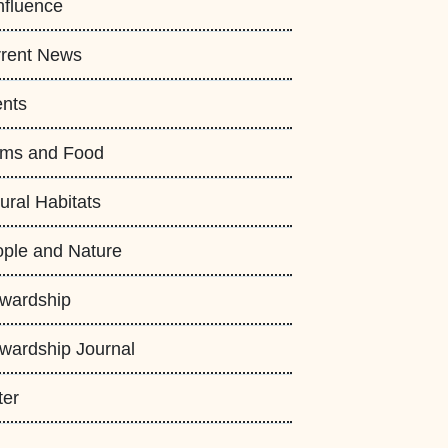
fluence
rent News
nts
rms and Food
ural Habitats
ple and Nature
wardship
wardship Journal
ter