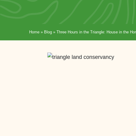
Home
»
Blog
»
Three Hours in the Triangle: House in the 