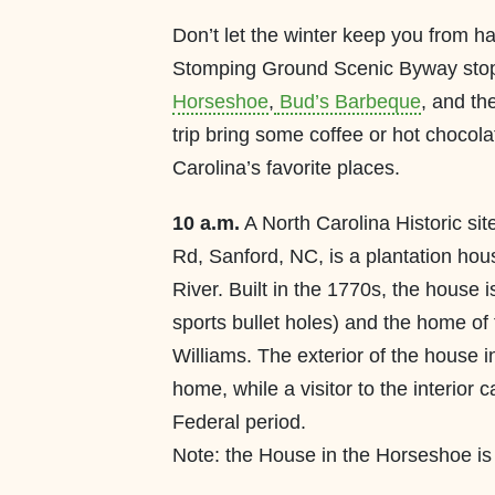
Don’t let the winter keep you from h
Stomping Ground Scenic Byway stop
Horseshoe
,
Bud’s Barbeque
, and th
trip bring some coffee or hot chocola
Carolina’s favorite places.
10 a.m.
A North Carolina Historic si
Rd, Sanford, NC, is a plantation ho
River. Built in the 1770s, the house is 
sports bullet holes) and the home of
Williams. The exterior of the house i
home, while a visitor to the interior 
Federal period.
Note: the House in the Horseshoe i