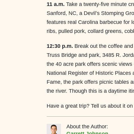
11 a.m.
Take a twenty-five minute c
Sanford, NC, a Devil’s Stomping Gro
features real Carolina barbecue for 
ribs, pulled pork, collard greens, cob
12:30 p.m.
Break out the coffee and
Truss Bridge and park, 3485 R. Jord
the 40 acre park offers scenic views o
National Register of Historic Places 
Fame, the park offers picnic tables a
the river. Though this is a daytime itin
Have a great trip? Tell us about it o
About the Author:
Garrett Johnson