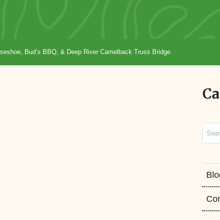
Horseshoe, Bud’s BBQ, & Deep River Camelback Truss Bridge
Ca
Sear
Blo
Co