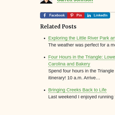
Facebook
Pin
LinkedIn
Related Posts
Exploring the Little River Park a
The weather was perfect for a m
Four Hours in the Triangle: Low
Carolina and Bakery
Spend four hours in the Triang
itinerary! 10 a.m. Arrive…
Bringing Creeks Back to Life
Last weekend I enjoyed running th