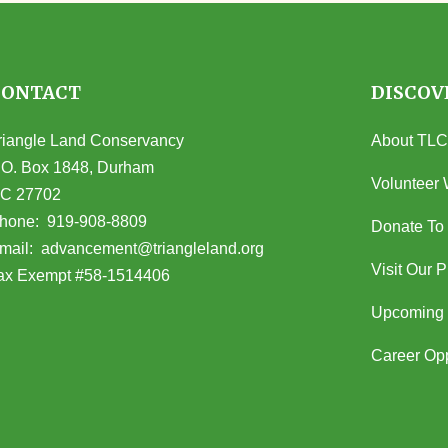
CONTACT
DISCOV
riangle Land Conservancy
About TLC
.O. Box 1848, Durham
Volunteer 
C 27702
opens in Google Maps)
hone:
919-908-8809
Donate To
(opens email client)
mail:
advancement@triangleland.org
Visit Our 
ax Exempt #58-1514406
Upcoming 
Career Opp