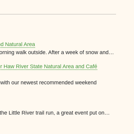
nd Natural Area
orning walk outside. After a week of snow and…
er Haw River State Natural Area and Café
le with our newest recommended weekend
e Little River trail run, a great event put on…