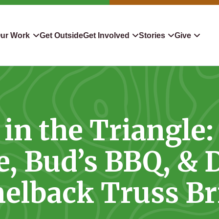
ur Work
Get Outside
Get Involved
Stories
Give
servation
Events
Confluence
Donate To TLC
 Protect
Volunteer
Blog
Planned Giving
in the Triangle:
downers
Hiking Challenge
News & Media
Qualified Charitable Distr
tion in Action
Learn
Stocks & Securities
, Bud’s BBQ, & 
ship & Restoration
Shop
Cryptocurrency Donation
elback Truss Br
Donor Advised Funds