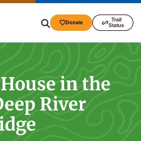
Trail
Donate
Status
 House in the
ibutions
Deep River
s
idge