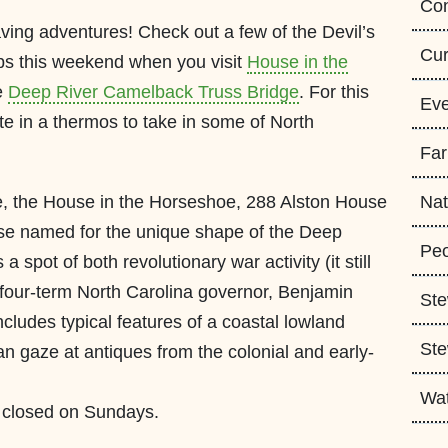
Con
aving adventures! Check out a few of the Devil’s
Cur
s this weekend when you visit
House in the
e
Deep River Camelback Truss Bridge
. For this
Eve
te in a thermos to take in some of North
Fa
te, the House in the Horseshoe, 288 Alston House
Nat
use named for the unique shape of the Deep
Peo
a spot of both revolutionary war activity (it still
 four-term North Carolina governor, Benjamin
Ste
ncludes typical features of a coastal lowland
Ste
can gaze at antiques from the colonial and early-
Wa
s closed on Sundays.