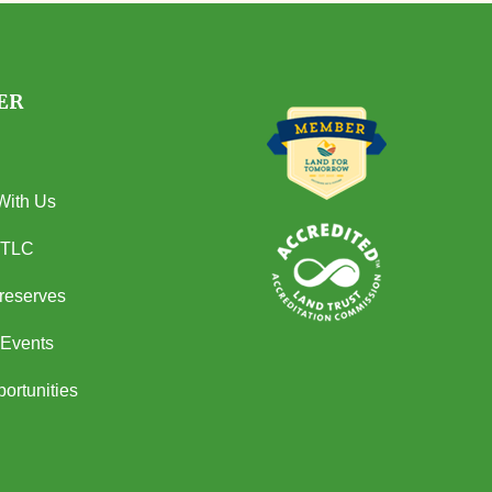
ER
With Us
 TLC
Preserves
Events
ortunities