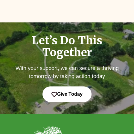
Let’s Do This
Together
With your support, we can secure a thriving
tomorrow by taking action today
Give Today