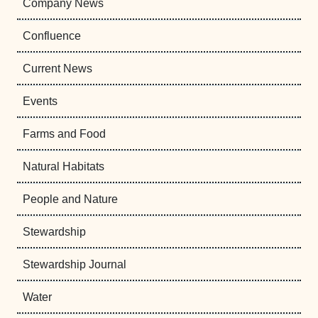
Company News
Confluence
Current News
Events
Farms and Food
Natural Habitats
People and Nature
Stewardship
Stewardship Journal
Water