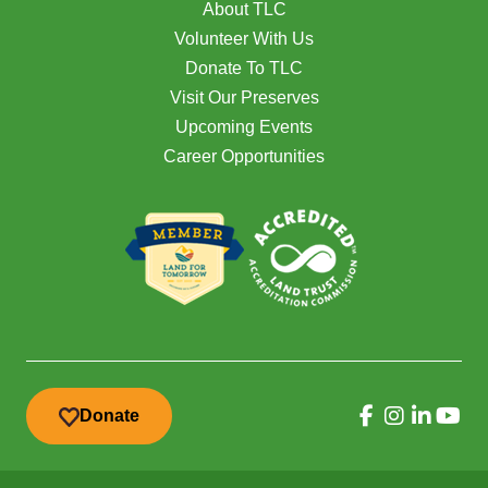
About TLC
Volunteer With Us
Donate To TLC
Visit Our Preserves
Upcoming Events
Career Opportunities
Donate