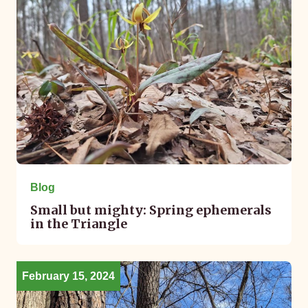
Blog
Small but mighty: Spring ephemerals
in the Triangle
February 15, 2024