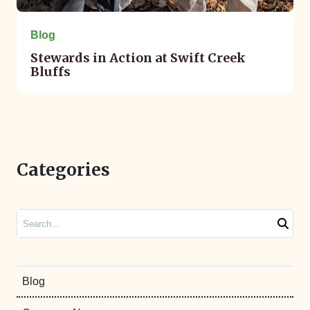
Blog
Stewards in Action at Swift Creek
Bluffs
Categories
Search
Blog