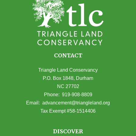
CONTACT
Triangle Land Conservancy
P.O. Box 1848, Durham
NC 27702
(opens in Google Maps)
Phone:
919-908-8809
(opens email
Email:
advancement@triangleland.org
Tax Exempt #58-1514406
DISCOVER