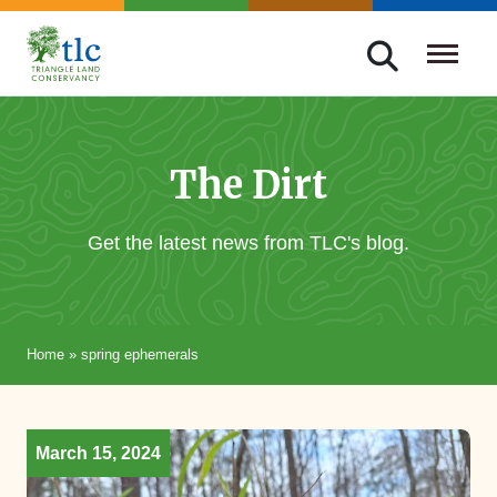
Skip
navigation
Triangle
Improving
Land
Our
Conservancy
Lives
The Dirt
Through
Conservation
Get the latest news from TLC's blog.
Home
»
spring ephemerals
March 15, 2024