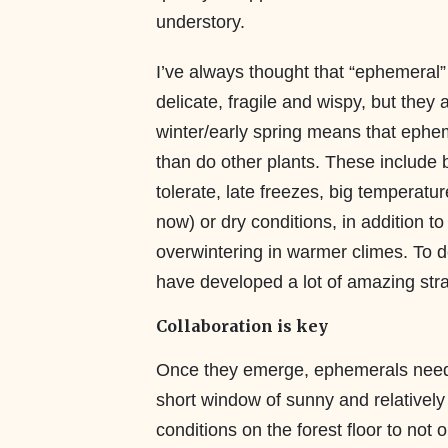
understory.
I’ve always thought that “ephemeral”
delicate, fragile and wispy, but they a
winter/early spring means that ephem
than do other plants. These include be
tolerate, late freezes, big temperatu
now) or dry conditions, in addition to
overwintering in warmer climes. To d
have developed a lot of amazing stra
Collaboration is key
Once they emerge, ephemerals need
short window of sunny and relativel
conditions on the forest floor to not 