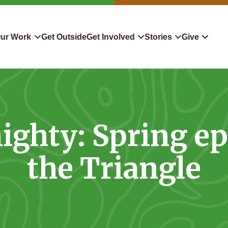
ur Work
Get Outside
Get Involved
Stories
Give
servation
Events
Confluence
Donate To TLC
 Protect
Volunteer
Blog
Planned Giving
ighty: Spring e
downers
Hiking Challenge
News & Media
Qualified Charitable Distr
tion in Action
Learn
Stocks & Securities
the Triangle
ship & Restoration
Shop
Cryptocurrency Donation
Donor Advised Funds