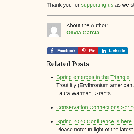
Thank you for
supporting us
as we str
About the Author:
Olivia Garcia
Facebook
Pin
LinkedIn
Related Posts
Spring emerges in the Triangle
Trout lily (Erythronium american
Laura Warman, Grants…
Conservation Connections Spri
Spring 2020 Confluence is here
Please note: In light of the lat