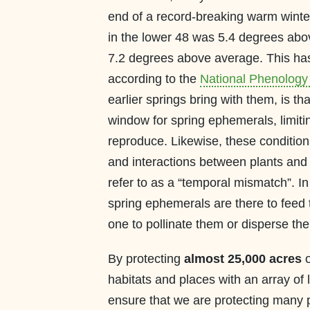
end of a record-breaking warm winte
in the lower 48 was 5.4 degrees abo
7.2 degrees above average. This has 
according to the
National Phenology
earlier springs bring with them, is tha
window for spring ephemerals, limiti
reproduce. Likewise, these condition
and interactions between plants and 
refer to as a “temporal mismatch”. I
spring ephemerals are there to feed
one to pollinate them or disperse the
By protecting
almost 25,000 acres
o
habitats and places with an array of 
ensure that we are protecting many 