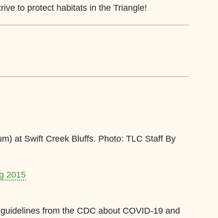
ive to protect habitats in the Triangle!
um) at Swift Creek Bluffs. Photo: TLC Staff By
ng 2015
est guidelines from the CDC about COVID-19 and