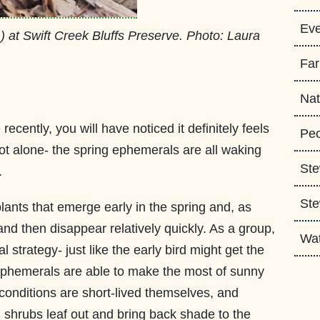
Eve
m
) at Swift Creek Bluffs Preserve. Photo: Laura
Fa
Nat
recently, you will have noticed it definitely feels
Peo
not alone- the spring ephemerals are all waking
Ste
.
Ste
lants that emerge early in the spring and, as
nd then disappear relatively quickly. As a group,
Wa
l strategy- just like the early bird might get the
 ephemerals are able to make the most of sunny
 conditions are short-lived themselves, and
 shrubs leaf out and bring back shade to the