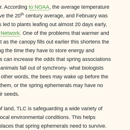
r. According
to NOAA
, the average temperature
th
ve the 20
century average, and February was
led to plants leafing out almost 20 days early,
 Network
. One of the problems that warmer and
t as the canopy fills out earlier this shortens the
ng the time they have to store energy and
s can increase the odds that spring associations
animals fall out of synchrony- what biologists
n other words, the bees may wake up before the
 them, or the spring ephemerals may have no
ir seeds.
f land, TLC is safeguarding a wide variety of
local environmental conditions. This helps
places that spring ephemerals need to survive.