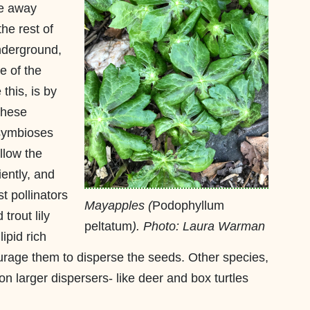
re away
he rest of
nderground,
e of the
his, is by
These
 symbioses
llow the
iently, and
t pollinators
Mayapples (
Podophyllum
trout lily
peltatum
). Photo: Laura Warman
ipid rich
ourage them to disperse the seeds. Other species,
n larger dispersers- like deer and box turtles