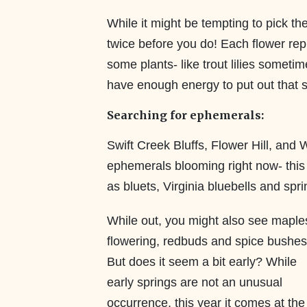
While it might be tempting to pick th
twice before you do! Each flower rep
some plants- like trout lilies someti
have enough energy to put out that 
Searching for ephemerals:
Swift Creek Bluffs, Flower Hill, and 
ephemerals blooming right now- this in
as bluets, Virginia bluebells and spr
While out, you might also see maple
flowering, redbuds and spice bushes
But does it seem a bit early? While
early springs are not an unusual
occurrence, this year it comes at the