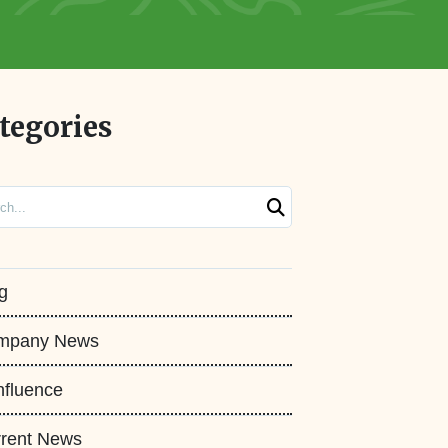
tegories
ch
g
mpany News
fluence
rent News