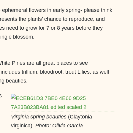
e ephemeral flowers in early spring- please think
resents the plants’ chance to reproduce, and
mes need to grow for 7 or 8 years before they
single blossom.
White Pines are all great places to see
cludes trillium, bloodroot, trout Lilies, as well
ing beauties.
s
.
Virginia spring beauties
(Claytonia
virginica).
Photo: Olivia Garcia