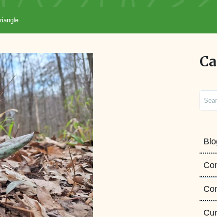
riangle
Ca
Sear
Blo
Co
Con
Cur