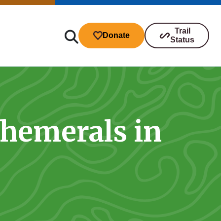
Trail
Donate
Status
phemerals in
ibutions
s