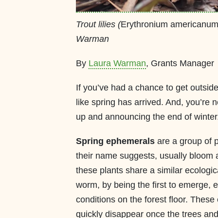
Trout lilies (
Erythronium americanu
Warman
By
Laura Warman
, Grants Manager
If you’ve had a chance to get outside 
like spring has arrived. And, you’re 
up and announcing the end of winter
Spring ephemerals
are a group of p
their name suggests, usually bloom a
these plants share a similar ecologica
worm, by being the first to emerge,
conditions on the forest floor. These
quickly disappear once the trees and