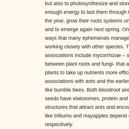
but also to photosynthesize and sto
enough energy to last them through t
the year, grow their roots systems u
and to emerge again next spring. On
ways that many ephemerals manage t
working closely with other species. 
associations include mycorrhizae –
between plant roots and fungi- that a
plants to take up nutrients more effic
associations with ants and the earlies
like bumble bees. Both bloodroot and 
seeds have elaiosomes, protein and l
structures that attract ants and enc
like trilliums and mayapples depend o
respectively.