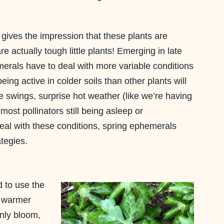
 gives the impression that these plants are
re actually tough little plants! Emerging in late
erals have to deal with more variable conditions
ing active in colder soils than other plants will
re swings, surprise hot weather (like we’re having
 most pollinators still being asleep or
eal with these conditions, spring ephemerals
tegies.
 to use the
y warmer
only bloom,