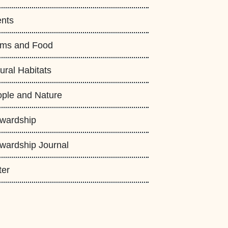
nts
rms and Food
ural Habitats
ple and Nature
wardship
wardship Journal
ter