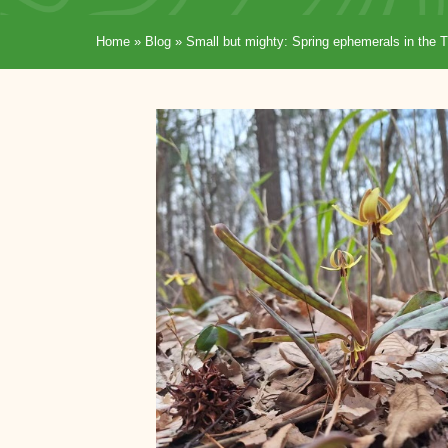
Home
»
Blog
»
Small but mighty: Spring ephemerals in the T