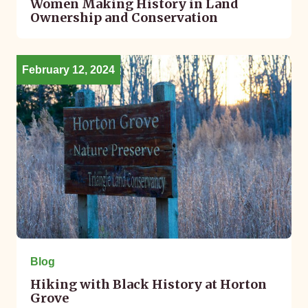
Women Making History in Land
Ownership and Conservation
February 12, 2024
Blog
Hiking with Black History at Horton
Grove