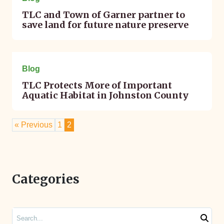
TLC and Town of Garner partner to
save land for future nature preserve
June 12, 2023
Blog
TLC Protects More of Important
Aquatic Habitat in Johnston County
« Previous
1
2
Categories
Search