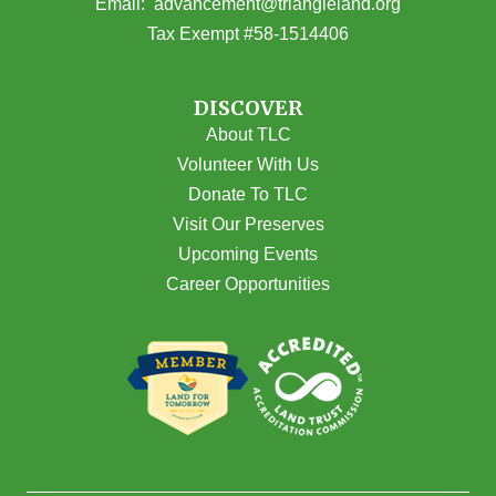
(opens email
Email:
advancement@triangleland.org
Tax Exempt #58-1514406
DISCOVER
About TLC
Volunteer With Us
Donate To TLC
Visit Our Preserves
Upcoming Events
Career Opportunities