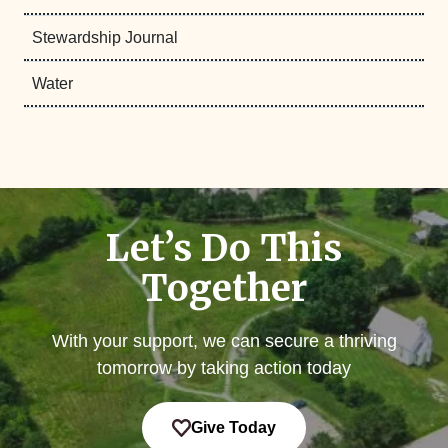
Stewardship Journal
Water
Let’s Do This
Together
With your support, we can secure a thriving
tomorrow by taking action today
Give Today