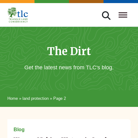
Skip
navigation
Triangle
Improving
Land
Our
Conservancy
Lives
The Dirt
Through
Conservation
Get the latest news from TLC's blog.
Home
»
land protection
»
Page 2
March 15, 2024
Blog