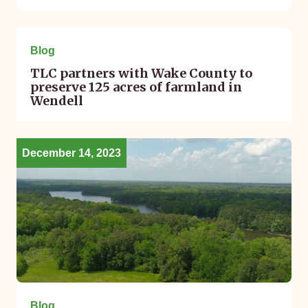
January 19, 2024
Blog
TLC partners with Wake County to
preserve 125 acres of farmland in
Wendell
December 14, 2023
Blog