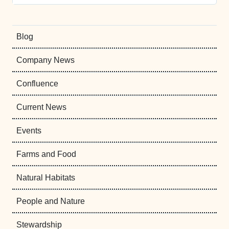
Blog
Company News
Confluence
Current News
Events
Farms and Food
Natural Habitats
People and Nature
Stewardship