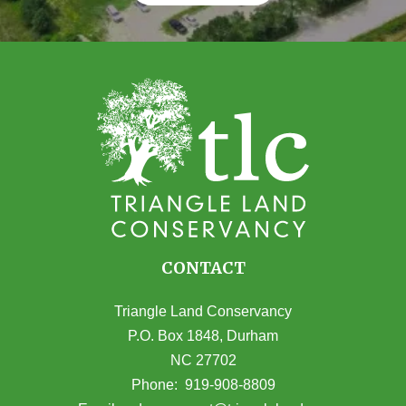
CONTACT
Triangle Land Conservancy
P.O. Box 1848, Durham
NC 27702
(opens in Google Maps)
Phone:
919-908-8809