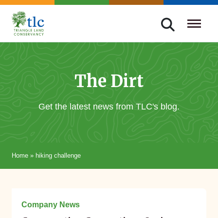
Skip
navigation
Triangle
Improving
Land
Our
Conservancy
Lives
The Dirt
Through
Conservation
Get the latest news from TLC's blog.
Home
»
hiking challenge
May 06, 2015
Company News