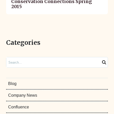
Conservation Connections Spring
2015
Categories
Search
Blog
Company News
Confluence