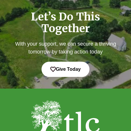
Let’s Do This
Together
With your support, we can secure a thriving
tomorrow by taking action today
Give Today