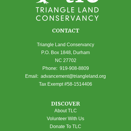
CONTACT
Triangle Land Conservancy
P.O. Box 1848, Durham
NC 27702
(opens in Google Maps)
Phone:
919-908-8809
(opens email
Email:
advancement@triangleland.org
Tax Exempt #58-1514406
DISCOVER
About TLC
Volunteer With Us
Donate To TLC