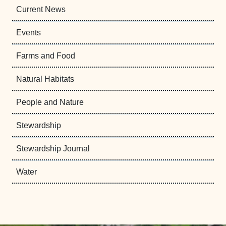
Current News
Events
Farms and Food
Natural Habitats
People and Nature
Stewardship
Stewardship Journal
Water