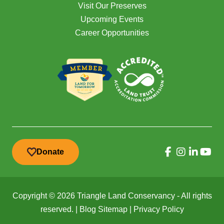
Visit Our Preserves
Upcoming Events
Career Opportunities
Donate
Copyright © 2026 Triangle Land Conservancy - All rights
reserved. |
Blog Sitemap
|
Privacy Policy