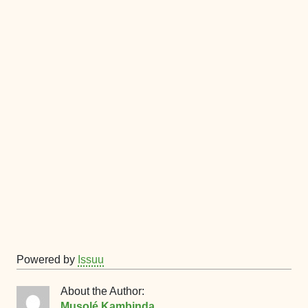
Powered by
Issuu
About the Author:
Musolé Kambinda