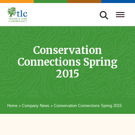
Skip
navigation
Triangle
Improving
Land
Our
Conservancy
Lives
Conservation
Through
Connections Spring
Conservation
2015
Home
»
Company News
»
Conservation Connections Spring 2015