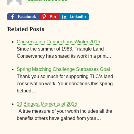
Facebook
Pin
LinkedIn
Related Posts
Conservation Connections Winter 2015
Since the summer of 1983, Triangle Land
Conservancy has shared its work in a print…
Spring Matching Challenge Surpasses Goal
Thank you so much for supporting TLC’s land
conservation work. Your donations this spring
helped…
10 Biggest Moments of 2015
"A true measure of your worth includes all the
benefits others have gained from your…