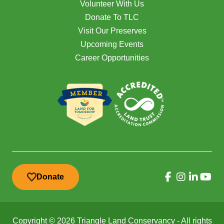
Volunteer With Us
Donate To TLC
Visit Our Preserves
Upcoming Events
Career Opportunities
Donate
Copyright © 2026 Triangle Land Conservancy - All rights