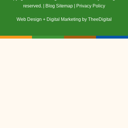
reserved. |
Blog Sitemap
|
Privacy Policy
Web Design
+
Digital Marketing
by
TheeDigital