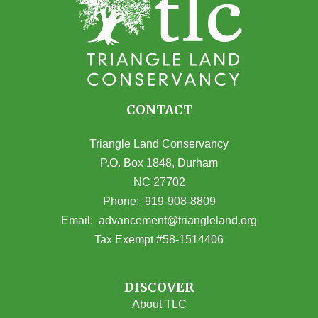
CONTACT
Triangle Land Conservancy
P.O. Box 1848, Durham
NC 27702
(opens in Google Maps)
Phone:
919-908-8809
(opens email
Email:
advancement@triangleland.org
Tax Exempt #58-1514406
DISCOVER
About TLC