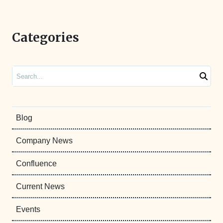
Categories
Search
Blog
Company News
Confluence
Current News
Events