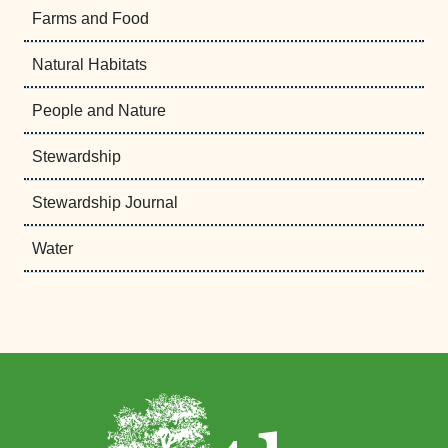
Farms and Food
Natural Habitats
People and Nature
Stewardship
Stewardship Journal
Water