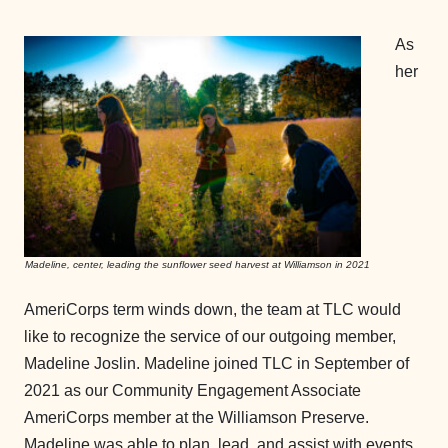
As
her
Madeline, center, leading the sunflower seed harvest at Williamson in 2021
AmeriCorps term winds down, the team at TLC would
like to recognize the service of our outgoing member,
Madeline Joslin. Madeline joined TLC in September of
2021 as our Community Engagement Associate
AmeriCorps member at the Williamson Preserve.
Madeline was able to plan, lead, and assist with events