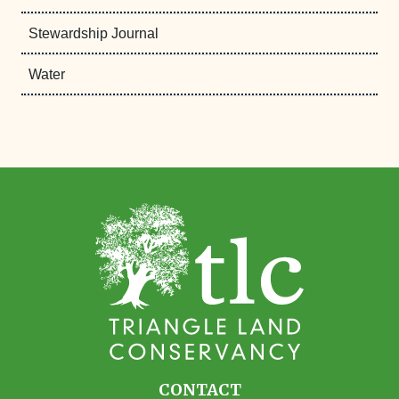
Stewardship Journal
Water
CONTACT