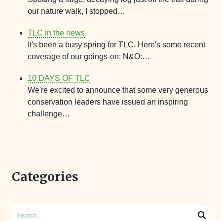
our nature walk, I stopped…
TLC in the news
It's been a busy spring for TLC. Here's some recent
coverage of our goings-on: N&O:…
10 DAYS OF TLC
We're excited to announce that some very generous
conservation leaders have issued an inspiring
challenge…
Categories
Search