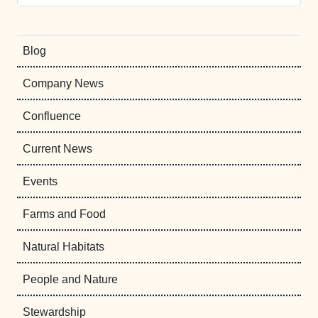
Blog
Company News
Confluence
Current News
Events
Farms and Food
Natural Habitats
People and Nature
Stewardship