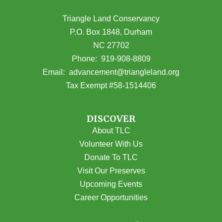
Triangle Land Conservancy
P.O. Box 1848, Durham
NC 27702
(opens in Google Maps)
Phone:
919-908-8809
(opens email
Email:
advancement@triangleland.org
Tax Exempt #58-1514406
DISCOVER
About TLC
Volunteer With Us
Donate To TLC
Visit Our Preserves
Upcoming Events
Career Opportunities