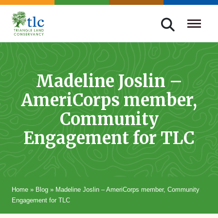
Skip
navigation
Triangle
Improving
Land
Our
Conservancy
Lives
Madeline Joslin –
Through
AmeriCorps member,
Conservation
Community
Engagement for TLC
Home
»
Blog
»
Madeline Joslin – AmeriCorps member, Community
Engagement for TLC