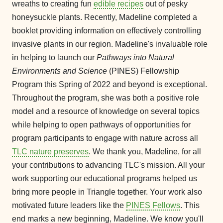
wreaths to creating fun
edible recipes
out of pesky
honeysuckle plants. Recently, Madeline completed a
booklet providing information on effectively controlling
invasive plants in our region. Madeline's invaluable role
in helping to launch our
Pathways into Natural
Environments and Science
(PINES) Fellowship
Program this Spring of 2022 and beyond is exceptional.
Throughout the program, she was both a positive role
model and a resource of knowledge on several topics
while helping to open pathways of opportunities for
program participants to engage with nature across all
TLC nature preserves
. We thank you, Madeline, for all
your contributions to advancing TLC's mission. All your
work supporting our educational programs helped us
bring more people in Triangle together. Your work also
motivated future leaders like the
PINES Fellows
. This
end marks a new beginning, Madeline. We know you'll