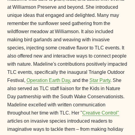
at Williamson Preserve and beyond. She introduced
unique ideas that engaged and delighted. Many may
remember the sunflower seed gathering from the
wildflower meadow at Williamson. It also included
making bird garlands and weaving with invasive
species, injecting some creative flavor to TLC events. It
also offered new and interactive ways to connect people
with nature. Madeline's contributions positively impacted
TLC events, specifically the inaugural Triangle Outdoor
Festival,
Operation Earth Day
, and the
Star Party
. She
also served as TLC staff liaison for the Kids in Nature
Day partnership with the South Wake Conservationists.
Madeline excelled with written communication
throughout her time with TLC. Her "
Creative Control"
articles on invasive species introduced readers to
imaginative ways to tackle them – from making holiday