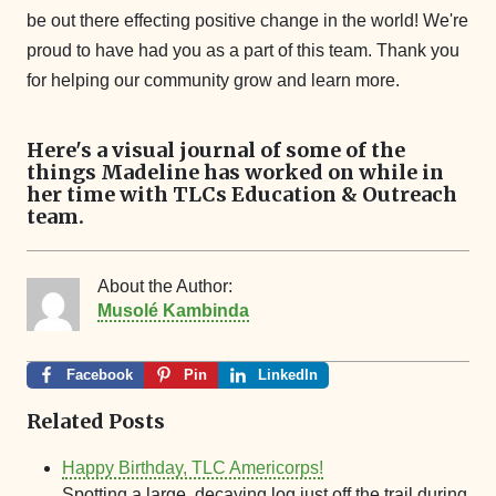
be out there effecting positive change in the world! We're
proud to have had you as a part of this team. Thank you
for helping our community grow and learn more.
Here's a visual journal of some of the
things Madeline has worked on while in
her time with TLCs Education & Outreach
team.
About the Author:
Musolé Kambinda
Facebook
Pin
LinkedIn
Related Posts
Happy Birthday, TLC Americorps!
Spotting a large, decaying log just off the trail during