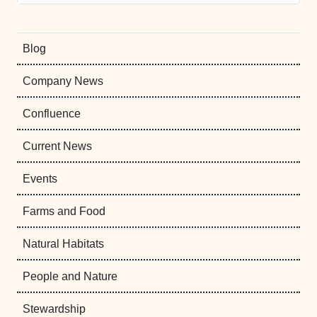
Blog
Company News
Confluence
Current News
Events
Farms and Food
Natural Habitats
People and Nature
Stewardship