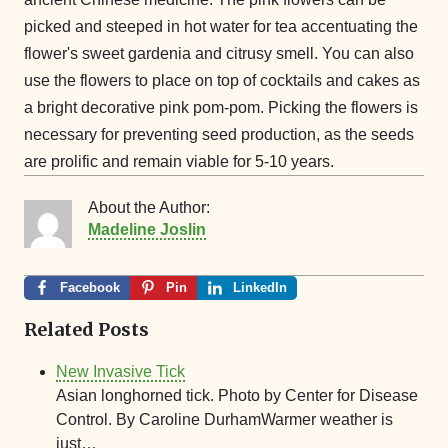
picked and steeped in hot water for tea accentuating the
flower's sweet gardenia and citrusy smell.
You can also
use the flowers to place on top of cocktails and cakes as
a bright decorative pink pom-pom. Picking the flowers is
necessary for preventing seed production, as the seeds
are prolific and remain viable for 5-10 years.
About the Author:
Madeline Joslin
Facebook
Pin
LinkedIn
Related Posts
New Invasive Tick
Asian longhorned tick. Photo by Center for Disease
Control. By Caroline DurhamWarmer weather is
just…