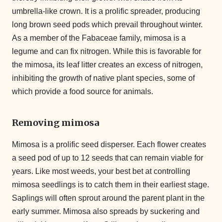
umbrella-like crown. It is a prolific spreader, producing
long brown seed pods which prevail throughout winter.
As a member of the Fabaceae family, mimosa is a
legume and can fix nitrogen. While this is favorable for
the mimosa, its leaf litter creates an excess of nitrogen,
inhibiting the growth of native plant species, some of
which provide a food source for animals.
Removing mimosa
Mimosa is a prolific seed disperser. Each flower creates
a seed pod of up to 12 seeds that can remain viable for
years. Like most weeds, your best bet at controlling
mimosa seedlings is to catch them in their earliest stage.
Saplings will often sprout around the parent plant in the
early summer. Mimosa also spreads by suckering and