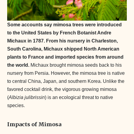
Some accounts say mimosa trees were introduced
to the United States by French Botanist Andre
Michaux in 1787. From his nursery in Charleston,
South Carolina, Michaux shipped North American
plants to France and imported species from around
the world.
Michaux brought mimosa seeds back to his
nursery from Persia. However, the mimosa tree is native
to central China, Japan, and southern Korea. Unlike the
favored cocktail drink, the vigorous growing mimosa
(
Albizia julibrissin
) is an ecological threat to native
species.
Impacts of Mimosa