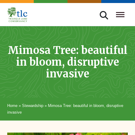
Skip
navigation
Triangle
Improving
Land
Our
Conservancy
Lives
Mimosa Tree: beautiful
Through
in bloom, disruptive
Conservation
invasive
Home
»
Stewardship
»
Mimosa Tree: beautiful in bloom, disruptive
invasive