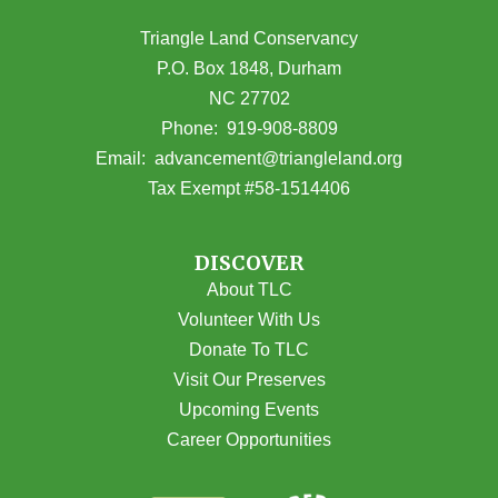
Triangle Land Conservancy
P.O. Box 1848, Durham
NC 27702
(opens in Google Maps)
Phone:
919-908-8809
(opens email
Email:
advancement@triangleland.org
Tax Exempt #58-1514406
DISCOVER
About TLC
Volunteer With Us
Donate To TLC
Visit Our Preserves
Upcoming Events
Career Opportunities