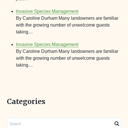
Invasive Species Management
By Caroline Durham Many landowners are familiar
with the growing number of unwelcome guests
taking…
Invasive Species Management
By Caroline Durham Many landowners are familiar
with the growing number of unwelcome guests
taking…
Categories
Search