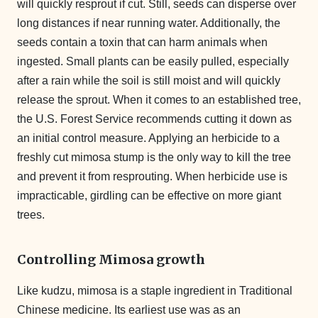
will quickly resprout if cut. Still, seeds can disperse over
long distances if near running water.
Additionally, the
seeds contain a toxin that can harm animals when
ingested.
Small plants can be easily pulled, especially
after a rain while the soil is still moist and will quickly
release the sprout. When it comes to an established tree,
the U.S. Forest Service recommends cutting it down as
an initial control measure. Applying an herbicide to a
freshly cut mimosa stump is the only way to kill the tree
and prevent it from resprouting. When herbicide use is
impracticable, girdling can be effective on more giant
trees.
Controlling Mimosa growth
Like kudzu, mimosa is a staple ingredient in Traditional
Chinese medicine. Its earliest use was as an