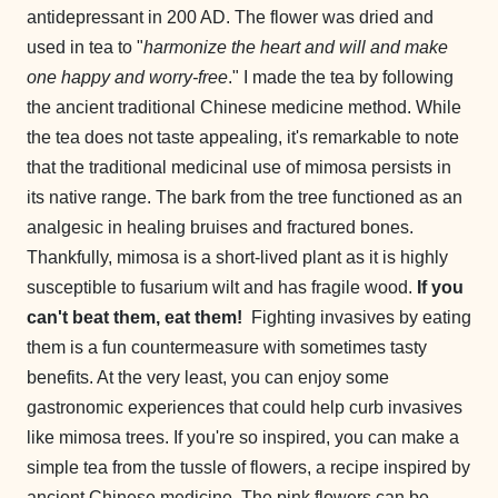
antidepressant in 200 AD. The flower was dried and
used in tea to "
harmonize the heart and will and make
one happy and worry-free
." I made the tea by following
the ancient traditional Chinese medicine method. While
the tea does not taste appealing, it's remarkable to note
that the traditional medicinal use of mimosa persists in
its native range. The bark from the tree functioned as an
analgesic in healing bruises and fractured bones.
Thankfully, mimosa is a short-lived plant as it is highly
susceptible to fusarium wilt and has fragile wood.
If you
can't beat them, eat them!
Fighting invasives by eating
them is a fun countermeasure with sometimes tasty
benefits. At the very least, you can enjoy some
gastronomic experiences that could help curb invasives
like mimosa trees. If you're so inspired, you can make a
simple tea from the tussle of flowers, a recipe inspired by
ancient Chinese medicine. The pink flowers can be