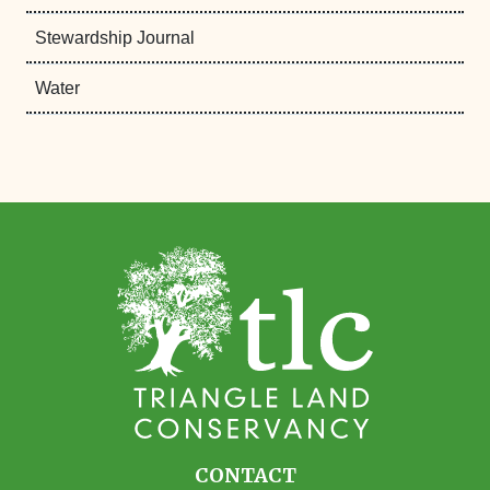
Stewardship Journal
Water
CONTACT