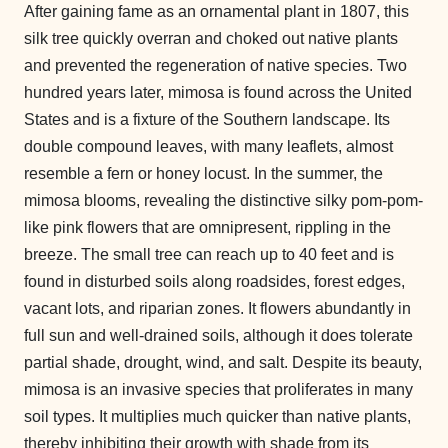
After gaining fame as an ornamental plant in 1807, this
silk tree quickly overran and choked out native plants
and prevented the regeneration of native species. Two
hundred years later, mimosa is found across the United
States and is a fixture of the Southern landscape. Its
double compound leaves, with many leaflets, almost
resemble a fern or honey locust. In the summer, the
mimosa blooms, revealing the distinctive silky pom-pom-
like pink flowers that are omnipresent, rippling in the
breeze.
The small tree can reach up to 40 feet and is
found in disturbed soils along roadsides, forest edges,
vacant lots, and riparian zones. It flowers abundantly in
full sun and well-drained soils, although it does tolerate
partial shade, drought, wind, and salt. Despite its beauty,
mimosa is an invasive species that proliferates in many
soil types. It multiplies much quicker than native plants,
thereby inhibiting their growth with shade from its